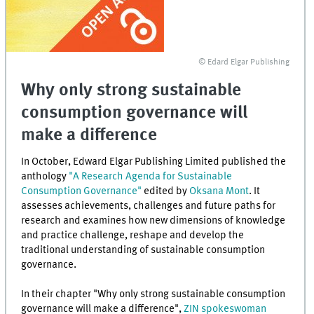
© Edard Elgar Publishing
Why only strong sustainable
consumption governance will
make a difference
In October, Edward Elgar Publishing Limited published the
anthology
"A Research Agenda for Sustainable
Consumption Governance"
edited by
Oksana Mont
. It
assesses achievements, challenges and future paths for
research and examines how new dimensions of knowledge
and practice challenge, reshape and develop the
traditional understanding of sustainable consumption
governance.
In their chapter "Why only strong sustainable consumption
governance will make a difference",
ZIN spokeswoman