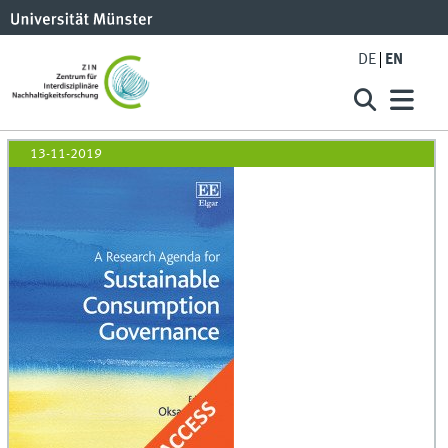
DE
EN
13-11-2019