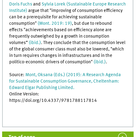
Doris Fuchs
and
Sylvia Lorek (Sustainable Europe Research
Institute)
argue that "improving of consumption efficiency
can be a prerequisite for achieving sustainable
consumption"
(Mont. 2019: 19)
, but due to rebound
effects "achievements based on efficiency alone are
frequently outweighed by a growth in consumption
volumes“
(ibid.)
. They conclude that the consumption level
of the global consumer class must also be lowered, "which
in turn requires changes in infrastructures and in the
politico-economic drivers of consumption"
(ibid.)
.
Source:
Mont, Oksana (Eds.) (2019): A Research Agenda
for Sustainable Consumption Governance, Cheltenham:
Edward Elgar Publishing Limited.
Online Version:
https://doi.org/10.4337/9781788117814