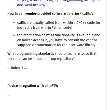
https://www.edn.com/scpi-programming-strengths-
and-weaknesses/
How to call
vendor-provided software libraries
/'c.dlls':
c.dlls are usually called from within a C/C++ code (or
indirectly from within Python code)
for information on what functionality is available and
on how to access it, you have to consult the vendor-
supplied documentation for their software library
What
programming standards
should I adhere to, so that
my code can be included in our repository?
... Robert? ...
Device integration with elabFTW:
...