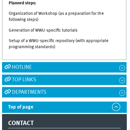
Planned steps:
Organization of Workshop (as a preparation for the
following steps)
Generation of WWU-specific tutorials
Setup of a WWU-specific repository (with appropriate
programming standards)
HOTLINE
TOP LINKS
DEPARTMENTS
Top of page
CONTACT