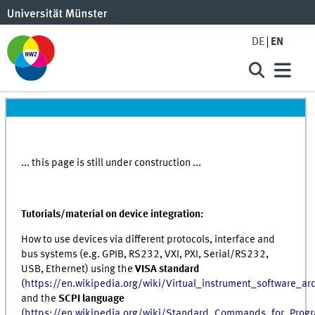
DE
EN
... this page is still under construction ...
Tutorials/material on device integration:
How to use devices via different protocols, interface and
bus systems (e.g. GPIB, RS232, VXI, PXI, Serial/RS232,
USB, Ethernet) using the
VISA standard
(
https://en.wikipedia.org/wiki/Virtual_instrument_software_arc
and the
SCPI language
(
https://en.wikipedia.org/wiki/Standard_Commands_for_Prog