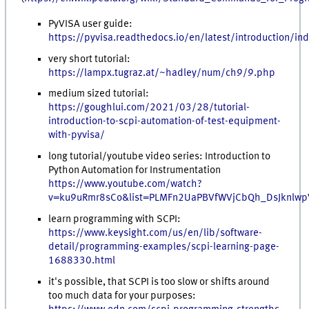
PyVISA user guide:
https://pyvisa.readthedocs.io/en/latest/introduction/in
very short tutorial:
https://lampx.tugraz.at/~hadley/num/ch9/9.php
medium sized tutorial:
https://goughlui.com/2021/03/28/tutorial-
introduction-to-scpi-automation-of-test-equipment-
with-pyvisa/
long tutorial/youtube video series: Introduction to
Python Automation for Instrumentation
https://www.youtube.com/watch?
v=ku9uRmr8sCo&list=PLMFn2UaPBVfWVjCbQh_DsJknlwp
learn programming with SCPI:
https://www.keysight.com/us/en/lib/software-
detail/programming-examples/scpi-learning-page-
1688330.html
it's possible, that SCPI is too slow or shifts around
too much data for your purposes: