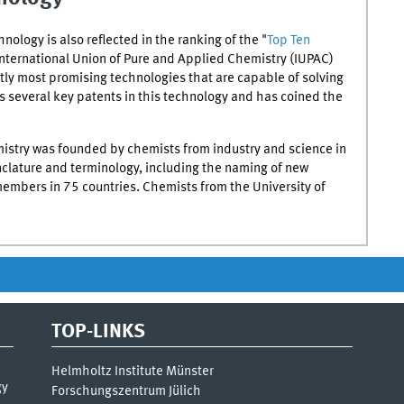
hnology is also reflected in the ranking of the "
Top Ten
International Union of Pure and Applied Chemistry (
IUPAC
)
ntly most promising technologies that are capable of solving
 several key patents in this technology and has coined the
istry was founded by chemists from industry and science in
nclature and terminology, including the naming of new
mbers in 75 countries. Chemists from the University of
TOP-LINKS
Helmholtz Institute Münster
gy
Forschungszentrum Jülich