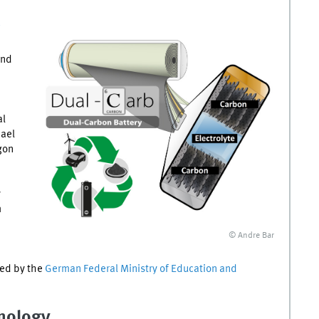
and
al
hael
gon
y
m
© Andre Bar
ed by the
German Federal Ministry of Education and
nology