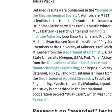
Tobias Placke.
Detailed results were published in the “
Journal of
the Electrochemical Society
”. Authors are
MEET
scientists Lukas Haneke, Dr Andreas Heckmann 
Dr Tobias Placke as well as Prof. Dr Martin Winter,
MEET
Battery Research Center and
Helmholtz
Institute Münster
, Joop Enno Frerichs and Prof. Dr
Michael Ryan Hansen from the Institute of Physic
Chemistry at the University of Münster, Prof. Mic
M. Lerner from the
Department of Chemistry
, Ore
State University (Oregon, USA), Prof. Taner Akbay
from the
Department of Materials Science and
Nanotechnology Engineering
, Yeditepe Universit
(Istanbul, Turkey), and Prof. Tatsumi Ishihara fro
the
Department of Applied Chemistry
, Faculty of
Engineering, Kyushu University (Fukuoka, Japan).
The study is embedded in the international
cooperation project “Dual-Carb”, which was fund
Research
.
Research on “awarded" tech