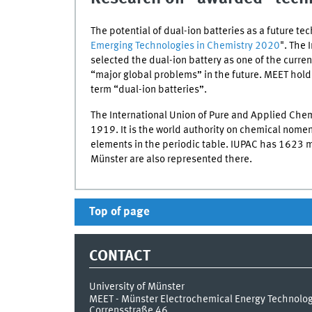
The potential of dual-ion batteries as a future tec
Emerging Technologies in Chemistry 2020
". The 
selected the dual-ion battery as one of the curre
“major global problems” in the future.
MEET
holds
term “dual-ion batteries”.
The International Union of Pure and Applied Chem
1919. It is the world authority on chemical nome
elements in the periodic table.
IUPAC
has 1623 me
Münster are also represented there.
Top of page
CONTACT
University of Münster
MEET - Münster Electrochemical Energy Technolo
Corrensstraße 46