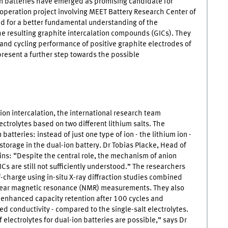
on batteries have emerged as promising candidate for
ooperation project involving
MEET
Battery Research Center of
ed for a better fundamental understanding of the
he resulting graphite intercalation compounds (
GICs
). They
 and cycling performance of positive graphite electrodes of
present a further step towards the possible
ion intercalation, the international research team
ctrolytes based on two different lithium salts. The
 batteries: instead of just one type of ion - the lithium ion -
 storage in the dual-ion battery. Dr Tobias Placke, Head of
ns: “Despite the central role, the mechanism of anion
ICs
are still not sufficiently understood.” The researchers
f-charge using in-situ X-ray diffraction studies combined
clear magnetic resonance (NMR) measurements. They also
y enhanced capacity retention after 100 cycles and
ed conductivity - compared to the single-salt electrolytes.
 electrolytes for dual-ion batteries are possible,” says Dr