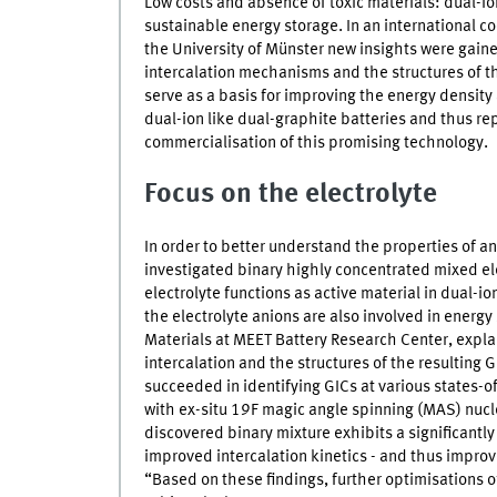
Low costs and absence of toxic materials: dual-i
sustainable energy storage. In an international c
the University of Münster new insights were gain
intercalation mechanisms and the structures of t
serve as a basis for improving the energy density
dual-ion like dual-graphite batteries and thus re
commercialisation of this promising technology.
Focus on the electrolyte
In order to better understand the properties of an
investigated binary highly concentrated mixed ele
electrolyte functions as active material in dual-ion
the electrolyte anions are also involved in energy
Materials at
MEET
Battery Research Center, explai
intercalation and the structures of the resulting
G
succeeded in identifying
GICs
at various states-o
with ex-situ 19F magic angle spinning (MAS) nu
discovered binary mixture exhibits a significantl
improved intercalation kinetics - and thus improv
“Based on these findings, further optimisations of