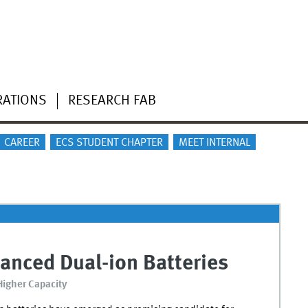
RATIONS
RESEARCH FAB
CAREER
ECS STUDENT CHAPTER
MEET INTERNAL
anced Dual-ion Batteries
 Higher Capacity