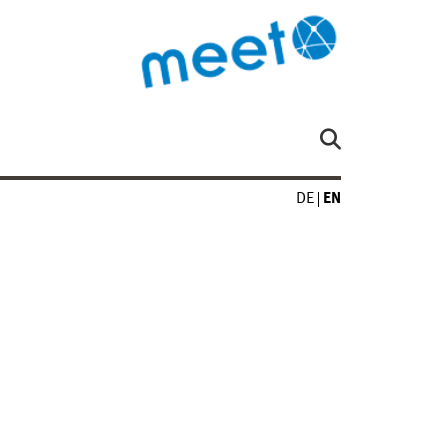
DE
EN