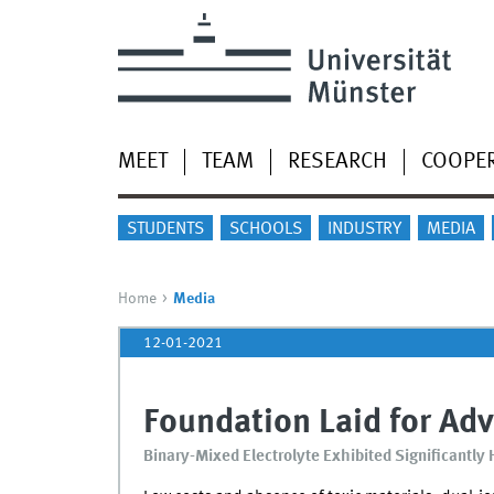
MEET
TEAM
RESEARCH
COOPE
STUDENTS
SCHOOLS
INDUSTRY
MEDIA
Home
Media
12-01-2021
Foundation Laid for Adv
Binary-Mixed Electrolyte Exhibited Significantly