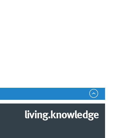
living.knowledge