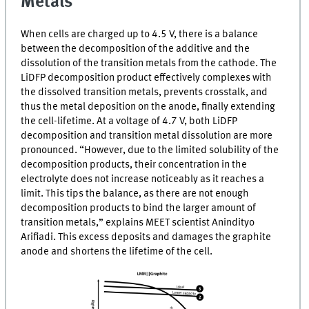
Metals
When cells are charged up to 4.5
V
, there is a balance
between the decomposition of the additive and the
dissolution of the transition metals from the cathode. The
LiDFP
decomposition product effectively complexes with
the dissolved transition metals, prevents crosstalk, and
thus the metal deposition on the anode, finally extending
the cell-lifetime. At a voltage of 4.7
V
, both
LiDFP
decomposition and transition metal dissolution are more
pronounced. “However, due to the limited solubility of the
decomposition products, their concentration in the
electrolyte does not increase noticeably as it reaches a
limit. This tips the balance, as there are not enough
decomposition products to bind the larger amount of
transition metals,” explains
MEET
scientist Anindityo
Arifiadi. This excess deposits and damages the graphite
anode and shortens the lifetime of the cell.