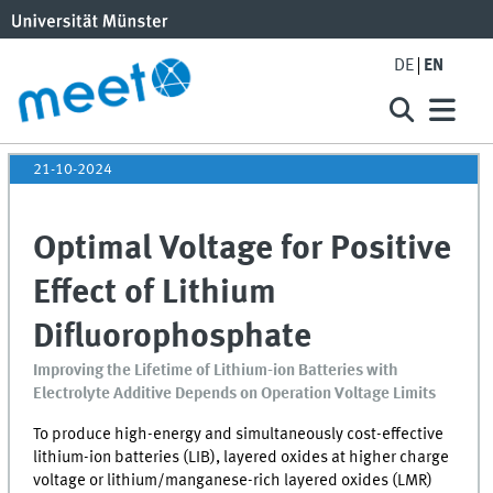
DE
EN
21-10-2024
Optimal Voltage for Positive
Effect of Lithium
Difluorophosphate
Improving the Lifetime of Lithium-ion Batteries with
Electrolyte Additive Depends on Operation Voltage Limits
To produce high-energy and simultaneously cost-effective
lithium-ion batteries (
LIB
), layered oxides at higher charge
voltage or lithium/manganese-rich layered oxides (LMR)