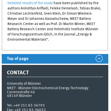
Detailed results of the study
have been published by the
authors Anindityo Arifiadi, Feleke Demelash, Tobias Brake,
Christian Lechtenfeld, Sven Klein, Dr Simon Wiemers-
Meyer and Dr Johannes Kasnatscheew,
MEET
Battery
Research Center as well as Prof. Dr Martin Winter,
MEET
Battery Research Center and Helmholtz Institute Münster
of
Forschungszentrum Jülich
, in the journal „Energy &
Environmental Materials”.
Top of page
CONTACT
University of Münster
MEET - Münster Electrochemical Energy Technology
Corrensstraße 46
48149
Münster
Tel:
+49 251 83-36793
Fax:
+49 251 83-36032