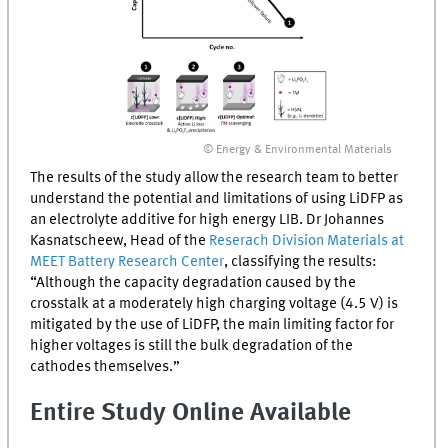
© Energy & Environmental Materials
The results of the study allow the research team to better
understand the potential and limitations of using
LiDFP
as
an electrolyte additive for high energy
LIB
. Dr Johannes
Kasnatscheew, Head of the
Reserach Division Materials at
MEET
Battery Research Center
, classifying the results:
“Although the capacity degradation caused by the
crosstalk at a moderately high charging voltage (4.5 V) is
mitigated by the use of
LiDFP
, the main limiting factor for
higher voltages is still the bulk degradation of the
cathodes themselves.”
Entire Study Online Available