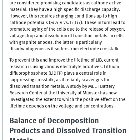
are considered promising candidates as cathode active
material. They have a high specific discharge capacity.
However, this requires charging conditions up to high
cathode potentials (>4.5
V
vs. Li|Li+). These in turn lead to
premature aging of the cells due to the release of oxygen,
voltage drop and dissolution of transition metals. In cells
with graphite anodes, the latter is particularly
disadvantageous as it suffers from electrode crosstalk.
To prevent this and improve the lifetime of
LIB
, current
research is using various electrolyte additives. Lithium
difluorophosphate (
LiDFP
) plays a central role in
suppressing crosstalk, as it reliably scavenges the
dissolved transition metals. A study by
MEET
Battery
Research Center at the University of Münster has now
investigated the extent to which the positive effect on the
lifetime depends on the voltage and concentrations.
Balance of Decomposition
Products and Dissolved Transition