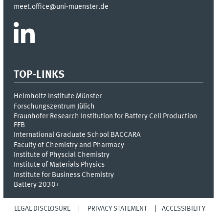
meet.office@uni-muenster.de
TOP-LINKS
Helmholtz Institute Münster
Forschungszentrum Jülich
Fraunhofer Research Institution for Battery Cell Production
FFB
International Graduate School BACCARA
Faculty of Chemistry and Pharmacy
Institute of Physcial Chemistry
Institute of Materials Physics
Institute for Business Chemistry
Battery 2030+
LEGAL DISCLOSURE
PRIVACY STATEMENT
ACCESSIBILITY