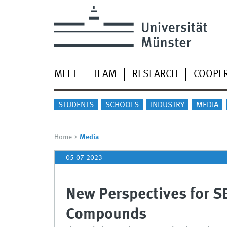
MEET
TEAM
RESEARCH
COOPE
STUDENTS
SCHOOLS
INDUSTRY
MEDIA
Home
Media
05-07-2023
New Perspectives for S
Compounds