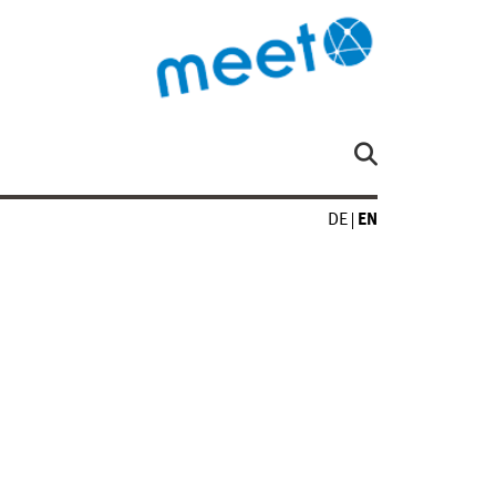
DE
EN