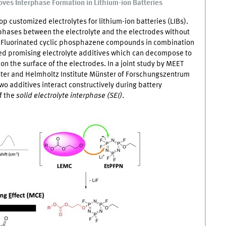
ves Interphase Formation in Lithium-ion Batteries
op customized electrolytes for lithium-ion batteries (LIBs).
rphases between the electrolyte and the electrodes without
. Fluorinated cyclic phosphazene compounds in combination
red promising electrolyte additives which can decompose to
on the surface of the electrodes. In a joint study by
MEET
ster and Helmholtz Institute Münster of Forschungszentrum
wo additives interact constructively during battery
f the
solid electrolyte interphase (SEI)
.