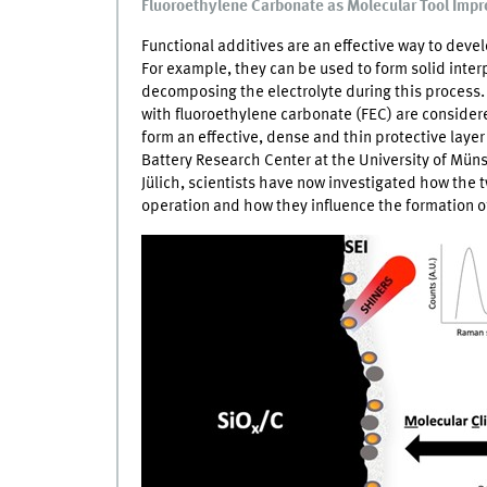
Fluoroethylene Carbonate as Molecular Tool Impro
Functional additives are an effective way to devel
For example, they can be used to form solid inte
decomposing the electrolyte during this process
with fluoroethylene carbonate (FEC) are conside
form an effective, dense and thin protective layer 
Battery Research Center at the University of Mün
Jülich, scientists have now investigated how the t
operation and how they influence the formation o