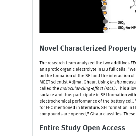
Novel Characterized Propert
The research team analyzed the two additives
FE
an aprotic organic electrolyte in
LIB
full cells. “W
on the formation of the
SEI
and the interaction of 
MEET
scientist Adjmal Ghaur. Using
in situ
measur
called the
molecular-cling-effect (MCE)
. This all
surface and thus participate in
SEI
formation with
electrochemical performance of the battery cell. 
for
FEC
mentioned in literature.
SEI
formation in
L
compounds are opened,” Ghaur classifies. These
Entire Study Open Access