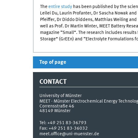
The
entire study
has been published by the scient
Leilei Du, Laurin Profanter, Dr Sascha Nowak and 
Pfeiffer, Dr Diddo Diddens, Matthias Weiling an
well as Prof. Dr Martin Winter, MEET Battery Rese
magazine “Small”. The research includes results
Storage” (GrEEn) and “Electrolyte Formulations fo
Top of page
CONTACT
University of Münster
MEET - Münster Electrochemical Energy Technolo
Corrensstraße 46
48149
Münster
Tel:
+49 251 83-36793
Fax:
+49 251 83-36032
meet.office@uni-muenster.de