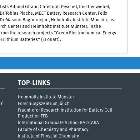
ists Adjmal Ghaur, Christoph Peschel, Iris Dienwiebel,
Dr Tobias Placke, MEET Battery Research Center, Felix
d Dr Masoud Baghernejad, Helmholtz Institute Münster, as
arch Center and Helmholtz Institute Münster, in the
 from the research projects “Green Electrochemical Energy
r Lithium Batteries” (EFoBatt).
TOP-LINKS
Helmholtz Institute Münster
gy
Forschungszentrum Jülich
Fraunhofer Research Institution for Battery Cell
Production FFB
International Graduate School BACCARA
Faculty of Chemistry and Pharmacy
Institute of Physcial Chemistry