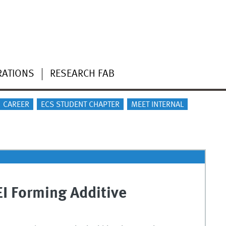
RATIONS
RESEARCH FAB
CAREER
ECS STUDENT CHAPTER
MEET INTERNAL
EI Forming Additive