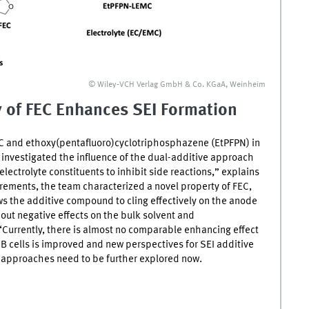
© Wiley‐VCH Verlag GmbH & Co. KGaA, Weinheim
y of
FEC
Enhances
SEI
Formation
C
and ethoxy(pentafluoro)cyclotriphosphazene (EtPFPN) in
e investigated the influence of the dual-additive approach
electrolyte constituents to inhibit side reactions,” explains
ements, the team characterized a novel property of
FEC
,
ows the additive compound to cling effectively on the anode
out negative effects on the bulk solvent and
“Currently, there is almost no comparable enhancing effect
IB
cells is improved and new perspectives for
SEI
additive
 approaches need to be further explored now.