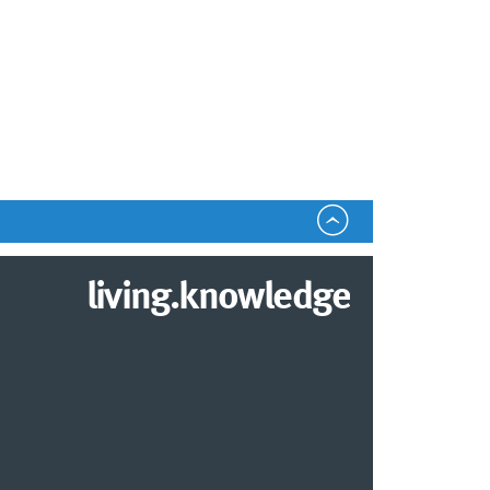
living.knowledge