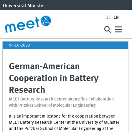
DE
EN
04-10-2023
German-American
Cooperation in Battery
Research
MEET Battery Research Center Intensifies Collaboration
with Pritzker School of Molecular Engineering
It is an important milestone for the cooperation between
MEET
Battery Research Center at the University of Münster
and the Pritzker School of Molecular Engineering at the