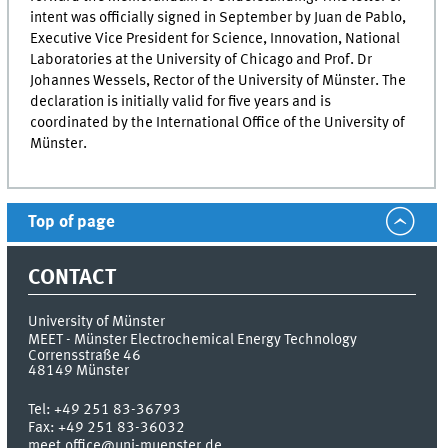
intent was officially signed in September by
Juan de Pablo
,
Executive Vice President for Science, Innovation, National
Laboratories at the University of Chicago and Prof. Dr
Johannes Wessels, Rector of the University of Münster. The
declaration is initially valid for five years and is
coordinated by the International Office of the University of
Münster.
Top of page
CONTACT
University of Münster
MEET - Münster Electrochemical Energy Technology
Corrensstraße 46
48149
Münster
Tel:
+49 251 83-36793
Fax:
+49 251 83-36032
meet.office@uni-muenster.de