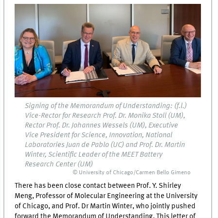
Signing of the Memorandum of Understanding: (f.l.)
Vice-Rector for Research Prof. Dr. Monika Stoll (UM),
Rector Prof. Dr. Johannes Wessels (UM), Executive
Vice President for Science, Innovation, National
Laboratories Juan de Pablo (UC) and Prof. Dr. Martin
Winter, Scientific Leader of the MEET Battery
Research Center (UM)
© University of Chicago/Carmen Bello Gimeno
There has been close contact between Prof. Y. Shirley
Meng, Professor of Molecular Engineering at the University
of Chicago, and Prof. Dr Martin Winter, who jointly pushed
forward the Memorandum of Understanding. This letter of