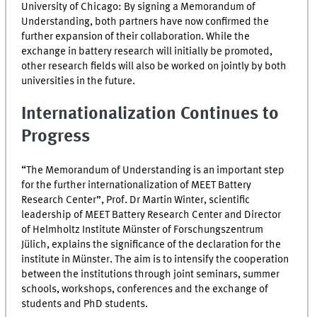
University of Chicago: By signing a Memorandum of
Understanding, both partners have now confirmed the
further expansion of their collaboration. While the
exchange in battery research will initially be promoted,
other research fields will also be worked on jointly by both
universities in the future.
Internationalization Continues to
Progress
“The Memorandum of Understanding is an important step
for the further internationalization of
MEET
Battery
Research Center”, Prof. Dr Martin Winter, scientific
leadership of
MEET
Battery Research Center and Director
of Helmholtz Institute Münster of Forschungszentrum
Jülich, explains the significance of the declaration for the
institute in Münster. The aim is to intensify the cooperation
between the institutions through joint seminars, summer
schools, workshops, conferences and the exchange of
students and PhD students.