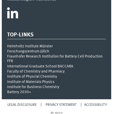
TOP-LINKS
Helmholtz Institute Münster
Forschungszentrum Jülich
Fraunhofer Research Institution for Battery Cell Production
FFB
International Graduate School BACCARA
Faculty of Chemistry and Pharmacy
Institute of Physcial Chemistry
Institute of Materials Physics
Institute for Business Chemistry
Battery 2030+
LEGAL DISCLOSURE
PRIVACY STATEMENT
ACCESSIBILITY
© 2022