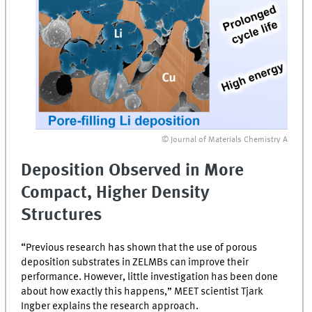
© Journal of Materials Chemistry A
Deposition Observed in More
Compact, Higher Density
Structures
“Previous research has shown that the use of porous
deposition substrates in
ZELMBs
can improve their
performance. However, little investigation has been done
about how exactly this happens,”
MEET
scientist Tjark
Ingber explains the research approach.