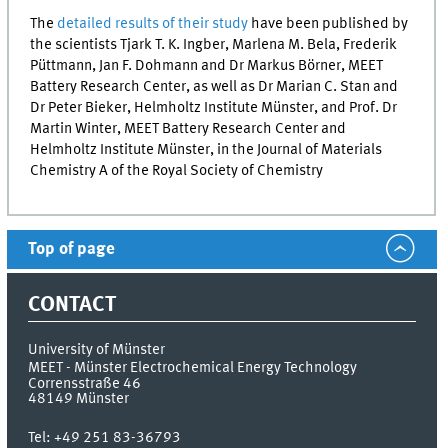
The
detailed results of their study
have been published by
the scientists Tjark T. K. Ingber, Marlena M. Bela, Frederik
Püttmann, Jan F. Dohmann and Dr Markus Börner,
MEET
Battery Research Center, as well as Dr Marian C. Stan and
Dr Peter Bieker, Helmholtz Institute Münster, and Prof. Dr
Martin Winter,
MEET
Battery Research Center and
Helmholtz Institute Münster, in the Journal of Materials
Chemistry A of the Royal Society of Chemistry
Top of page
CONTACT
University of Münster
MEET - Münster Electrochemical Energy Technology
Corrensstraße 46
48149
Münster
Tel:
+49 251 83-36793