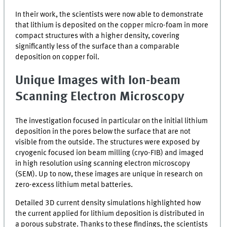
In their work, the scientists were now able to demonstrate
that lithium is deposited on the copper micro-foam in more
compact structures with a higher density, covering
significantly less of the surface than a comparable
deposition on copper foil.
Unique Images with Ion-beam
Scanning Electron Microscopy
The investigation focused in particular on the initial lithium
deposition in the pores below the surface that are not
visible from the outside. The structures were exposed by
cryogenic focused ion beam milling (
cryo-FIB
) and imaged
in high resolution using scanning electron microscopy
(
SEM
). Up to now, these images are unique in research on
zero-excess lithium metal batteries.
Detailed 3D current density simulations highlighted how
the current applied for lithium deposition is distributed in
a porous substrate. Thanks to these findings, the scientists