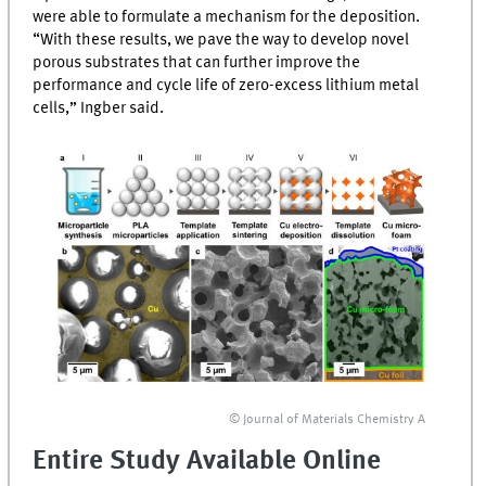
were able to formulate a mechanism for the deposition.
“With these results, we pave the way to develop novel
porous substrates that can further improve the
performance and cycle life of zero-excess lithium metal
cells,” Ingber said.
© Journal of Materials Chemistry A
Entire Study Available Online