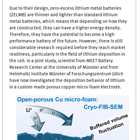
Due to their design, zero-excess lithium metal batteries
(
ZELMB
) are thinner and lighter than standard lithium
metal batteries, which means that depending on how they
are constructed, they can have a higher energy density.
Therefore, they have the potential to become a high-
performance battery of the future. However, there is still
considerable research required before they reach market
readiness, particularly in the field of lithium deposition in
the cell. In a joint study, scientist from
MEET
Battery
Research Center at the University of Münster and from
Helmholtz Institute Münster of Forschungszentrum Jülich
have now investigated the deposition behavior of lithium
in a custom-made porous copper micro-foam electrode.