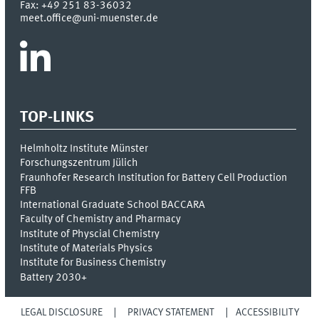
Fax:
+49 251 83-36032
meet.office@uni-muenster.de
TOP-LINKS
Helmholtz Institute Münster
Forschungszentrum Jülich
Fraunhofer Research Institution for Battery Cell Production
FFB
International Graduate School BACCARA
Faculty of Chemistry and Pharmacy
Institute of Physcial Chemistry
Institute of Materials Physics
Institute for Business Chemistry
Battery 2030+
LEGAL DISCLOSURE
PRIVACY STATEMENT
ACCESSIBILITY