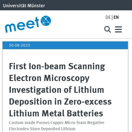
DE
EN
30-08-2023
First Ion-beam Scanning
Electron Microscopy
Investigation of Lithium
Deposition in Zero-excess
Lithium Metal Batteries
Custom-made Porous Copper Micro-foam Negative
Electrodes Store Deposited Lithium