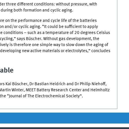
er three different conditions: without pressure, with
 during both formation and cyclic aging.
ure on the performance and cycle life of the batteries
 and/or cyclic aging. “It could be sufficient to apply
e conditions – such as a temperature of 20 degrees Celsius
 cycling,” says Büscher. Without gas development, the
ctively is therefore one simple way to slow down the aging of
developing new active materials or electrolytes,” concludes
lable
s Kai Büscher, Dr Bastian Heidrich and Dr Philip Niehoff,
Martin Winter,
MEET
Battery Research Center and Helmholtz
n the “Journal of The Electrochemical Society”.