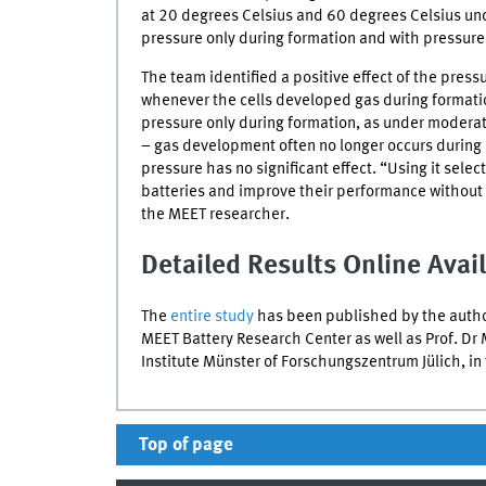
at 20 degrees Celsius and 60 degrees Celsius und
pressure only during formation and with pressure
The team identified a positive effect of the press
whenever the cells developed gas during formation
pressure only during formation, as under moderat
– gas development often no longer occurs during
pressure has no significant effect. “Using it sele
batteries and improve their performance without 
the
MEET
researcher.
Detailed Results Online Avai
The
entire study
has been published by the author
MEET
Battery Research Center as well as Prof. Dr 
Institute Münster of
Forschungszentrum Jülich
, i
Top of page