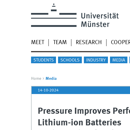
MEET
TEAM
RESEARCH
COOPE
STUDENTS
SCHOOLS
INDUSTRY
MEDIA
Home
Media
14-10-2024
Pressure Improves Perf
Lithium-ion Batteries