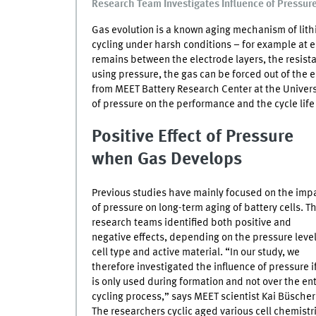
Research Team Investigates Influence of Pressure
Gas evolution is a known aging mechanism of lith
cycling under harsh conditions – for example at e
remains between the electrode layers, the resista
using pressure, the gas can be forced out of the 
from
MEET
Battery Research Center at the Univers
of pressure on the performance and the cycle life 
Positive Effect of Pressure
when Gas Develops
Previous studies have mainly focused on the imp
of pressure on long-term aging of battery cells. T
research teams identified both positive and
negative effects, depending on the pressure level
cell type and active material. “In our study, we
therefore investigated the influence of pressure if
is only used during formation and not over the ent
cycling process,” says
MEET
scientist Kai Büscher
The researchers cyclic aged various cell chemistr