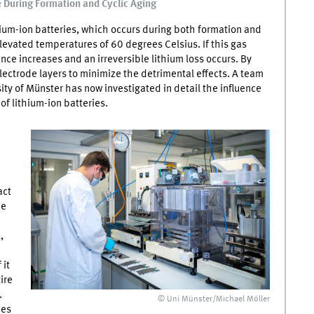
 During Formation and Cyclic Aging
ium-ion batteries, which occurs during both formation and
levated temperatures of 60 degrees Celsius. If this gas
nce increases and an irreversible lithium loss occurs. By
electrode layers to minimize the detrimental effects. A team
ity of Münster has now investigated in detail the influence
of lithium-ion batteries.
act
he
,
 it
ire
.
© Uni Münster/Michael Möller
ies