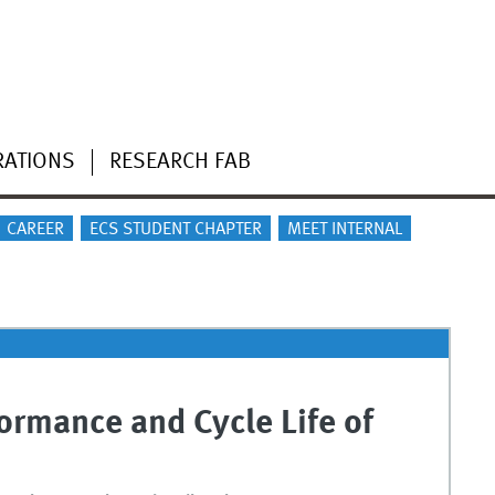
RATIONS
RESEARCH FAB
CAREER
ECS STUDENT CHAPTER
MEET INTERNAL
ormance and Cycle Life of