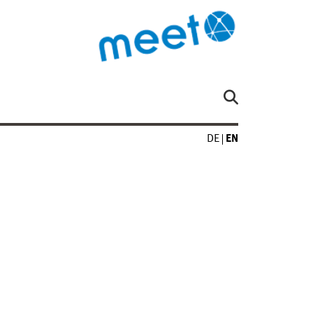
DE
EN