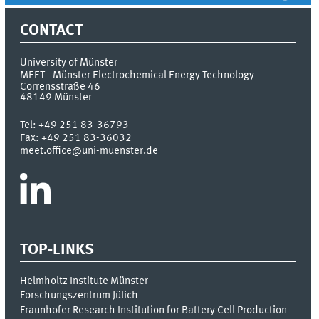
CONTACT
University of Münster
MEET - Münster Electrochemical Energy Technology
Corrensstraße 46
48149
Münster
Tel:
+49 251 83-36793
Fax:
+49 251 83-36032
meet.office@uni-muenster.de
TOP-LINKS
Helmholtz Institute Münster
Forschungszentrum Jülich
Fraunhofer Research Institution for Battery Cell Production