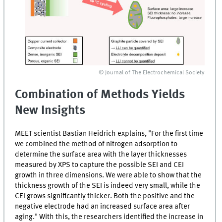
© Journal of The Electrochemical Society
Combination of Methods Yields
New Insights
MEET scientist Bastian Heidrich explains, "For the first time
we combined the method of nitrogen adsorption to
determine the surface area with the layer thicknesses
measured by XPS to capture the possible
SEI
and
CEI
growth in three dimensions. We were able to show that the
thickness growth of the
SEI
is indeed very small, while the
CEI
grows significantly thicker. Both the positive and the
negative electrode had an increased surface area after
aging." With this, the researchers identified the increase in