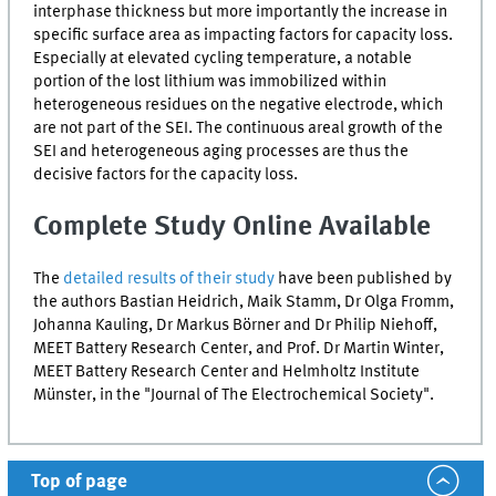
interphase thickness but more importantly the increase in
specific surface area as impacting factors for capacity loss.
Especially at elevated cycling temperature, a notable
portion of the lost lithium was immobilized within
heterogeneous residues on the negative electrode, which
are not part of the
SEI
. The continuous areal growth of the
SEI
and heterogeneous aging processes are thus the
decisive factors for the capacity loss.
Complete Study Online Available
The
detailed results of their study
have been published by
the authors Bastian Heidrich, Maik Stamm, Dr Olga Fromm,
Johanna Kauling, Dr Markus Börner and Dr Philip Niehoff,
MEET Battery Research Center, and Prof. Dr Martin Winter,
MEET Battery Research Center and Helmholtz Institute
Münster, in the "Journal of The Electrochemical Society".
Top of page