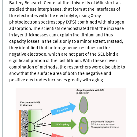
Battery Research Center at the University of Münster has
studied these interphases, that form at the interfaces of
the electrodes with the electrolyte, using X-ray
photoelectron spectroscopy (
XPS
) combined with nitrogen
adsorption. The scientists demonstrated that the increase
in layer thicknesses can explain the lithium and thus
capacity losses in the cells only to a minor extent. Instead,
they identified that heterogeneous residues on the
negative electrode, which are not part of the
SEI
, bind a
significant portion of the lost lithium. With these clever
combination of methods, the researchers were also able to
show that the surface area of both the negative and
positive electrodes increases greatly with aging.