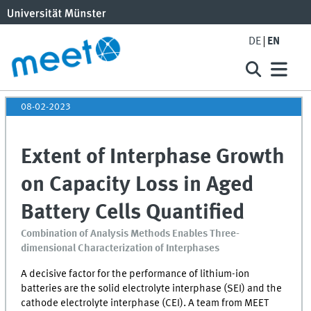
DE
EN
08-02-2023
Extent of Interphase Growth
on Capacity Loss in Aged
Battery Cells Quantified
Combination of Analysis Methods Enables Three-
dimensional Characterization of Interphases
A decisive factor for the performance of lithium-ion
batteries are the solid electrolyte interphase (
SEI
) and the
cathode electrolyte interphase (
CEI
). A team from
MEET