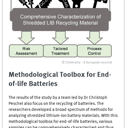
© Chemistry - A European Journal
Methodological Toolbox for End-
of-life Batteries
The results of the study by a team led by Dr Christoph
Peschel also focus on the recycling of batteries. The
researchers developed a broad spectrum of methods for
analyzing shredded lithium-ion battery materials. With this
methodological toolbox for end-of-life batteries, various
samples can be comprehensively characterized and thus