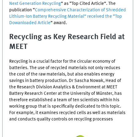
Next Generation Recycling
” as “Top Cited Article”. The
publication “
Comprehensive Characterization of Shredded
Lithium-Ion Battery Recycling Material” received the “Top
Dowanloaded Article
” award.
Recycling as Key Research Field at
MEET
Recycling is a crucial factor for the circular economy of
batteries. The use of recycled materials not only reduces
the cost of the raw materials, but also enables energy
savings in battery production. Dr Sascha Nowak, Head of
the Research Division Analytics & Environment at
MEET
Battery Research Center at the University of Münster, has
therefore established a team of ten scientists within his
working group that is specifically dedicated to this topic.
For example, it examines recycled cells as well as materials
and conducts quality controls on recycling processes