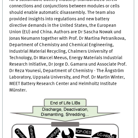
connections and conjunctions between modules or cells
should enable automatic disassembly. The team also
provided insights into regulations and new battery
directive demands in the United States, the European
Union (EU) and China. Authors are Dr Sascha Nowak und
Jonas Neumann together with Prof. Dr Martina Petranikova,
Department of Chemistry and Chemical Engineering,
Industrial Material Recycling, Chalmers University of
Technology, Dr Marcel Meeus, Energy Materials Industrial
Research Initiative, Dr Jorge D. Gamarra und Associate Prof.
Dr Reza Younesi, Department of Chemistry - The Ångström
Laboratory, Uppsala University, and Prof. Dr Martin Winter,
MEET
Battery Research Center and Helmholtz Institute
Münster.