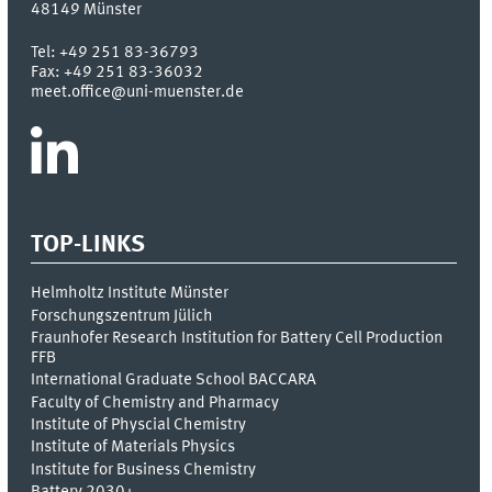
48149
Münster
Tel:
+49 251 83-36793
Fax:
+49 251 83-36032
meet.office@uni-muenster.de
TOP-LINKS
Helmholtz Institute Münster
Forschungszentrum Jülich
Fraunhofer Research Institution for Battery Cell Production
FFB
International Graduate School BACCARA
Faculty of Chemistry and Pharmacy
Institute of Physcial Chemistry
Institute of Materials Physics
Institute for Business Chemistry
Battery 2030+