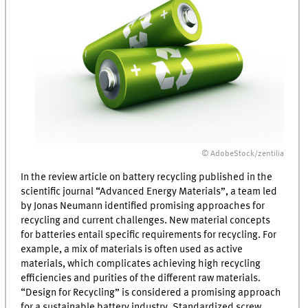
© AdobeStock/zentilia
In the review article on battery recycling published in the
scientific journal “Advanced Energy Materials”, a team led
by Jonas Neumann identified promising approaches for
recycling and current challenges. New material concepts
for batteries entail specific requirements for recycling. For
example, a mix of materials is often used as active
materials, which complicates achieving high recycling
efficiencies and purities of the different raw materials.
“Design for Recycling” is considered a promising approach
for a sustainable battery industry. Standardized screw