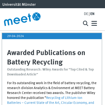
DE
EN
29-04-2024
Awarded Publications on
Battery Recycling
Outstanding Research: Wiley Awards for “Top Cited & Top
Downloaded Article”
For its outstanding work in the field of battery recycling, the
research division Analytics & Environment at
MEET
Battery
Research Center received two awards. The publisher Wiley
honored the publication “
Recycling of Lithium-Ion
Batteries – Current State of the Art, Circular Economy, and