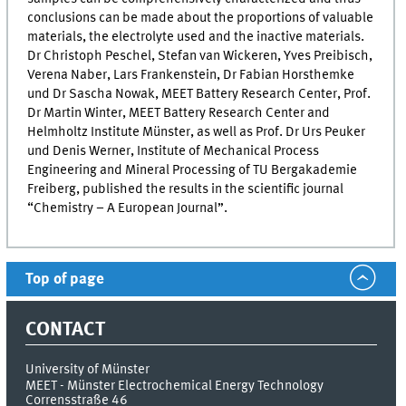
conclusions can be made about the proportions of valuable
materials, the electrolyte used and the inactive materials.
Dr Christoph Peschel, Stefan van Wickeren, Yves Preibisch,
Verena Naber, Lars Frankenstein, Dr Fabian Horsthemke
und Dr Sascha Nowak,
MEET
Battery Research Center, Prof.
Dr Martin Winter,
MEET
Battery Research Center and
Helmholtz Institute Münster, as well as Prof. Dr Urs Peuker
und Denis Werner, Institute of Mechanical Process
Engineering and Mineral Processing of TU Bergakademie
Freiberg, published the results in the scientific journal
“Chemistry – A European Journal”.
Top of page
CONTACT
University of Münster
MEET - Münster Electrochemical Energy Technology
Corrensstraße 46