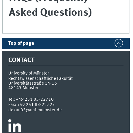
Asked Questions)
Top of page
CONTACT
University of Münster
Rechtswissenschaftliche Fakultät
Universitätsstraße 14-16
48143
Münster
Tel:
+49 251 83-22710
Fax:
+49 251 83-22725
dekan03@uni-muenster.de