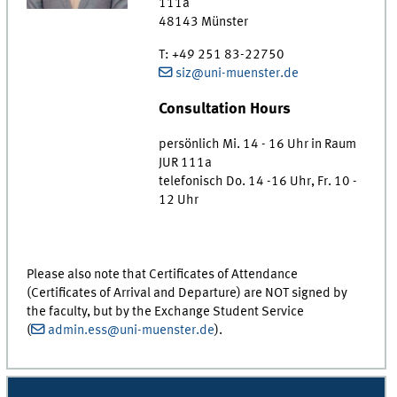
111a
48143
Münster
T
:
+49 251 83-22750
siz@uni-muenster.de
Consultation Hours
persönlich Mi. 14 - 16 Uhr in Raum
JUR 111a
telefonisch Do. 14 -16 Uhr, Fr. 10 -
12 Uhr
Please also note that Certificates of Attendance
(Certificates of Arrival and Departure) are NOT signed by
the faculty, but by the Exchange Student Service
(
admin.ess@uni-muenster.de
).