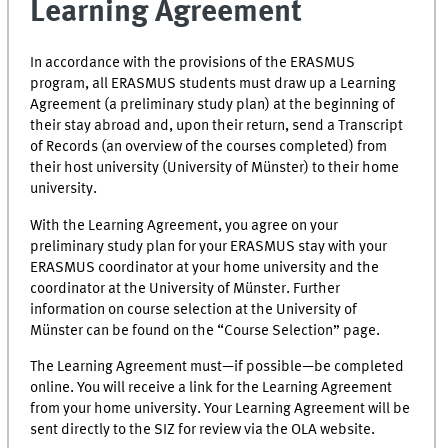
Learning Agreement
In accordance with the provisions of the ERASMUS
program, all ERASMUS students must draw up a Learning
Agreement (a preliminary study plan) at the beginning of
their stay abroad and, upon their return, send a Transcript
of Records (an overview of the courses completed) from
their host university (University of Münster) to their home
university.
With the Learning Agreement, you agree on your
preliminary study plan for your ERASMUS stay with your
ERASMUS coordinator at your home university and the
coordinator at the University of Münster. Further
information on course selection at the University of
Münster can be found on the “Course Selection” page.
The Learning Agreement must—if possible—be completed
online. You will receive a link for the Learning Agreement
from your home university. Your Learning Agreement will be
sent directly to the SIZ for review via the OLA website.