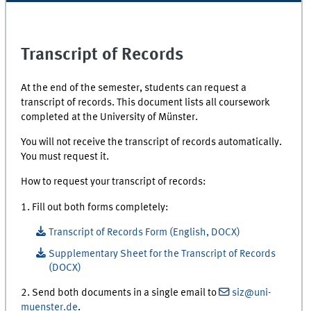
Transcript of Records
At the end of the semester, students can request a
transcript of records. This document lists all coursework
completed at the University of Münster.
You will not receive the transcript of records automatically.
You must request it.
How to request your transcript of records:
1. Fill out both forms completely:
Transcript of Records Form (English, DOCX)
Supplementary Sheet for the Transcript of Records
(DOCX)
2. Send both documents in a single email to
siz@uni-
muenster.de
.