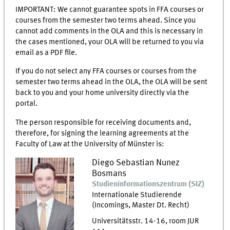
IMPORTANT: We cannot guarantee spots in FFA courses or
courses from the semester two terms ahead. Since you
cannot add comments in the OLA and this is necessary in
the cases mentioned, your OLA will be returned to you via
email as a PDF file.
If you do not select any FFA courses or courses from the
semester two terms ahead in the OLA, the OLA will be sent
back to you and your home university directly via the
portal.
The person responsible for receiving documents and,
therefore, for signing the learning agreements at the
Faculty of Law at the University of Münster is:
Diego Sebastian
Nunez
Bosmans
Studieninformationszentrum
(
SIZ
)
Internationale Studierende
(Incomings, Master Dt. Recht)
Universitätsstr. 14-16
,
room
JUR