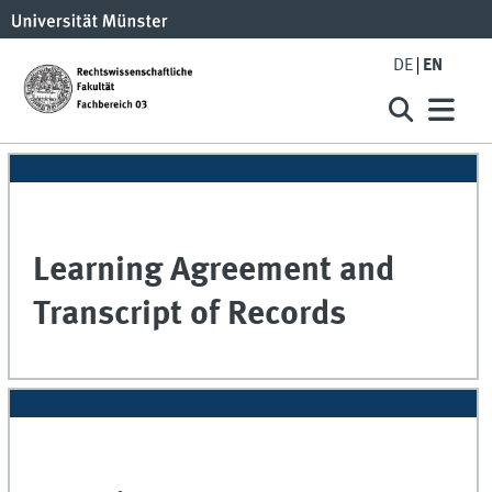
DE
EN
Learning Agreement and
Transcript of Records