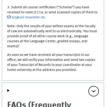
3. Submit all course certificates (“Scheine”) you have
received to room J111a, or send scanned copies of them to
siz@uni-muenster.de
.
Note: Only the results of your written exams at the Faculty
of Law are automatically sent to us electronically. You must
provide proof of all other course work (e.g., language
courses at the Language Center, graded essays, oral
exams)!
As soon as we have received all your transcripts in our
office, we will verify your information and send two copies
of your Transcript of Records to your coordinator at your
home university at the address you provided.
FAQs (Frequently