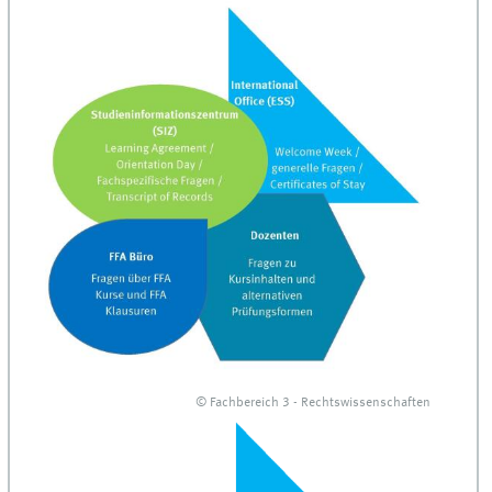
© Fachbereich 3 - Rechtswissenschaften