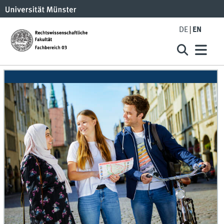
DE
EN