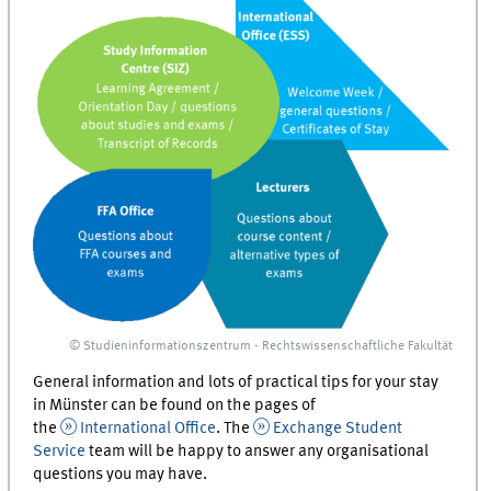
© Studieninformationszentrum - Rechtswissenschaftliche Fakultät
General information and lots of practical tips for your stay
in Münster can be found on the pages of
the
International Office
. The
Exchange Student
Service
team will be happy to answer any organisational
questions you may have.