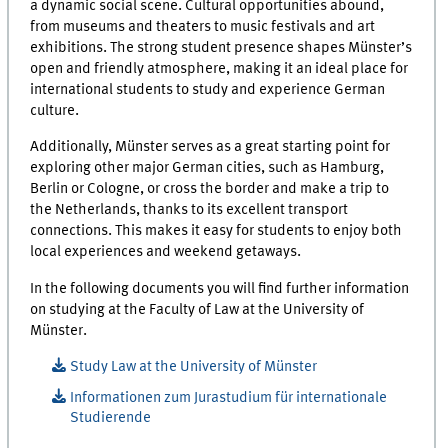
a dynamic social scene. Cultural opportunities abound,
from museums and theaters to music festivals and art
exhibitions. The strong student presence shapes Münster’s
open and friendly atmosphere, making it an ideal place for
international students to study and experience German
culture.
Additionally, Münster serves as a great starting point for
exploring other major German cities, such as Hamburg,
Berlin or Cologne, or cross the border and make a trip to
the Netherlands, thanks to its excellent transport
connections. This makes it easy for students to enjoy both
local experiences and weekend getaways.
In the following documents you will find further information
on studying at the Faculty of Law at the University of
Münster.
Study Law at the University of Münster
Informationen zum Jurastudium für internationale
Studierende