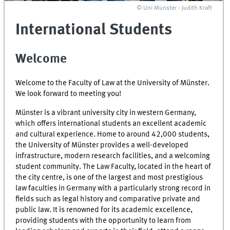
© Uni Münster - Judith Kraft
International Students
Welcome
Welcome to the Faculty of Law at the University of Münster.
We look forward to meeting you!
Münster is a vibrant university city in western Germany,
which offers international students an excellent academic
and cultural experience. Home to around 42,000 students,
the University of Münster provides a well-developed
infrastructure, modern research facilities, and a welcoming
student community. The Law Faculty, located in the heart of
the city centre, is one of the largest and most prestigious
law faculties in Germany with a particularly strong record in
fields such as legal history and comparative private and
public law. It is renowned for its academic excellence,
providing students with the opportunity to learn from