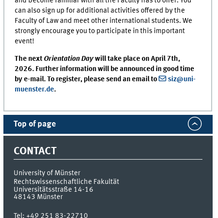
and become familiar with all the Faculty has to offer. You
can also sign up for additional activities offered by the
Faculty of Law and meet other international students. We
strongly encourage you to participate in this important
event!
The next
Orientation Day
will take place on April 7th,
2026. Further information will be announced in good time
by e-mail. To register, please send an email to
siz@uni-
muenster.de
.
Top of page
CONTACT
University of Münster
Rechtswissenschaftliche Fakultät
Universitätsstraße 14-16
48143
Münster
Tel:
+49 251 83-22710