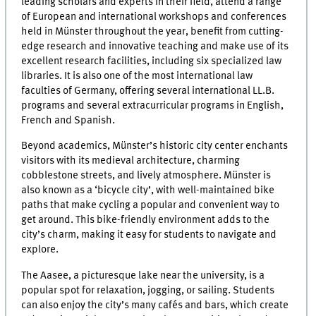
leading scholars and experts in their field, attend a range
of European and international workshops and conferences
held in Münster throughout the year, benefit from cutting-
edge research and innovative teaching and make use of its
excellent research facilities, including six specialized law
libraries. It is also one of the most international law
faculties of Germany, offering several international LL.B.
programs and several extracurricular programs in English,
French and Spanish.
Beyond academics, Münster’s historic city center enchants
visitors with its medieval architecture, charming
cobblestone streets, and lively atmosphere. Münster is
also known as a ‘bicycle city’, with well-maintained bike
paths that make cycling a popular and convenient way to
get around. This bike-friendly environment adds to the
city’s charm, making it easy for students to navigate and
explore.
The Aasee, a picturesque lake near the university, is a
popular spot for relaxation, jogging, or sailing. Students
can also enjoy the city’s many cafés and bars, which create