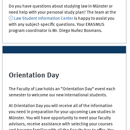
Do you have questions about studying law in Münster or
need help with your personal study plan? The team at the
Law Student Information Center
is happy to assist you
with any subject-specific questions. Your ERASMUS
program coordinator is Mr. Diego Nuñez Bosmans.
Orientation Day
The Faculty of Law holds an “Orientation Day” event each
semester to welcome our new international students.
At Orientation Day you will receive all of the information
you need in preparation for your upcoming Law studies in
Münster. You will have opportunity to meet your faculty
advisors, receive assistance with selecting your courses