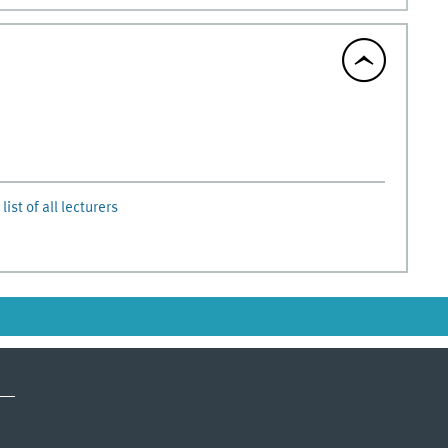
list of all lecturers