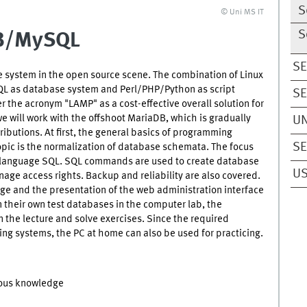
S
© Uni MS IT
S
DB/MySQL
SE
system in the open source scene. The combination of Linux
QL as database system and Perl/PHP/Python as script
SE
 the acronym "LAMP" as a cost-effective overall solution for
we will work with the offshoot MariaDB, which is gradually
UN
butions. At first, the general basics of programming
SE
opic is the normalization of database schemata. The focus
se language SQL. SQL commands are used to create database
US
age access rights. Backup and reliability are also covered.
age and the presentation of the web administration interface
their own test databases in the computer lab, the
 the lecture and solve exercises. Since the required
ting systems, the PC at home can also be used for practicing.
ious knowledge