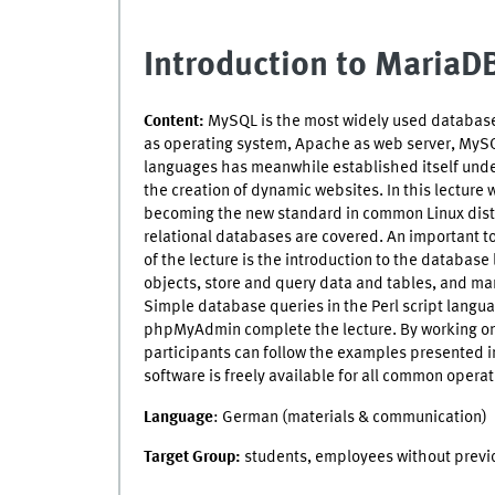
Introduction to Maria
Content:
MySQL is the most widely used database 
as operating system, Apache as web server, MyS
languages has meanwhile established itself under
the creation of dynamic websites. In this lecture 
becoming the new standard in common Linux distri
relational databases are covered. An important t
of the lecture is the introduction to the databa
objects, store and query data and tables, and man
Simple database queries in the Perl script langu
phpMyAdmin complete the lecture. By working on 
participants can follow the examples presented in
software is freely available for all common opera
Language
: German (materials & communication)
Target Group:
students, employees without prev