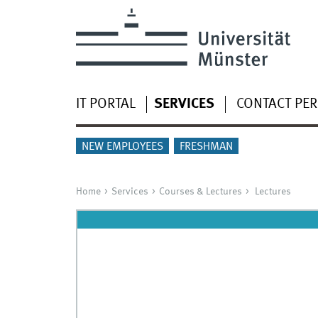
IT PORTAL
SERVICES
CONTACT PE
NEW EMPLOYEES
FRESHMAN
Home
Services
Courses & Lectures
Lectures