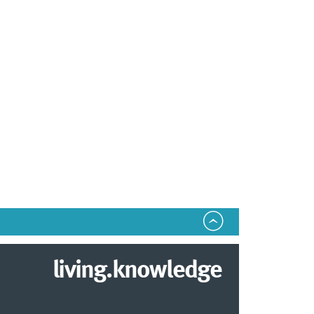
living.knowledge