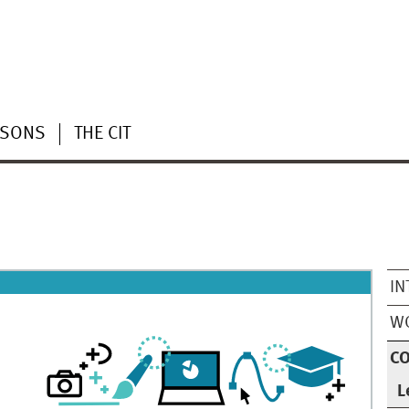
RSONS
THE CIT
IN
WO
CO
L