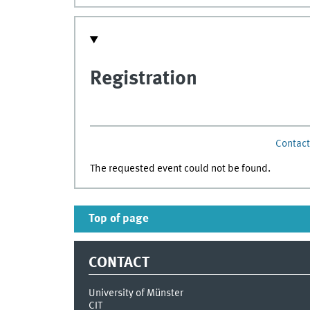
Registration
Contact 
The requested event could not be found.
Top of page
CONTACT
University of Münster
CIT