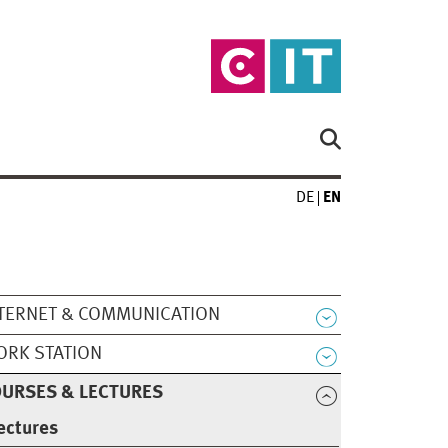
DE
EN
TERNET & COMMUNICATION
RK STATION
URSES & LECTURES
ectures