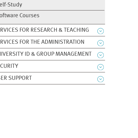
elf-Study
oftware Courses
RVICES FOR RESEARCH & TEACHING
RVICES FOR THE ADMINISTRATION
IVERSITY ID & GROUP MANAGEMENT
CURITY
ER SUPPORT