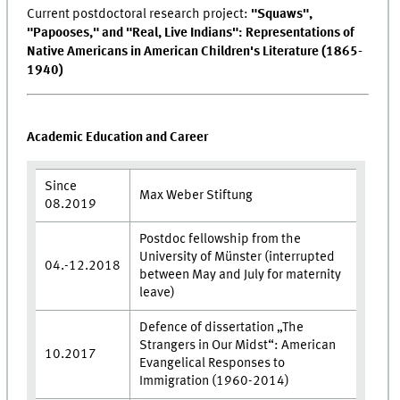
Current postdoctoral research project:
"Squaws",
"Papooses," and "Real, Live Indians": Representations of
Native Americans in American Children's Literature (1865-
1940)
Academic Education and Career
Since
Max Weber Stiftung
08.2019
Postdoc fellowship from the
University of Münster (interrupted
04.-12.2018
between May and July for maternity
leave)
Defence of dissertation „The
Strangers in Our Midst“: American
10.2017
Evangelical Responses to
Immigration (1960-2014)