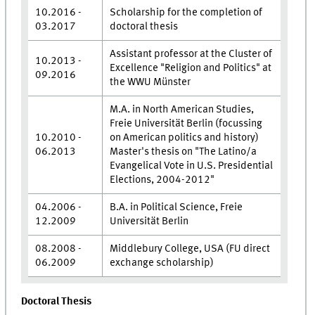
10.2016 -
Scholarship for the completion of
03.2017
doctoral thesis
Assistant professor at the Cluster of
10.2013 -
Excellence "Religion and Politics" at
09.2016
the WWU Münster
M.A. in North American Studies,
Freie Universität Berlin (focussing
10.2010 -
on American politics and history)
06.2013
Master's thesis on "The Latino/a
Evangelical Vote in U.S. Presidential
Elections, 2004-2012"
04.2006 -
B.A. in Political Science, Freie
12.2009
Universität Berlin
08.2008 -
Middlebury College, USA (FU direct
06.2009
exchange scholarship)
Doctoral Thesis