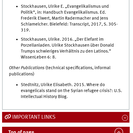
Stockhausen, Ulrike E. „Evangelikalismus und
Politik”, in: Handbuch Evangelikalismus. Ed.
Frederik Elwert, Martin Radermacher and Jens
Schlamelcher. Bielefeld: Transcript, 2017, S. 305-
319.
Stockhausen, Ulrike. 2016. „Der Elefant im
Porzellanladen. Ulrike Stockhausen über Donald
Trumps schwieriges Verhältnis zu den Latinos.“
WissenLeben 6: 8.
Other Publications
(technical specifications, informal
publications)
Stedtnitz, Ulrike Elisabeth. 2015. Where do
evangelicals stand on the Syrian refugee crisis?: U.S.
Intellectual History Blog.
IMPORTANT LINKS
Top of page