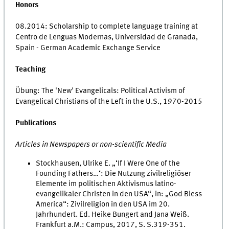
Honors
08.2014: Scholarship to complete language training at
Centro de Lenguas Modernas, Universidad de Granada,
Spain - German Academic Exchange Service
Teaching
Übung: The 'New' Evangelicals: Political Activism of
Evangelical Christians of the Left in the U.S., 1970-2015
Publications
Articles in Newspapers or non-scientific Media
Stockhausen, Ulrike E. „‘If I Were One of the
Founding Fathers…‘: Die Nutzung zivilreligiöser
Elemente im politischen Aktivismus latino-
evangelikaler Christen in den USA“, in: „God Bless
America“: Zivilreligion in den USA im 20.
Jahrhundert. Ed. Heike Bungert and Jana Weiß.
Frankfurt a.M.: Campus, 2017, S. S.319-351.