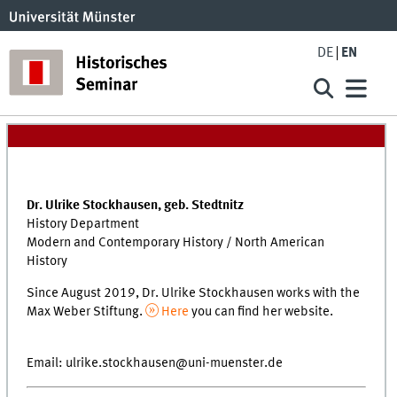
DE
EN
Dr. Ulrike Stockhausen, geb. Stedtnitz
History Department
Modern and Contemporary History / North American
History
Since August 2019, Dr. Ulrike Stockhausen works with the
Max Weber Stiftung.
Here
you can find her website.
Email: ulrike.stockhausen@uni-muenster.de