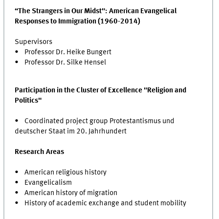
“The Strangers in Our Midst": American Evangelical
Responses to Immigration (1960-2014)
Supervisors
• Professor Dr. Heike Bungert
• Professor Dr. Silke Hensel
Participation in the Cluster of Excellence "Religion and
Politics"
• Coordinated project group Protestantismus und
deutscher Staat im 20. Jahrhundert
Research Areas
• American religious history
• Evangelicalism
• American history of migration
• History of academic exchange and student mobility