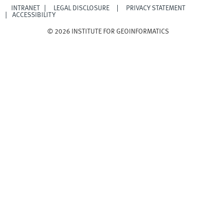
INTRANET
LEGAL DISCLOSURE
PRIVACY STATEMENT
ACCESSIBILITY
© 2026 INSTITUTE FOR GEOINFORMATICS