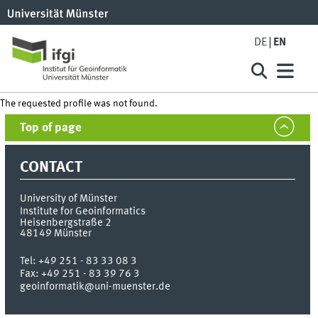
DE
EN
The requested profile was not found.
Top of page
CONTACT
University of Münster
Institute for Geoinformatics
Heisenbergstraße 2
48149
Münster
Tel:
+49 251 - 83 33 08 3
Fax:
+49 251 - 83 39 76 3
geoinformatik@uni-muenster.de