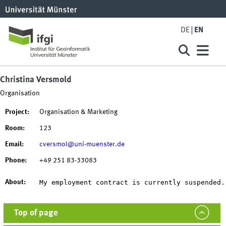
DE
EN
Christina Versmold
Organisation
Project:
Organisation & Marketing
Room:
123
Email:
cversmol@uni-muenster.de
Phone:
+49 251 83-33083
My employment contract is currently suspended.
About:
Top of page