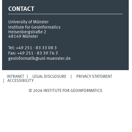
CONTACT
University of Münster
Institute for Geoinformatics
Heisenbergstraße 2
48149
Münster
Tel:
+49 251 - 83 33 08 3
Fax:
+49 251 - 83 39 76 3
geoinformatik@uni-muenster.de
INTRANET
LEGAL DISCLOSURE
PRIVACY STATEMENT
ACCESSIBILITY
© 2026 INSTITUTE FOR GEOINFORMATICS