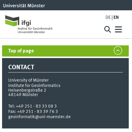
DE
EN
Top of page
CONTACT
University of Münster
Institute for Geoinformatics
Heisenbergstraße 2
48149
Münster
Tel:
+49 251 - 83 33 08 3
Fax:
+49 251 - 83 39 76 3
geoinformatik@uni-muenster.de