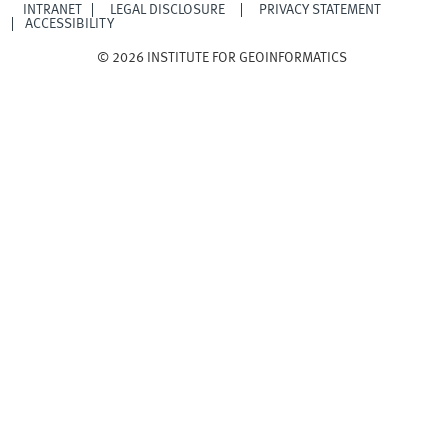
INTRANET
LEGAL DISCLOSURE
PRIVACY STATEMENT
ACCESSIBILITY
© 2026 INSTITUTE FOR GEOINFORMATICS