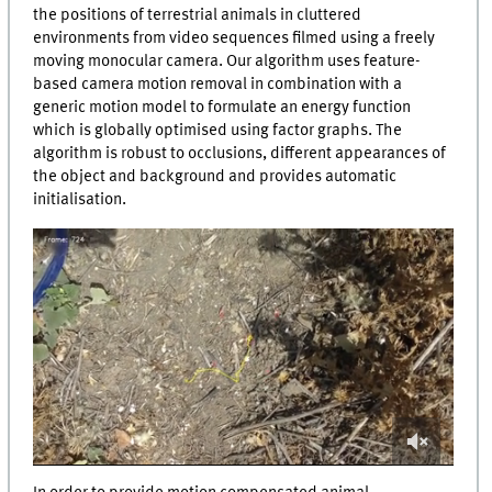
the positions of terrestrial animals in cluttered
environments from video sequences filmed using a freely
moving monocular camera. Our algorithm uses feature-
based camera motion removal in combination with a
generic motion model to formulate an energy function
which is globally optimised using factor graphs. The
algorithm is robust to occlusions, different appearances of
the object and background and provides automatic
initialisation.
0
of