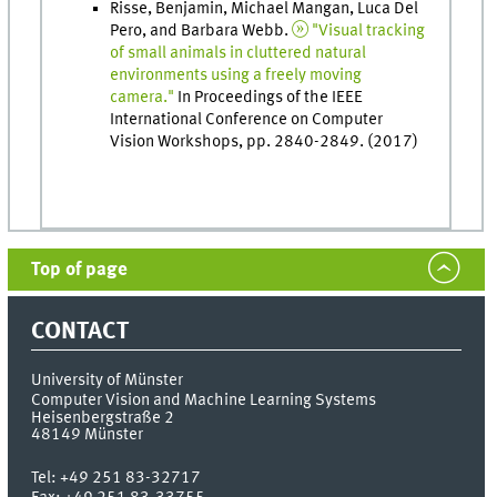
Risse, Benjamin, Michael Mangan, Luca Del
Pero, and Barbara Webb.
"Visual tracking
of small animals in cluttered natural
environments using a freely moving
camera."
In Proceedings of the IEEE
International Conference on Computer
Vision Workshops, pp. 2840-2849. (2017)
Top of page
CONTACT
University of Münster
Computer Vision and Machine Learning Systems
Heisenbergstraße 2
48149
Münster
Tel:
+49 251 83-32717