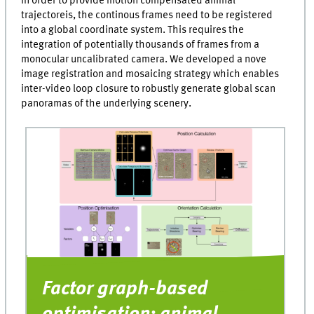
In order to provide motion compensated animal
25
trajectoreis, the continous frames need to be registered
seconds
into a global coordinate system. This requires the
integration of potentially thousands of frames from a
monocular uncalibrated camera. We developed a nove
image registration and mosaicing strategy which enables
inter-video loop closure to robustly generate global scan
panoramas of the underlying scenery.
Factor graph-based
C