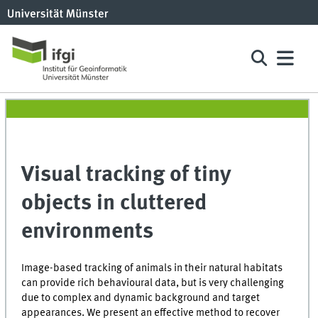
Visual tracking of tiny
objects in cluttered
environments
Image-based tracking of animals in their natural habitats
can provide rich behavioural data, but is very challenging
due to complex and dynamic background and target
appearances. We present an effective method to recover