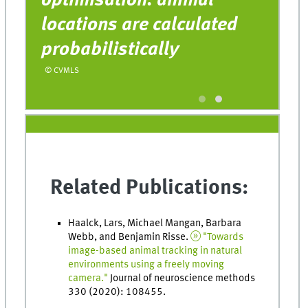
optimisation: animal
c
e
locations are calculated
o
probabilistically
u
r
© CVMLS
© 
Related Publications:
Haalck, Lars, Michael Mangan, Barbara
Webb, and Benjamin Risse.
"Towards
image-based animal tracking in natural
environments using a freely moving
camera."
Journal of neuroscience methods
330 (2020): 108455.