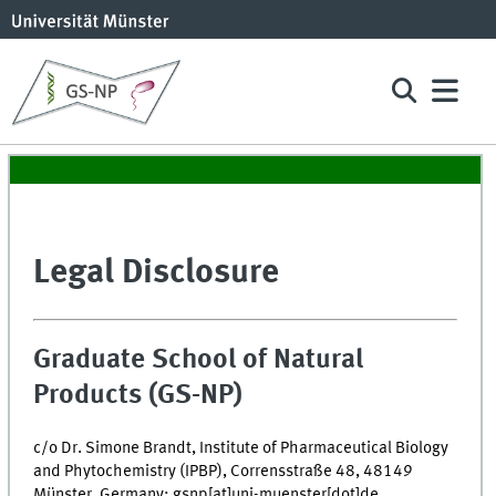
Legal Disclosure
Graduate School of Natural
Products (GS-NP)
c/o Dr. Simone Brandt, Institute of Pharmaceutical Biology
and Phytochemistry (IPBP), Corrensstraße 48, 48149
Münster, Germany; gsnp[at]uni-muenster[dot]de