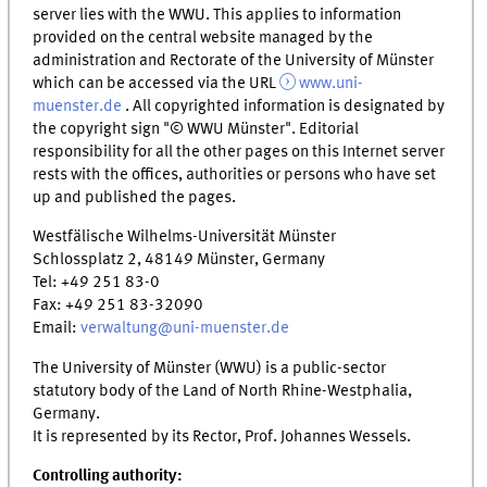
server lies with the WWU. This applies to information
provided on the central website managed by the
administration and Rectorate of the University of Münster
which can be accessed via the URL
www.uni-
muenster.de
. All copyrighted information is designated by
the copyright sign "© WWU Münster". Editorial
responsibility for all the other pages on this Internet server
rests with the offices, authorities or persons who have set
up and published the pages.
Westfälische Wilhelms-Universität Münster
Schlossplatz 2, 48149 Münster, Germany
Tel: +49 251 83-0
Fax: +49 251 83-32090
Email:
verwaltung@uni-muenster.de
The University of Münster (WWU) is a public-sector
statutory body of the Land of North Rhine-Westphalia,
Germany.
It is represented by its Rector, Prof. Johannes Wessels.
Controlling authority: