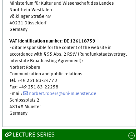
Ministerium für Kultur und Wissenschaft des Landes
Nordrhein-Westfalen
Völklinger Straße 49
40221 Düsseldorf
Germany
VAT identification number: DE 126118759
Editor responsible for the content of the website in
accordance with § 55 Abs. 2 RStV (Rundfunkstaatsvertrag,
Interstate Broadcasting Agreement):
Norbert Robers
Communication and public relations
Tel: +49 251 83-24773
Fax: +49 251 83-22258
Email:
norbert.robers@uni-muenster.de
Schlossplatz 2
48149 Münster
Germany
LECTURE SERIES