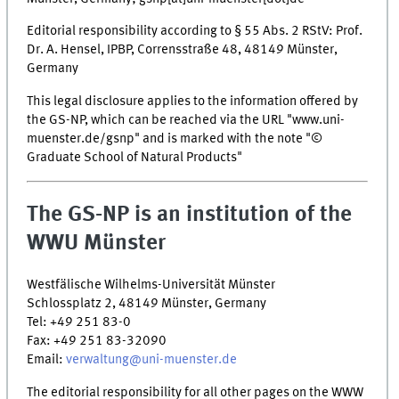
Editorial responsibility according to § 55 Abs. 2 RStV: Prof.
Dr. A. Hensel, IPBP, Corrensstraße 48, 48149 Münster,
Germany
This legal disclosure applies to the information offered by
the GS-NP, which can be reached via the URL "www.uni-
muenster.de/gsnp" and is marked with the note "©
Graduate School of Natural Products"
The GS-NP is an institution of the
WWU Münster
Westfälische Wilhelms-Universität Münster
Schlossplatz 2, 48149 Münster, Germany
Tel: +49 251 83-0
Fax: +49 251 83-32090
Email:
verwaltung@uni-muenster.de
The editorial responsibility for all other pages on the WWW