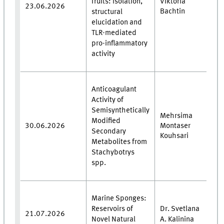
fruits: Isolation,
Viktoria
23.06.2026
Bachtin
structural
elucidation and
TLR-mediated
pro-inflammatory
activity
Anticoagulant
Activity of
Semisynthetically
Mehrsima
Modified
30.06.2026
Montaser
Secondary
Kouhsari
Metabolites from
Stachybotrys
spp.
Marine Sponges:
Reservoirs of
Dr. Svetlana
21.07.2026
Novel Natural
A. Kalinina