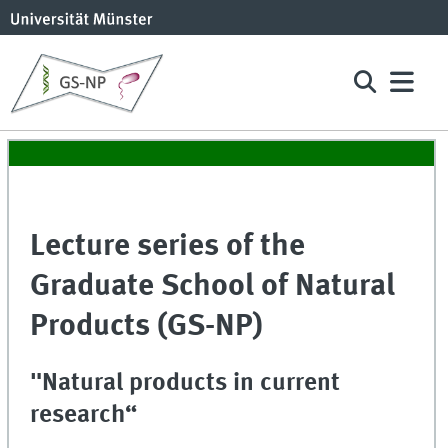
Lecture series of the
Graduate School of Natural
Products (GS-NP)
"Natural products in current
research“