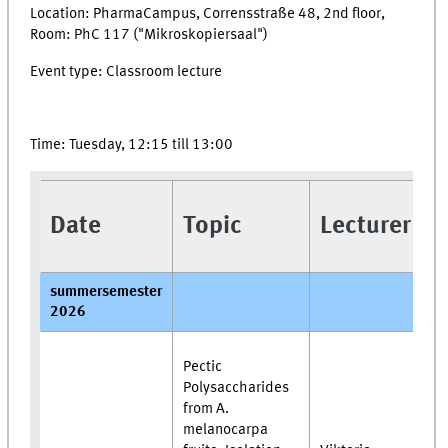
Location: PharmaCampus, Corrensstraße 48, 2nd floor,
Room: PhC 117 ("Mikroskopiersaal")
Event type: Classroom lecture
Time: Tuesday, 12:15 till 13:00
Date
Topic
Lecturer
summersemester
2026
Pectic
Polysaccharides
from A.
melanocarpa