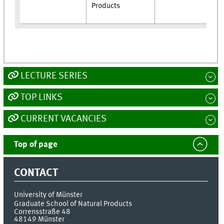
Products
LECTURE SERIES
TOP LINKS
CURRENT VACANCIES
Top of page
CONTACT
University of Münster
Graduate School of Natural Products
Corrensstraße 48
48149
Münster