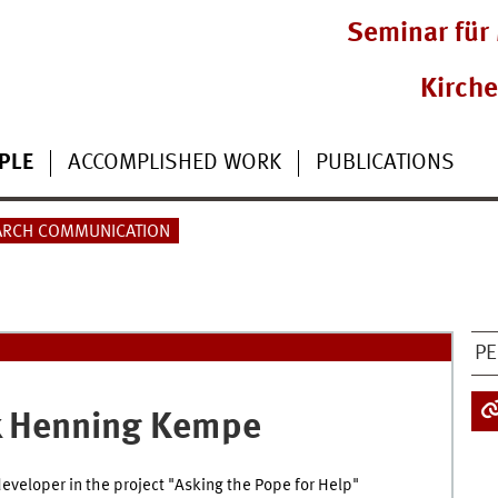
Seminar für 
Kirch
PLE
ACCOMPLISHED WORK
PUBLICATIONS
ARCH COMMUNICATION
PE
 Henning
Kempe
eveloper in the project "Asking the Pope for Help"