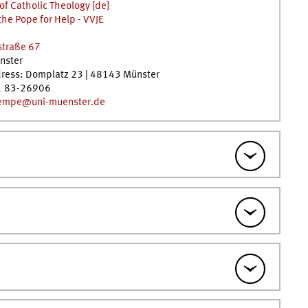
 of Catholic Theology [de]
the Pope for Help - VVJE
straße 67
nster
dress: Domplatz 23 | 48143 Münster
1 83-26906
empe@uni-muenster.de