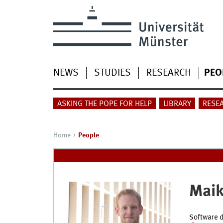
NEWS
STUDIES
RESEARCH
PEO
ASKING THE POPE FOR HELP
LIBRARY
RESE
Home
People
Maik
Software d