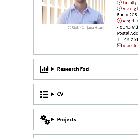
Faculty
Asking 
Room 205
Aegidii
48143
Mü
© SMNKG - Jana Haack
Postal Ad
T
:
+49 25
maik.k
Research Foci
CV
Projects