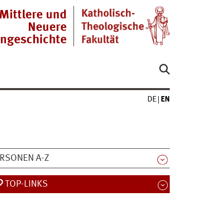
Mittlere und
Neuere
engeschichte
DE
EN
RSONEN A-Z
TOP-LINKS