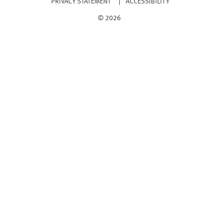
PRIVACY STATEMENT
ACCESSIBILITY
© 2026