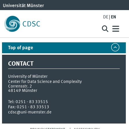
DE
EN
Top of page
CONTACT
University of Münster
Center for Data Science and Complexity
Corrensstr. 2
48149
Münster
Tel:
0251 - 83 33515
Fax:
0251 - 83 33513
cdsc@uni-muenster.de