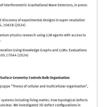
y of interferometric Gravitational Wave Detectors, in press:
d discovery of experimental designs in super-resolution
5, 10658 (2024)
uantum physics research using LLM agents with access to
.
 Generation Using Knowledge Graphs and LLMs: Evaluations
2405.17044 (2024)
 Surface Geometry Controls Bulk Organisation
ruppe "Theory of cellular and multicellular organisation",
 systems including living matter, how topological defects
 unclear. We investigated 3D defect configurations in