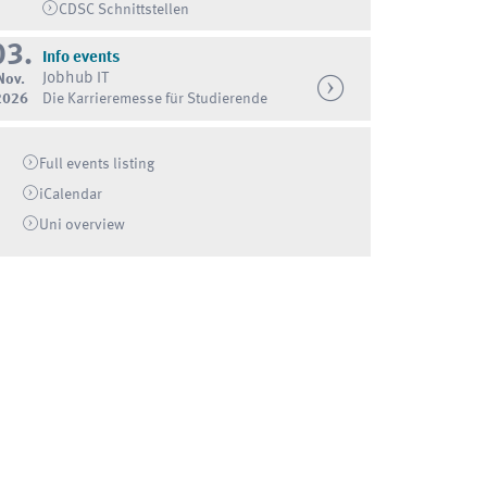
CDSC Schnittstellen
03.
Info events
Jobhub IT
Nov.
2026
Die Karrieremesse für Studierende
Full events listing
iCalendar
Uni
overview