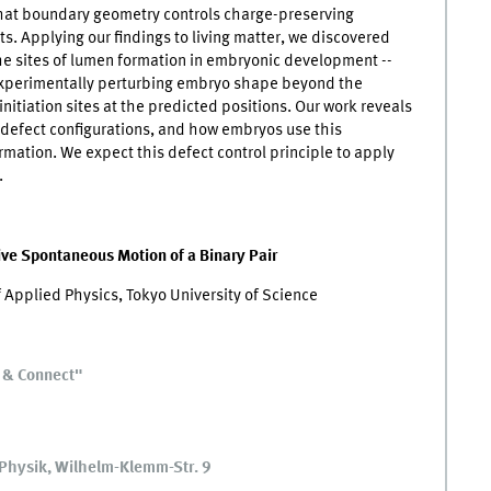
that boundary geometry controls charge-preserving
ts. Applying our findings to living matter, we discovered
he sites of lumen formation in embryonic development --
 Experimentally perturbing embryo shape beyond the
initiation sites at the predicted positions. Our work reveals
 defect configurations, and how embryos use this
tion. We expect this defect control principle to apply
.
ive Spontaneous Motion of a Binary Pair
 Applied Physics, Tokyo University of Science
e & Connect"
e Physik, Wilhelm-Klemm-Str. 9