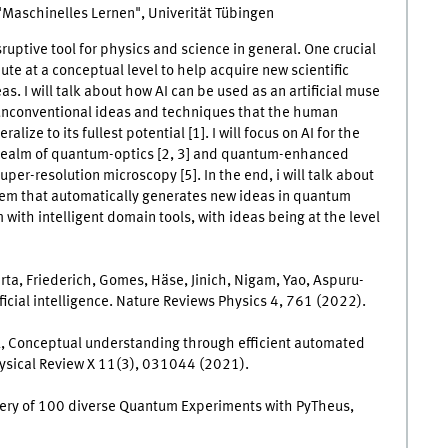
 "Maschinelles Lernen", Univerität Tübingen
disruptive tool for physics and science in general. One crucial
ute at a conceptual level to help acquire new scientific
s. I will talk about how AI can be used as an artificial muse
 unconventional ideas and techniques that the human
lize to its fullest potential [1]. I will focus on AI for the
 realm of quantum-optics [2, 3] and quantum-enhanced
uper-resolution microscopy [5]. In the end, i will talk about
tem that automatically generates new ideas in quantum
 with intelligent domain tools, with ideas being at the level
erta, Friederich, Gomes, Häse, Jinich, Nigam, Yao, Aspuru-
ficial intelligence. Nature Reviews Physics 4, 761 (2022).
ik, Conceptual understanding through efficient automated
ysical Review X 11(3), 031044 (2021).
scovery of 100 diverse Quantum Experiments with PyTheus,