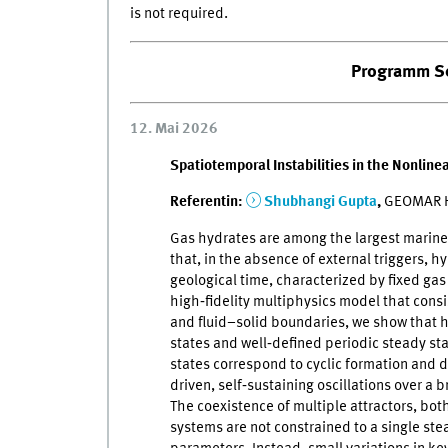
is not required.
Programm S
12. Mai 2026
Spatiotemporal Instabilities in the Nonlin
Referentin:
Shubhangi Gupta
,
GEOMAR He
Gas hydrates are among the largest marine 
that, in the absence of external triggers, 
geological time, characterized by fixed ga
high‑fidelity multiphysics model that consi
and fluid–solid boundaries, we show that h
states and well‑defined periodic steady s
states correspond to cyclic formation and d
driven, self‑sustaining oscillations over a 
The coexistence of multiple attractors, bot
systems are not constrained to a single ste