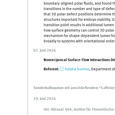
boundary-aligned polar fluids, and found 
transitions in the number and type of defec
that 3D polar defect positions determine t
structures important for embryo viability.
transition point results in additional lumen 
how surface geometry can control 3D polar
mechanism for shape-dependent lumen forma
broadly to systems with orientational order
02. Juni 2026
Nonreciprocal Surface-Flow Interactions Dr
Referent:
Yutaka Sumino
, Department of
Sonderkolloquium mit anschließendem "Caffein
29. Juni 2026
Ort: Hörsaal 404, Institut für Theoretisch