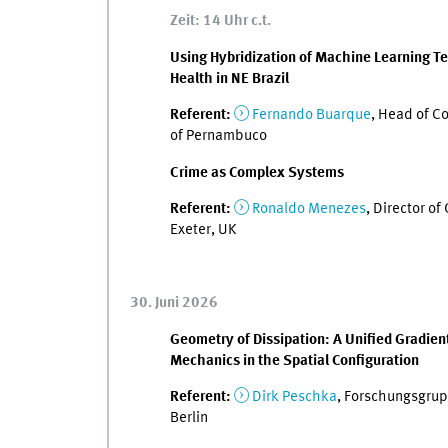
Zeit: 14 Uhr c.t.
Using Hybridization of Machine Learning Te
Health in NE Brazil
Referent:
Fernando Buarque
, Head of Co
of Pernambuco
Crime as Complex Systems
Referent:
Ronaldo Menezes
, Director o
Exeter, UK
30. Juni 2026
Geometry of Dissipation: A Unified Gradien
Mechanics in the Spatial Configuration
Referent:
Dirk Peschka
, Forschungsgrupp
Berlin