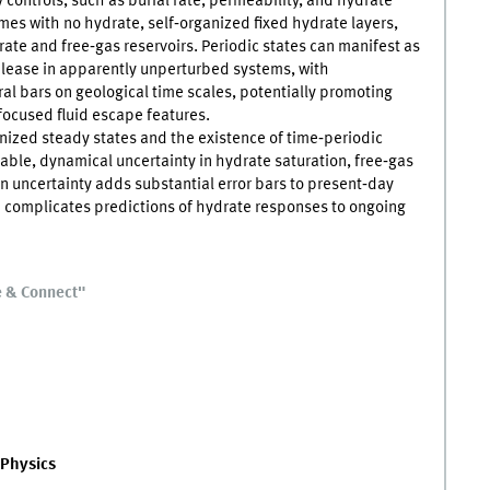
 controls, such as burial rate, permeability, and hydrate
mes with no hydrate, self‑organized fixed hydrate layers,
rate and free‑gas reservoirs. Periodic states can manifest as
lease in apparently unperturbed systems, with
al bars on geological time scales, potentially promoting
 focused fluid escape features.
anized steady states and the existence of time‑periodic
iable, dynamical uncertainty in hydrate saturation, free‑gas
in uncertainty adds substantial error bars to present‑day
 complicates predictions of hydrate responses to ongoing
e & Connect"
 Physics