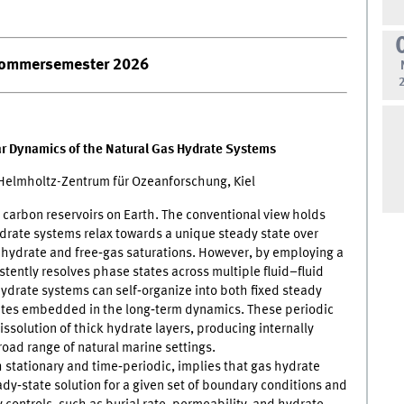
ommersemester 2026
ear Dynamics of the Natural Gas Hydrate Systems
lmholtz-Zentrum für Ozeanforschung, Kiel
carbon reservoirs on Earth. The conventional view holds
hydrate systems relax towards a unique steady state over
s hydrate and free‑gas saturations. However, by employing a
stently resolves phase states across multiple fluid–fluid
ydrate systems can self‑organize into both fixed steady
tates embedded in the long‑term dynamics. These periodic
issolution of thick hydrate layers, producing internally
broad range of natural marine settings.
h stationary and time‑periodic, implies that gas hydrate
ady‑state solution for a given set of boundary conditions and