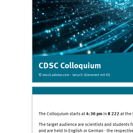
CDSC Colloquium
© stock.adobe.com - lanych (Generiert mit KI)
The Colloquium starts at
4:30 pm
in
R 222
at the
The target audience are scientists and students fr
and are held in English or German - the respective