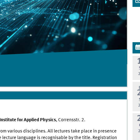
Institute for Applied Physics
, Corrensstr. 2.
om various disciplines. All lectures take place in presence
 lecture language is recognisable by the title. Registration