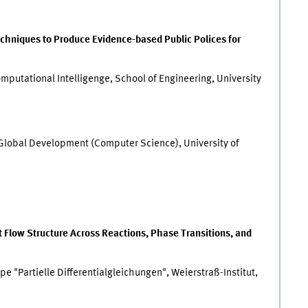
chniques to Produce Evidence-based Public Polices for
mputational Intelligenge, School of Engineering, University
f Global Development (Computer Science), University of
t Flow Structure Across Reactions, Phase Transitions, and
e "Partielle Differentialgleichungen", Weierstraß-Institut,