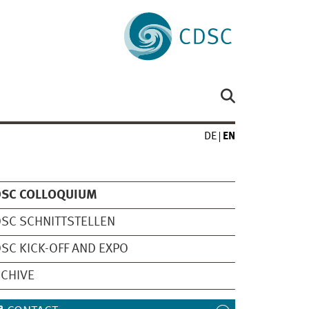
DE
EN
DSC COLLOQUIUM
SC SCHNITTSTELLEN
SC KICK-OFF AND EXPO
CHIVE