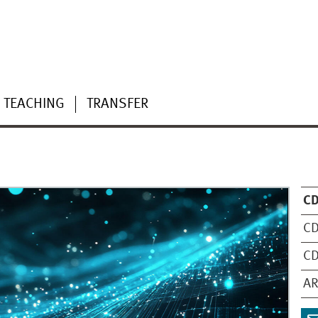
TEACHING
TRANSFER
C
CD
CD
AR