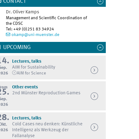
CONTACT
Dr.
Oliver
Kamps
Management and Scientific Coordination of
the CDSC
Tel
:
+49 (0)251 83 34924
okamp@uni-muenster.de
UPCOMING
14.
Lectures, talks
AIM for Sustainability
Sep.
2026
AIM for Science
from
Other events
25.
2nd Münster Reproduction Games
Sep.
2026
28.
Lectures, talks
Cold Cases neu denken: Künstliche
Okt.
2026
Intelligenz als Werkzeug der
Fallanalyse