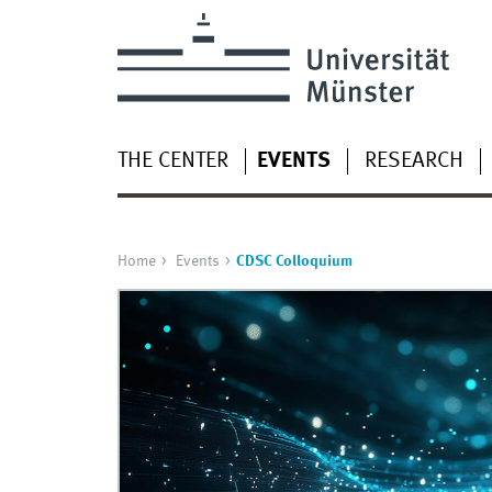
THE CENTER
EVENTS
RESEARCH
Home
Events
CDSC Colloquium