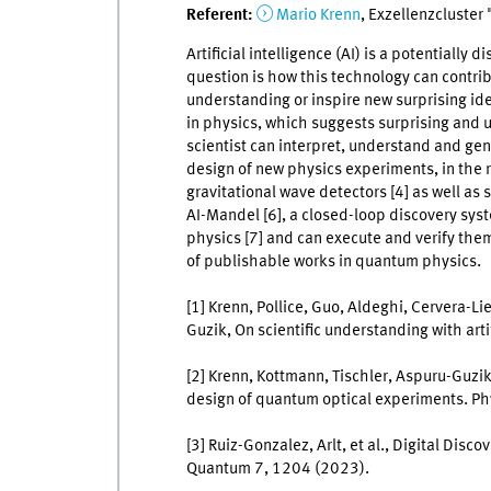
Referent:
Mario Krenn
, Exzellenzcluster
Artificial intelligence (AI) is a potentially 
question is how this technology can contrib
understanding or inspire new surprising idea
in physics, which suggests surprising and
scientist can interpret, understand and genera
design of new physics experiments, in the
gravitational wave detectors [4] as well as s
AI-Mandel [6], a closed-loop discovery sys
physics [7] and can execute and verify them
of publishable works in quantum physics.
[1] Krenn, Pollice, Guo, Aldeghi, Cervera-Li
Guzik, On scientific understanding with arti
[2] Krenn, Kottmann, Tischler, Aspuru-Guz
design of quantum optical experiments. Ph
[3] Ruiz-Gonzalez, Arlt, et al., Digital Di
Quantum 7, 1204 (2023).