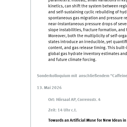
parameters. Instead, small variations in key
kinetics, can shift the system between regi
and self‑sustaining cyclic rebuilding of hyd
spontaneous gas migration and pressure re
near‑instantaneous pressure drops of sever
slope instabilities, fracture formation, and
Moreover, both the multiplicity of self‑org
states introduce an irreducible, yet quantif
content, and gas release timing. This built‑
global gas hydrate inventory estimates and
and future climate forcing.
Sonderkolloquium mit anschließendem "Caffein
13. Mai 2026
Ort: Hörsaal AP, Corrensstr. 4
Zeit: 14 Uhr c.t.
Towards an Artificial Muse for New Ideas in