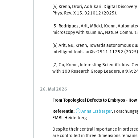
[4] Krenn, Drori, Adhikari, Digital Discover
Phys. Rev. X 15, 021012 (2025).
[5] Rodríguez, Arlt, Möckl, Krenn, Automate
microscopy with XLuminA, Nature Comm. 1
[6] Arlt, Gu, Krenn, Towards autonomous q
intelligent tools. arXiv:2511.11752 (2025)
[7] Gu, Krenn, Interesting Scientific Idea
with 100 Research Group Leaders. arXiv:
26. Mai 2026
From Topological Defects to Embryos - How
Referentin:
Anna Erzberger
, Forschungsg
EMBL Heidelberg
Despite their central importance in ordered
are controlled in three dimensions remains