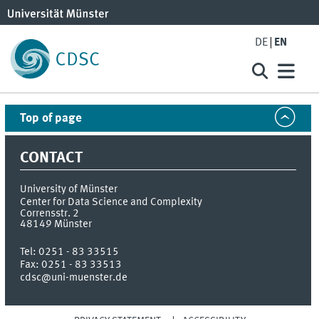
DE
EN
Top of page
CONTACT
University of Münster
Center for Data Science and Complexity
Corrensstr. 2
48149
Münster
Tel:
0251 - 83 33515
Fax:
0251 - 83 33513
cdsc@uni-muenster.de