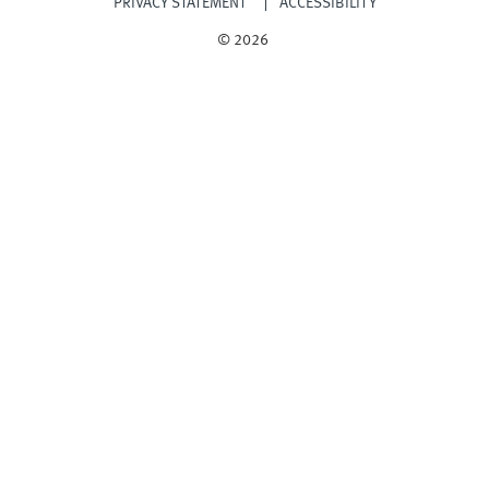
PRIVACY STATEMENT
ACCESSIBILITY
© 2026