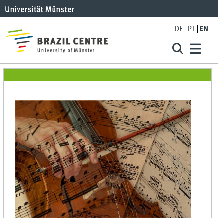
DE
PT
EN