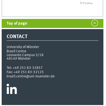
© Pixabay
Top of page
CONTACT
University of Münster
Brazil Centre
Leonardo-Campus 3/18
48149
Münster
Tel:
+49 251 83-32857
Fax:
+49 251 83-32125
brazil.centre@uni-muenster.de