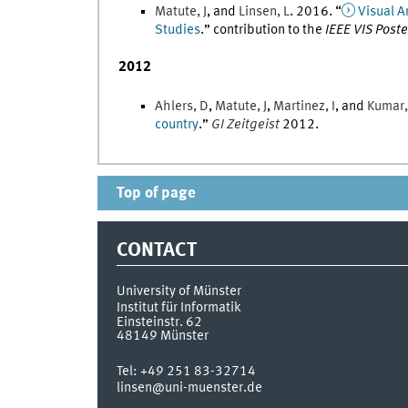
Matute
,
J
, and
Linsen
,
L
.
2016
. “
Visual A
Studies
.
” contribution to the
IEEE VIS Post
2012
Ahlers
,
D
,
Matute
,
J
,
Martinez
,
I
, and
Kumar
country
.
”
GI Zeitgeist
2012
.
Top of page
CONTACT
University of Münster
Institut für Informatik
Einsteinstr. 62
48149
Münster
Tel:
+49 251 83-32714
linsen@uni-muenster.de