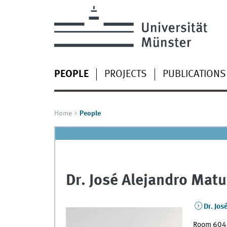
PEOPLE
PROJECTS
PUBLICATIONS
Home
People
Dr. José Alejandro Matu
Dr. Jos
Room 604a