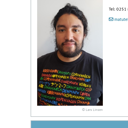
Tel: 0251
matutef
© Lars Linsen