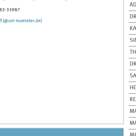
AD
 83-33987
DR
l [@uni-muenster.de]
K
SI
T
DR
SA
HE
R
M
MA
MA