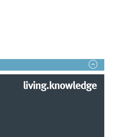
living.knowledge