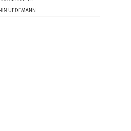
NIN UEDEMANN