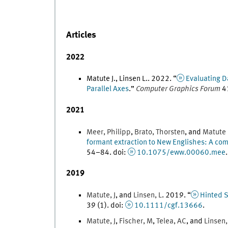
Articles
2022
Matute J., Linsen L.
.
2022
. “
Evaluating D
Parallel Axes
.
”
Computer Graphics Forum
4
2021
Meer
,
Philipp
,
Brato
,
Thorsten
, and
Matute 
formant extraction to New Englishes: A co
54
–
84
.
doi
:
10.1075/eww.00060.mee
.
2019
Matute
,
J
, and
Linsen
,
L
.
2019
. “
Hinted S
39
(
1
)
.
doi
:
10.1111/cgf.13666
.
Matute
,
J
,
Fischer
,
M
,
Telea
,
AC
, and
Linsen