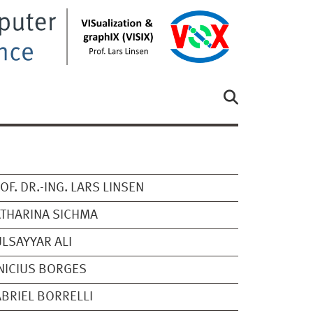
OF. DR.-ING. LARS LINSEN
THARINA SICHMA
LSAYYAR ALI
NICIUS BORGES
BRIEL BORRELLI