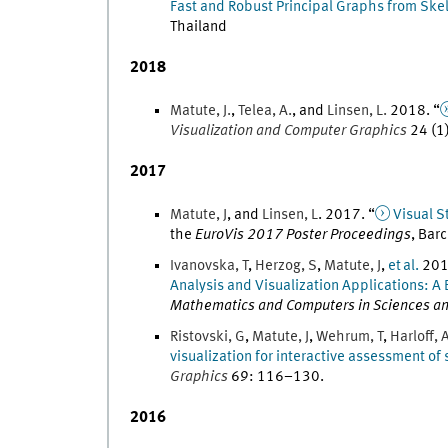
Fast and Robust Principal Graphs from Ske
Thailand
2018
Matute
,
J.
,
Telea
,
A.
, and
Linsen
,
L.
2018
. “
Visualization and Computer Graphics
24
(
1
2017
Matute
,
J
, and
Linsen
,
L
.
2017
. “
Visual S
the
EuroVis 2017 Poster Proceedings
,
Barc
Ivanovska
,
T
,
Herzog
,
S
,
Matute
,
J
,
et al.
20
Analysis and Visualization Applications: A 
Mathematics and Computers in Sciences an
Ristovski
,
G
,
Matute
,
J
,
Wehrum
,
T
,
Harloff
,
visualization for interactive assessment of 
Graphics
69
:
116
–
130
.
2016