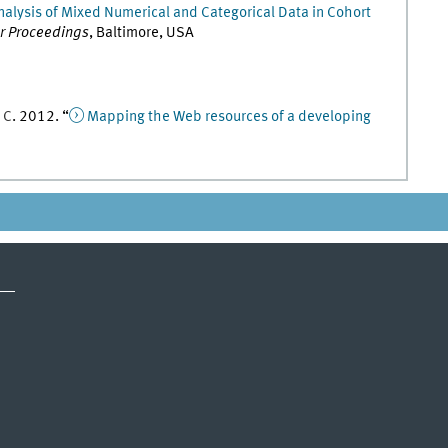
nalysis of Mixed Numerical and Categorical Data in Cohort
er Proceedings
,
Baltimore, USA
,
C
.
2012
. “
Mapping the Web resources of a developing