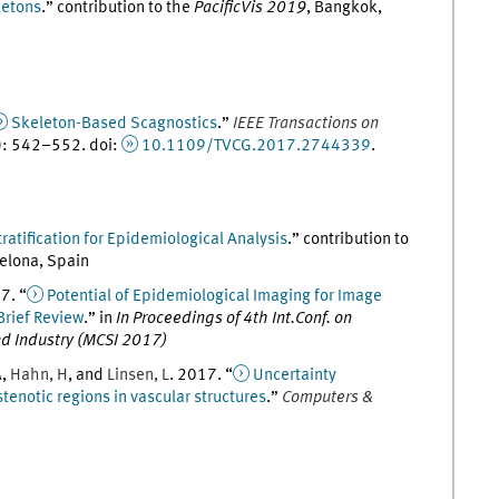
letons
.
” contribution to the
PacificVis 2019
,
Bangkok,
Skeleton-Based Scagnostics
.
”
IEEE Transactions on
)
:
542
–
552
.
doi
:
10.1109/TVCG.2017.2744339
.
tratification for Epidemiological Analysis
.
” contribution to
elona, Spain
17
. “
Potential of Epidemiological Imaging for Image
Brief Review
.
” in
In Proceedings of 4th Int.Conf. on
d Industry (MCSI 2017)
A
,
Hahn
,
H
, and
Linsen
,
L
.
2017
. “
Uncertainty
stenotic regions in vascular structures
.
”
Computers &