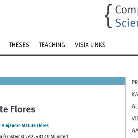
THESES
TEACHING
VISIX LINKS
PR
KA
GU
te Flores
VI
é Alejandro Matute Flores
GA
 (Einsteinstr. 62, 48149 Münster)