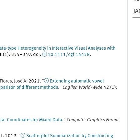
JA
ata-type Heterogeneity in Interactive Visual Analyses with
1
(
1
)
:
335
–
349
.
doi
:
10.1111/cgf.14438
.
Flores
,
José
A.
2021
. “
Extending automatic vowel
mparison of different methods
.
”
English World-Wide
42
(
1
)
:
tar Coordinates for Mixed Data
.
”
Computer Graphics Forum
,
L
.
2019
. “
Scatterplot Summarization by Constructing