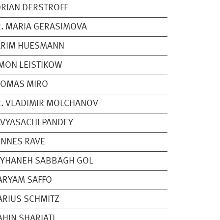
RIAN DERSTROFF
. MARIA GERASIMOVA
ARIM HUESMANN
MON LEISTIKOW
HOMAS MIRO
. VLADIMIR MOLCHANOV
VYASACHI PANDEY
NNES RAVE
EYHANEH SABBAGH GOL
ARYAM SAFFO
RIUS SCHMITZ
HIN SHARIATI