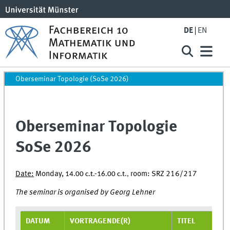
DE
EN
Oberseminar Topologie (SoSe 2026)
Oberseminar Topologie
SoSe 2026
Date:
Monday,
room: SRZ 216/217
14.00 c.t.-16.00 c.t.,
The seminar is organised by Georg Lehner
DATUM
VORTRAGENDE(R)
TITEL