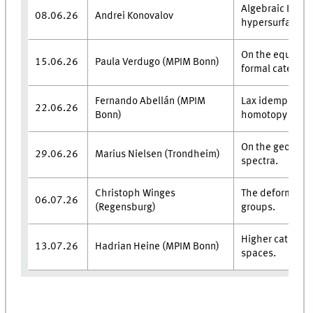
Algebraic K-theo
08.06.26
Andrei Konovalov
hypersurfaces.
On the equivale
15.06.26
Paula Verdugo (MPIM Bonn)
formal category
Fernando Abellán (MPIM
Lax idempotent
22.06.26
Bonn)
homotopy theor
On the geometri
29.06.26
Marius Nielsen (Trondheim)
spectra.
Christoph Winges
The deformation
06.07.26
(Regensburg)
groups.
Higher categori
13.07.26
Hadrian Heine (MPIM Bonn)
spaces.