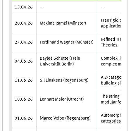
13.04.26
---
---
Free rigid categ
20.04.26
Maxime Ramzi (Münster)
applications.
Refined THH & 
27.04.26
Ferdinand Wagner (Münster)
Theories.
Baylee Schutte (Freie
Complex line fi
04.05.26
Universität Berlin)
complex manifo
A 2-categorical
11.05.26
Sil Linskens (Regensburg)
building six fun
The string orien
18.05.26
Lennart Meier (Utrecht)
modular forms.
Automorphisms 
01.06.26
Marco Volpe (Regensburg)
categories of R