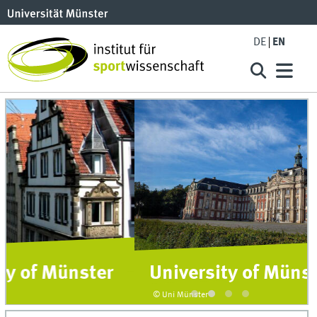
DE
EN
University of Münster
© Uni Münster