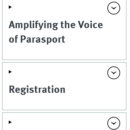
Amplifying the Voice
of Parasport
Registration