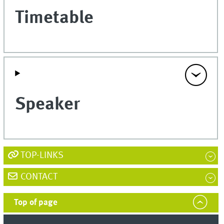
Timetable
Speaker
TOP-LINKS
CONTACT
Top of page