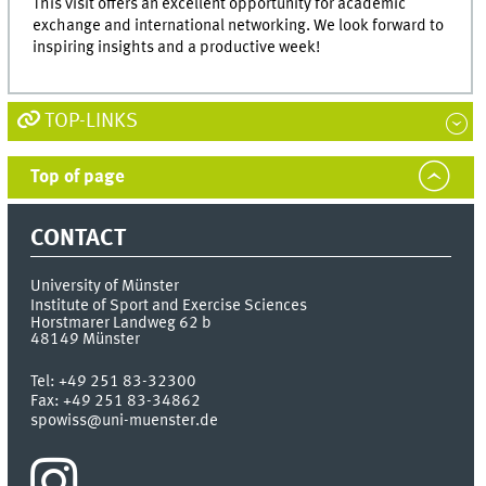
This visit offers an excellent opportunity for academic
exchange and international networking. We look forward to
inspiring insights and a productive week!
TOP-LINKS
Top of page
CONTACT
University of Münster
Institute of Sport and Exercise Sciences
Horstmarer Landweg 62 b
48149
Münster
Tel:
+49 251 83-32300
Fax:
+49 251 83-34862
spowiss@uni-muenster.de