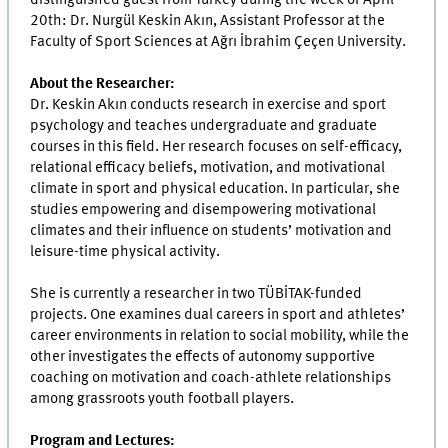
20th: Dr. Nurgül Keskin Akın, Assistant Professor at the
Faculty of Sport Sciences at Ağrı İbrahim Çeçen University.
About the Researcher:
Dr. Keskin Akın conducts research in exercise and sport
psychology and teaches undergraduate and graduate
courses in this field. Her research focuses on self-efficacy,
relational efficacy beliefs, motivation, and motivational
climate in sport and physical education. In particular, she
studies empowering and disempowering motivational
climates and their influence on students’ motivation and
leisure-time physical activity.
She is currently a researcher in two TÜBİTAK-funded
projects. One examines dual careers in sport and athletes’
career environments in relation to social mobility, while the
other investigates the effects of autonomy supportive
coaching on motivation and coach-athlete relationships
among grassroots youth football players.
Program and Lectures: