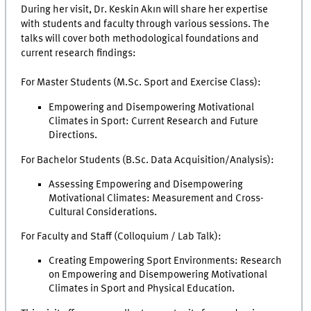
During her visit, Dr. Keskin Akın will share her expertise
with students and faculty through various sessions. The
talks will cover both methodological foundations and
current research findings:
For Master Students (M.Sc. Sport and Exercise Class):
Empowering and Disempowering Motivational
Climates in Sport: Current Research and Future
Directions.
For Bachelor Students (B.Sc. Data Acquisition/Analysis):
Assessing Empowering and Disempowering
Motivational Climates: Measurement and Cross-
Cultural Considerations.
For Faculty and Staff (Colloquium / Lab Talk):
Creating Empowering Sport Environments: Research
on Empowering and Disempowering Motivational
Climates in Sport and Physical Education.