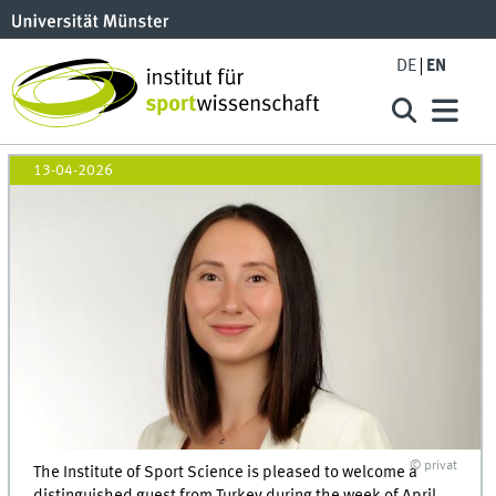
DE
EN
13-04-2026
© privat
The Institute of Sport Science is pleased to welcome a
distinguished guest from Turkey during the week of April