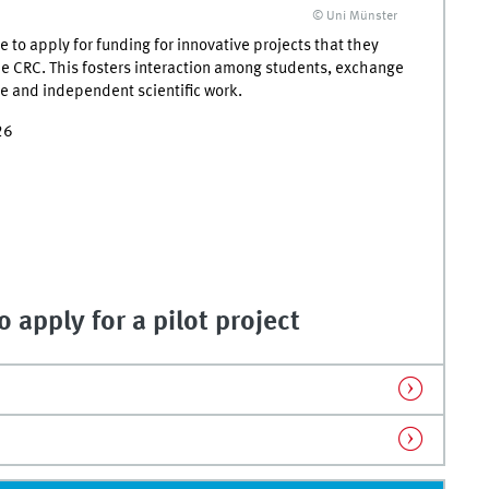
© Uni Münster
to apply for funding for innovative projects that they
he CRC. This fosters interaction among students, exchange
ve and independent scientific work.
26
 apply for a pilot project