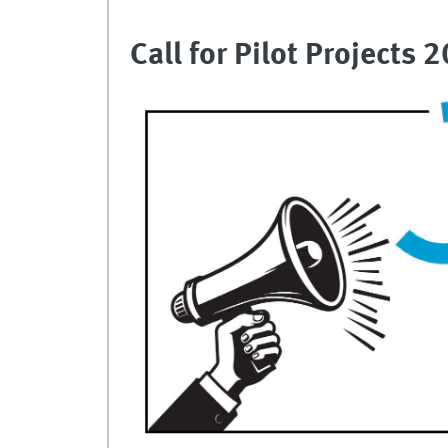
Call for Pilot Projects 