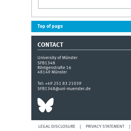
Top of page
CONTACT
University of Münster
SFB1348
Röntgenstraße 16
48149
Münster
Tel:
+49 251 83 21039
SFB1348@uni-muenster.de
LEGAL DISCLOSURE
PRIVACY STATEMENT