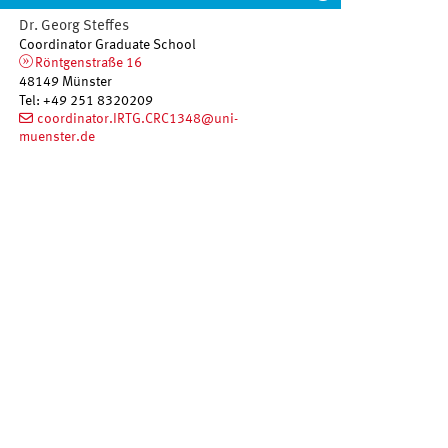
Dr. Georg
Steffes
Coordinator Graduate School
Röntgenstraße 16
48149
Münster
Tel
:
+49 251 8320209
coordinator.IRTG.CRC1348@uni-
muenster.de