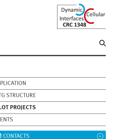
PLICATION
TG STRUCTURE
LOT PROJECTS
VENTS
CONTACTS