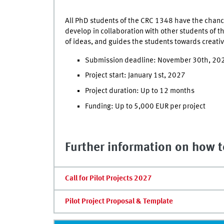
All PhD students of the CRC 1348 have the chance 
develop in collaboration with other students of t
of ideas, and guides the students towards creati
Submission deadline: November 30th, 20
Project start: January 1st, 2027
Project duration: Up to 12 months
Funding: Up to 5,000 EUR per project
Further information on how to
Call for Pilot Projects 2027
Pilot Project Proposal & Template