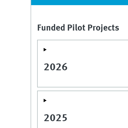
Funded Pilot Projects
2026
2025