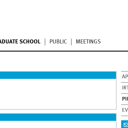
ADUATE SCHOOL
PUBLIC
MEETINGS
AP
IR
PI
E