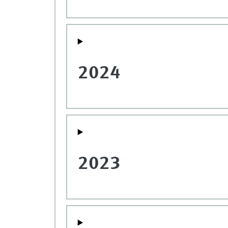
2024
2023