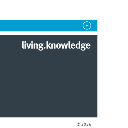
living.knowledge
© 2026