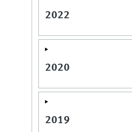
2022
2020
2019