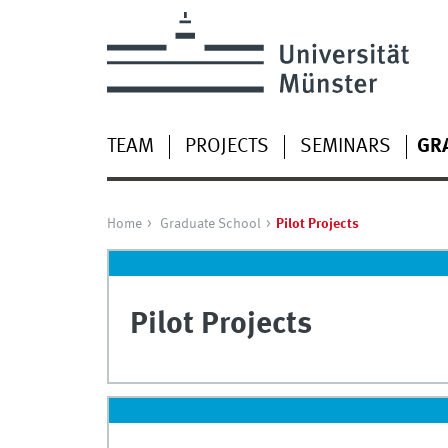
TEAM
PROJECTS
SEMINARS
GR
Home
Graduate School
Pilot Projects
Pilot Projects