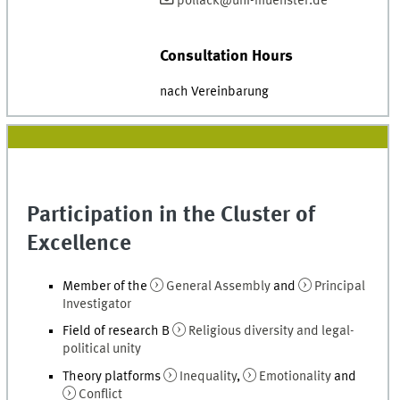
pollack@uni-muenster.de
Consultation Hours
nach Vereinbarung
Participation in the Cluster of
Excellence
Member of the
General Assembly
and
Principal
Investigator
Field of research B
Religious diversity and legal-
political unity
Theory platforms
Inequality
,
Emotionality
and
Conflict