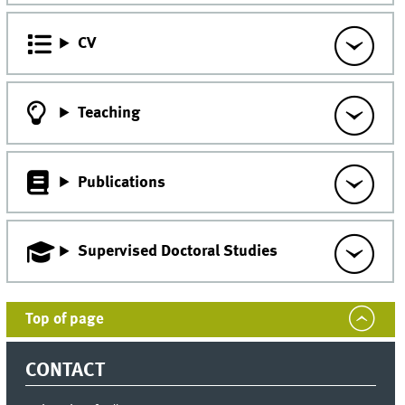
CV
Teaching
Publications
Supervised Doctoral Studies
Top of page
CONTACT