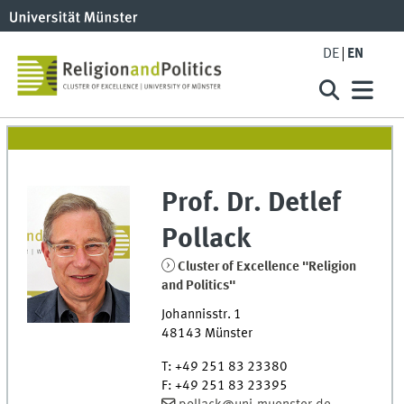
DE
EN
Prof. Dr.
Detlef
Pollack
Cluster of Excellence "Religion
and Politics"
Johannisstr. 1
48143
Münster
T
:
+49 251 83 23380
F
:
+49 251 83 23395