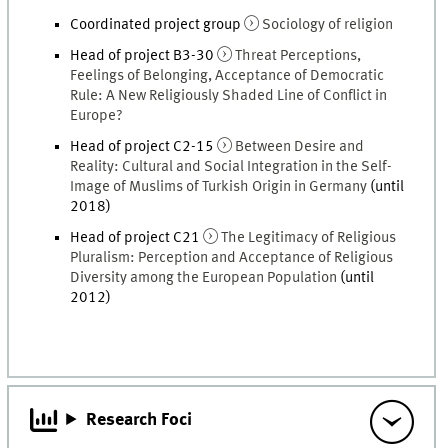
Coordinated project group
Sociology of religion
Head of project B3-30
Threat Perceptions,
Feelings of Belonging, Acceptance of Democratic
Rule: A New Religiously Shaded Line of Conflict in
Europe?
Head of project C2-15
Between Desire and
Reality: Cultural and Social Integration in the Self-
Image of Muslims of Turkish Origin in Germany
(until
2018)
Head of project C21
The Legitimacy of Religious
Pluralism: Perception and Acceptance of Religious
Diversity among the European Population
(until
2012)
Research Foci