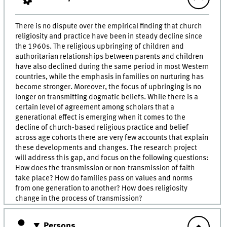
There is no dispute over the empirical finding that church
religiosity and practice have been in steady decline since
the 1960s. The religious upbringing of children and
authoritarian relationships between parents and children
have also declined during the same period in most Western
countries, while the emphasis in families on nurturing has
become stronger. Moreover, the focus of upbringing is no
longer on transmitting dogmatic beliefs. While there is a
certain level of agreement among scholars that a
generational effect is emerging when it comes to the
decline of church-based religious practice and belief
across age cohorts there are very few accounts that explain
these developments and changes. The research project
will address this gap, and focus on the following questions:
How does the transmission or non-transmission of faith
take place? How do families pass on values and norms
from one generation to another? How does religiosity
change in the process of transmission?
Persons