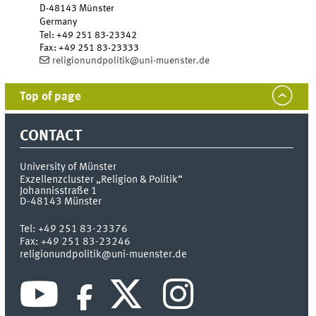
D-48143
Münster
Germany
Tel
:
+49 251 83-23342
Fax:
+49 251 83-23333
religionundpolitik@uni-muenster.de
Top of page
CONTACT
University of Münster
Exzellenzcluster „Religion & Politik“
Johannisstraße 1
D-48143
Münster
Tel:
+49 251 83-23376
Fax:
+49 251 83-23246
religionundpolitik@uni-muenster.de