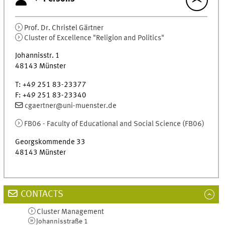
Prof. Dr.
Christel
Gärtner
Cluster of Excellence "Religion and Politics"
Johannisstr. 1
48143
Münster
T
:
+49 251 83-23377
F
:
+49 251 83-23340
cgaertner@uni-muenster.de
FB06 - Faculty of Educational and Social Science (
FB06
)
Georgskommende 33
48143
Münster
CONTACTS
Cluster Management
Johannisstraße 1