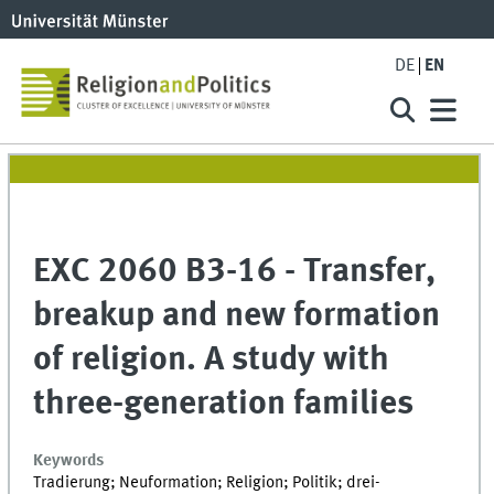
DE
EN
EXC 2060 B3-16 - Transfer,
breakup and new formation
of religion. A study with
three-generation families
Keywords
Tradierung; Neuformation; Religion; Politik; drei-