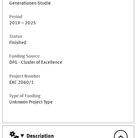
Generationen-Studie
Period
2019 – 2025
Status
Finished
Funding Source
DFG - Cluster of Excellence
Project Number
EXC 2060/1
Type of Funding
Unknwon Project Type
Description