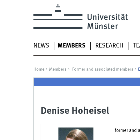
NEWS
MEMBERS
RESEARCH
TE
Home
Members
Former and associated members
Denise Hoheisel
former and 