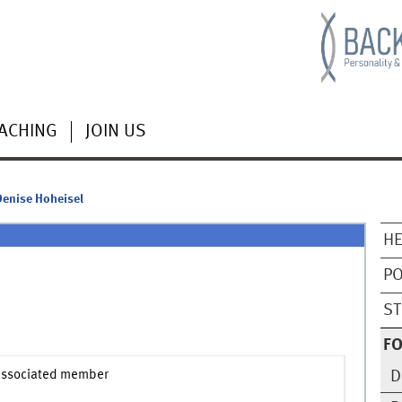
ACHING
JOIN US
Denise Hoheisel
HE
PO
ST
F
associated member
D