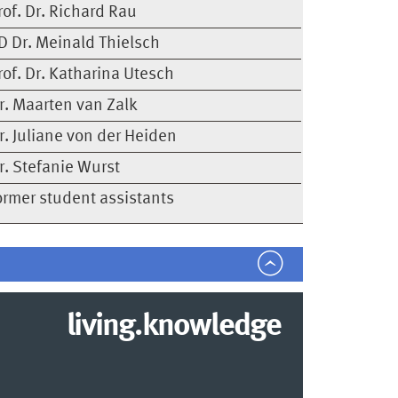
rof. Dr. Richard Rau
D Dr. Meinald Thielsch
rof. Dr. Katharina Utesch
r. Maarten van Zalk
r. Juliane von der Heiden
r. Stefanie Wurst
ormer student assistants
living.knowledge