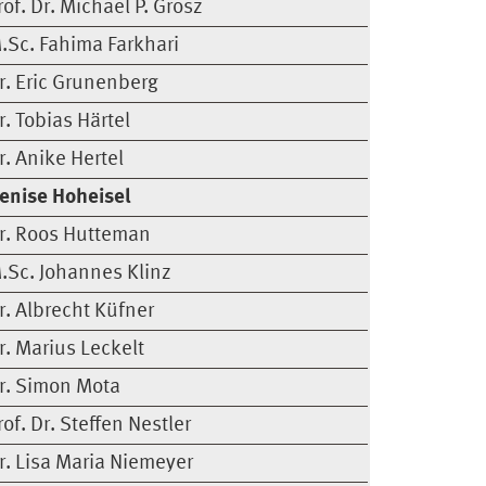
rof. Dr. Michael P. Grosz
.Sc. Fahima Farkhari
r. Eric Grunenberg
r. Tobias Härtel
r. Anike Hertel
enise Hoheisel
r. Roos Hutteman
.Sc. Johannes Klinz
r. Albrecht Küfner
r. Marius Leckelt
r. Simon Mota
rof. Dr. Steffen Nestler
r. Lisa Maria Niemeyer