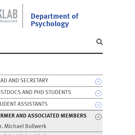
Department of
Psychology
AD AND SECRETARY
STDOCS AND PHD STUDENTS
UDENT ASSISTANTS
ORMER AND ASSOCIATED MEMBERS
r. Michael Bollwerk