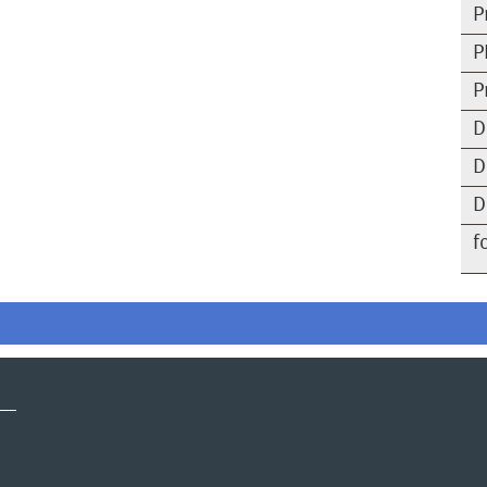
P
P
P
D
D
D
f