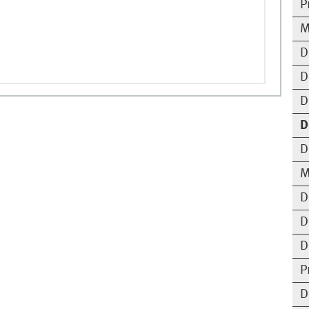
P
M
D
D
D
D
D
M
D
D
D
P
D