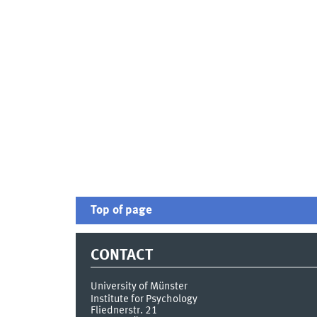
Top of page
CONTACT
University of Münster
Institute for Psychology
Fliednerstr. 21