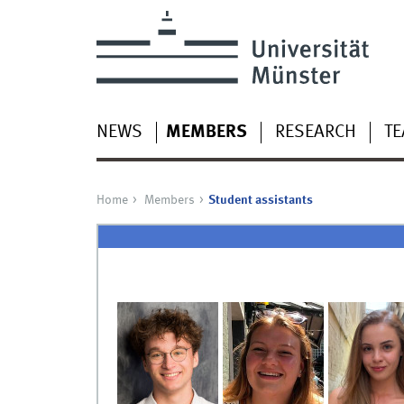
NEWS
MEMBERS
RESEARCH
TE
Home
Members
Student assistants