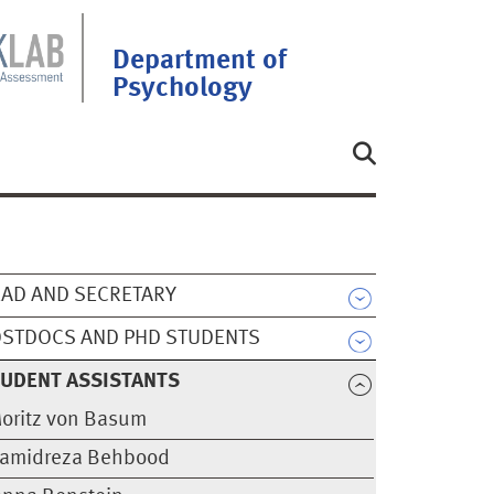
Department of
Psychology
AD AND SECRETARY
STDOCS AND PHD STUDENTS
UDENT ASSISTANTS
oritz von Basum
amidreza Behbood