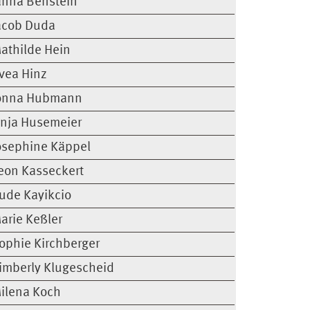
anna Benstein
acob Duda
athilde Hein
vea Hinz
onna Hubmann
inja Husemeier
osephine Käppel
eon Kasseckert
ude Kayikcio
arie Keßler
ophie Kirchberger
imberly Klugescheid
ilena Koch