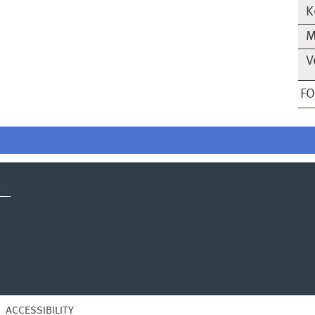
K
M
V
F
ACCESSIBILITY