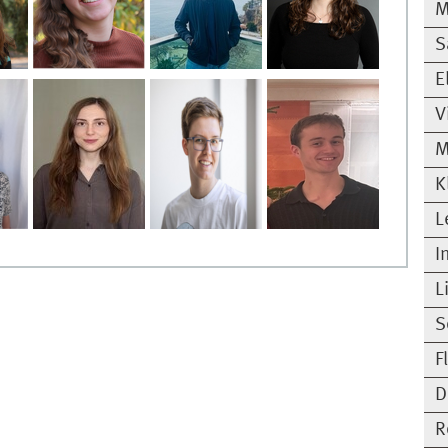
M
S
E
V
M
K
L
I
L
S
F
D
R