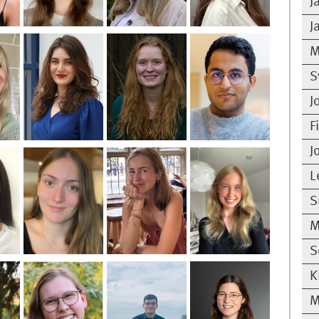
J
J
M
S
J
F
J
L
S
M
S
K
M