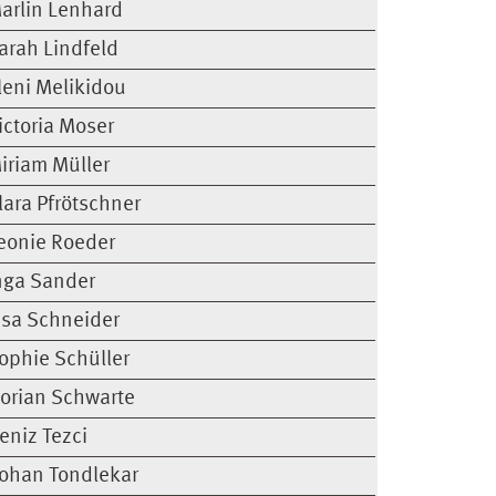
arlin Lenhard
arah Lindfeld
leni Melikidou
ictoria Moser
iriam Müller
lara Pfrötschner
eonie Roeder
nga Sander
isa Schneider
ophie Schüller
lorian Schwarte
eniz Tezci
ohan Tondlekar