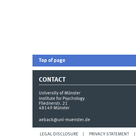
Top of page
CONTACT
University of Münster
Institute for Psychology
Fliednerstr. 21
48149
Münster
aeback@uni-muenster.de
LEGAL DISCLOSURE
PRIVACY STATEMENT