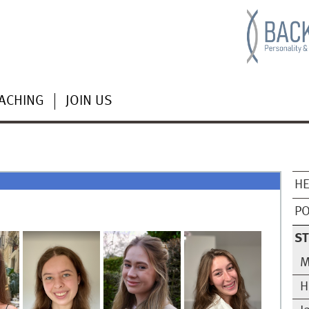
ACHING
JOIN US
HE
PO
ST
M
H