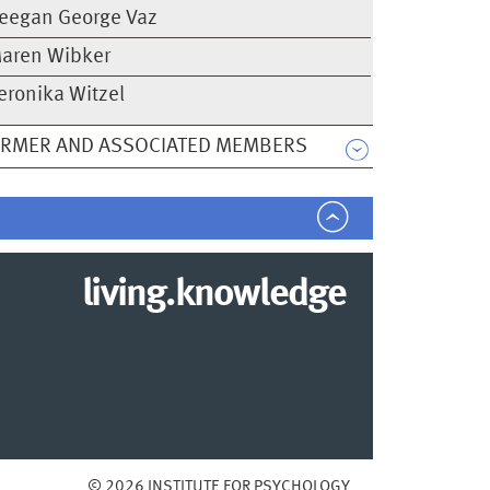
eegan George Vaz
aren Wibker
eronika Witzel
ORMER AND ASSOCIATED MEMBERS
living.knowledge
© 2026 INSTITUTE FOR PSYCHOLOGY