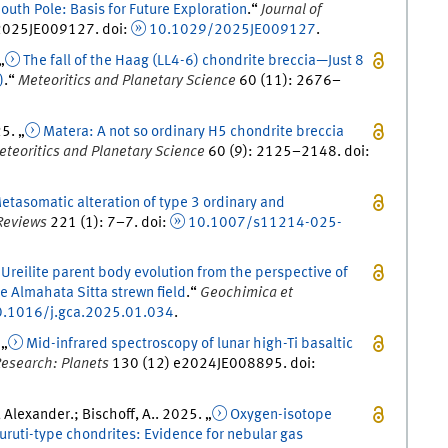
uth Pole: Basis for Future Exploration
.
“
Journal of
025JE009127.
doi
:
10.1029/2025JE009127
.
 „
The fall of the Haag (LL4-6) chondrite breccia—Just 8
)
.
“
Meteoritics and Planetary Science
60
(
11
)
:
2676
–
25
. „
Matera: A not so ordinary H5 chondrite breccia
eteoritics and Planetary Science
60
(
9
)
:
2125
–
2148
.
doi
:
etasomatic alteration of type 3 ordinary and
Reviews
221
(
1
)
:
7
–
7
.
doi
:
10.1007/s11214-025-
Ureilite parent body evolution from the perspective of
e Almahata Sitta strewn field
.
“
Geochimica et
.1016/j.gca.2025.01.034
.
 „
Mid-infrared spectroscopy of lunar high-Ti basaltic
Research: Planets
130
(
12
)
e2024JE008895.
doi
:
Alexander.; Bischoff, A.
.
2025
. „
Oxygen-isotope
muruti-type chondrites: Evidence for nebular gas