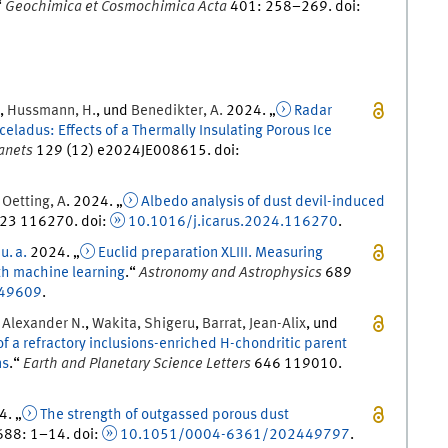
“
Geochimica et Cosmochimica Acta
401
:
258
–
269
.
doi
:
,
Hussmann
,
H.
, und
Benedikter
,
A.
2024
. „
Radar
eladus: Effects of a Thermally Insulating Porous Ice
lanets
129
(
12
)
e2024JE008615.
doi
:
d
Oetting
,
A
.
2024
. „
Albedo analysis of dust devil-induced
23
116270.
doi
:
10.1016/j.icarus.2024.116270
.
,
u. a.
2024
. „
Euclid preparation XLIII. Measuring
th machine learning
.
“
Astronomy and Astrophysics
689
49609
.
,
Alexander
N.
,
Wakita
,
Shigeru
,
Barrat
,
Jean-Alix
, und
of a refractory inclusions-enriched H-chondritic parent
ns
.
“
Earth and Planetary Science Letters
646
119010.
4
. „
The strength of outgassed porous dust
688
:
1
–
14
.
doi
:
10.1051/0004-6361/202449797
.