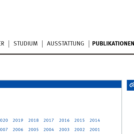
ER
STUDIUM
AUSSTATTUNG
PUBLIKATIONE
020
2019
2018
2017
2016
2015
2014
007
2006
2005
2004
2003
2002
2001