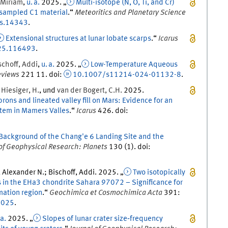
Miriam
,
u. a.
2025
. „
Multi-isotope (N, O, Ti, and Cr)
nsampled C1 material
.
“
Meteoritics and Planetary Science
s.14343
.
Extensional structures at lunar lobate scarps
.
“
Icarus
025.116493
.
schoff
,
Addi
,
u. a.
2025
. „
Low-Temperature Aqueous
eviews
221
11.
doi
:
10.1007/s11214-024-01132-8
.
,
Hiesiger
,
H.
, und
van der Bogert
,
C.H.
2025
.
ons and lineated valley fill on Mars: Evidence for an
stem in Mamers Valles
.
“
Icarus
426
.
doi
:
Background of the Chang'e 6 Landing Site and the
 of Geophysical Research: Planets
130
(
1
)
.
doi
:
 Alexander N.; Bischoff, Addi
.
2025
. „
Two isotopically
ns in the EHa3 chondrite Sahara 97072 – Significance for
mation region
.
“
Geochimica et Cosmochimica Acta
391
:
.025
.
 a.
2025
. „
Slopes of lunar crater size‐frequency