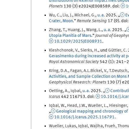
distributions on exterior impact melt depos
Planets
130
(
3
)
e2024JE008589.
doi
:
1
Wu
,
C.
,
Liu
,
J.
,
Michael
,
G.
,
u. a.
2025
. „
Ev
Crater, Moon
.
“
Remote Sensing
17
(
9
)
.
doi
Zhang
,
T.
,
Huang
,
J.
,
Wang
,
L.
,
u. a.
2025
. „
Utopia Planitia of Mars
.
“
Journal of Geophy
10.1029/2025JE008931
.
Kleshchonok
,
V.
,
Sierks
,
H.
, und
Güttler
,
C.
Gerasimenko during increased activity at 
Royal Astronomical Society
542
(
1
)
:
241
–
2
Kring
,
D.A.
,
Fagan
,
A.L.
Bickel
,
V.
,
T.
Deutsch
Activities, and Sample Collection on Mons 
Geophysical Research: Planets
130
(
7
)
e20
Oetting
,
A.
,
Iqbal
,
u. a.
2025
. „
Contributi
Icarus
442
116753.
doi
:
10.1016/j.ica
Iqbal
,
W.
,
Head
,
J.
W.
,
Wueller
,
L.
,
Hiesinger
,
„
Geological mapping and chronology of l
10.1016/j.icarus.2025.116791
.
Wueller
,
Lukas
,
Iqbal
,
Wajiha
,
Frueh
,
Thom