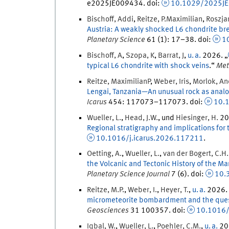
e2025JE009434.
doi
:
10.1029/2025J
Bischoff
,
Addi
,
Reitze
,
P.
Maximilian
,
Roszja
Austria: A weakly shocked L6 chondrite br
Planetary Science
61
(
1
)
:
17
–
38
.
doi
:
1
Bischoff
,
A
,
Szopa
,
K
,
Barrat
,
J
,
u. a.
2026
. „
typical L6 chondrite with shock veins
.
“
Met
Reitze
,
MaximilianP
,
Weber
,
Iris
,
Morlok
,
An
Lengai, Tanzania—An unusual rock as analog
Icarus
454
:
117073
–
117073
.
doi
:
10.1
Wueller
,
L.
,
Head
,
J.
W.
, und
Hiesinger
,
H.
20
Regional stratigraphy and implications for 
10.1016/j.icarus.2026.117211
.
Oetting
,
A.
,
Wueller
,
L.
,
van der Bogert
,
C.
H.
the Volcanic and Tectonic History of the M
Planetary Science Journal
7
(
6
)
.
doi
:
10.
Reitze
,
M.P.
,
Weber
,
I.
,
Heyer
,
T.
,
u. a.
2026
.
micrometeorite bombardment and the quest
Geosciences
31
100357.
doi
:
10.1016/
Iqbal
,
W.
,
Wueller
,
L.
,
Poehler
,
C.
M.
,
u. a.
20