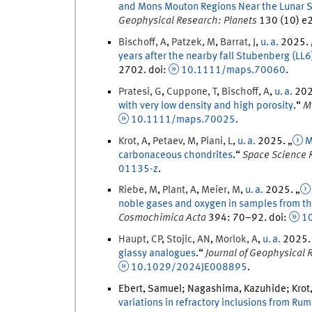
and Mons Mouton Regions Near the Lunar So
Geophysical Research: Planets
130
(
10
)
e2
Bischoff
,
A
,
Patzek
,
M
,
Barrat
,
J
,
u. a.
2025
.
years after the nearby fall Stubenberg (LL6
2702
.
doi
:
10.1111/maps.70060
.
Pratesi
,
G
,
Cuppone
,
T
,
Bischoff
,
A
,
u. a.
20
with very low density and high porosity
.
“
M
10.1111/maps.70025
.
Krot
,
A
,
Petaev
,
M
,
Piani
,
L
,
u. a.
2025
. „
M
carbonaceous chondrites
.
“
Space Science 
01135-z
.
Riebe
,
M
,
Plant
,
A
,
Meier
,
M
,
u. a.
2025
. „
noble gases and oxygen in samples from th
Cosmochimica Acta
394
:
70
–
92
.
doi
:
10
Haupt
,
CP
,
Stojic
,
AN
,
Morlok
,
A
,
u. a.
2025
.
glassy analogues
.
“
Journal of Geophysical 
10.1029/2024JE008895
.
Ebert, Samuel; Nagashima, Kazuhide; Krot, 
variations in refractory inclusions from Ru