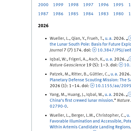
2000
1999
1998
1997
1996
1995
1
1987
1986
1985
1984
1983
1980
1
2026
Wueller
,
L.
,
Qian
,
Y.
,
Frueh
,
T.
,
u. a.
2026
. „
the Lunar South Pole: Basis for Future Expl
Journal
7
(
7
)
174.
doi
:
10.3847/PSJ/ae
Iqbal
,
W:
,
Frigeri
,
A.
,
Asch
,
K.
,
u. a.
2026
. „
Nature Geoscience
19
(
5
)
:
1
–
3
.
doi
:
10
Patzek
,
M.
,
Ritter
,
B.
,
Güttler
,
C.
,
u. a.
2026
.
Planetary Defense Scouting Mission: The S
2026
(
1
)
:
1
–
14
.
doi
:
10.1155/aa/209
Yang
,
M.
,
Huang
,
J.
,
Iqbal
,
W.
,
u. a.
2026
. „
China’s first crewed lunar mission
.
“
Nature
02790-0
.
Wueller
,
L.
,
Berger
,
L.
M.
,
Christopher
,
C.
,
u.
Favorable Illumination and Accessible, Po
Within Artemis Candidate Landing Regions