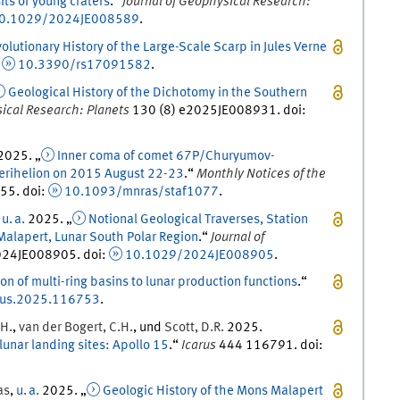
its of young craters
.
“
Journal of Geophysical Research:
0.1029/2024JE008589
.
olutionary History of the Large-Scale Scarp in Jules Verne
:
10.3390/rs17091582
.
Geological History of the Dichotomy in the Southern
sical Research: Planets
130
(
8
)
e2025JE008931.
doi
:
2025
. „
Inner coma of comet 67P/Churyumov-
perihelion on 2015 August 22-23
.
“
Monthly Notices of the
55
.
doi
:
10.1093/mnras/staf1077
.
,
u. a.
2025
. „
Notional Geological Traverses, Station
Malapert, Lunar South Polar Region
.
“
Journal of
24JE008905.
doi
:
10.1029/2024JE008905
.
on of multi-ring basins to lunar production functions
.
“
rus.2025.116753
.
H.
,
van der Bogert
,
C.
H.
, und
Scott
,
D.
R.
2025
.
unar landing sites: Apollo 15
.
“
Icarus
444
116791.
doi
:
as
,
u. a.
2025
. „
Geologic History of the Mons Malapert