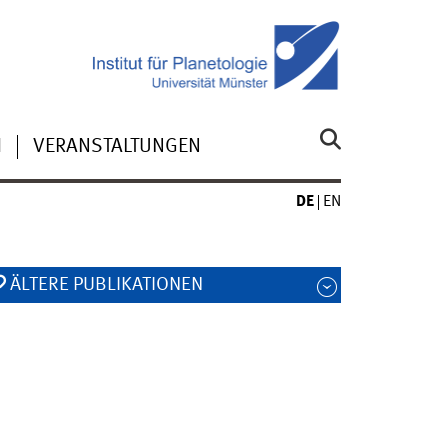
N
VERANSTALTUNGEN
DE
EN
ÄLTERE PUBLIKATIONEN