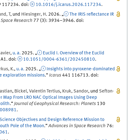
9
117234.
doi
:
10.1016/j.icarus.2026.117234
.
und
,
T
, und
Hiesinger
,
H
.
2026
. „
The IRIS reflectance IR
 Space Research
77
(
3
)
:
3934
–
3946
.
doi
:
Javier
,
u. a.
2025
. „
Euclid I. Overview of the Euclid
A1.
doi
:
10.1051/0004-6361/202450810
.
rkus
,
K.
,
u. a.
2025
. „
Insights into pyroxene-dominated
e exploration missions
.
“
Icarus
441
116713.
doi
:
astian
,
Bickel
,
Valentin
Tertius
,
Kruk
,
Sandor
, und
Sefton-
er Map From LRO NAC Optical Images Using Deep
olith
.
“
Journal of Geophysical Research: Planets
130
E008981
.
Science Objectives and Design Reference Mission to
outh Pole of the Moon
.
“
Advances in Space Research
76
:
.061
.