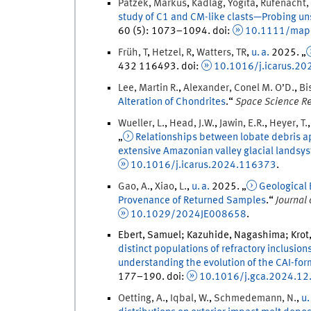
Patzek
,
Markus
,
Kadlag
,
Yogita
,
Rüfenacht
,
study of C1 and CM-like clasts—Probing u
60
(
5
)
:
1073
–
1094
.
doi
:
10.1111/map
Früh
,
T
,
Hetzel
,
R
,
Watters
,
TR
,
u. a.
2025
. „
432
116493.
doi
:
10.1016/j.icarus.2
Lee
,
Martin
R.
,
Alexander
,
Conel
M. O’D.
,
Bi
Alteration of Chondrites
.
“
Space Science R
Wueller
,
L.
,
Head
,
J.W.
,
Jawin
,
E.R.
,
Heyer
,
T.
„
Relationships between lobate debris apr
extensive Amazonian valley glacial landsy
10.1016/j.icarus.2024.116373
.
Gao
,
A.
,
Xiao
,
L.
,
u. a.
2025
. „
Geological 
Provenance of Returned Samples
.
“
Journal
10.1029/2024JE008658
.
Ebert, Samuel; Kazuhide, Nagashima; Krot,
distinct populations of refractory inclusio
understanding the evolution of the CAI-for
177
–
190
.
doi
:
10.1016/j.gca.2024.12
Oetting
,
A.
,
Iqbal
,
W.
,
Schmedemann
,
N.
,
u.