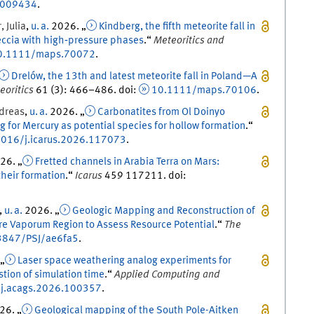
E009434
.
r
,
Julia
,
u. a.
2026
. „
Kindberg, the fifth meteorite fall in
eccia with high‐pressure phases
.
“
Meteoritics and
0.1111/maps.70072
.
Drelów, the 13th and latest meteorite fall in Poland—A
eoritics
61
(
3
)
:
466
–
486
.
doi
:
10.1111/maps.70106
.
dreas
,
u. a.
2026
. „
Carbonatites from Ol Doinyo
 for Mercury as potential species for hollow formation
.
“
016/j.icarus.2026.117073
.
26
. „
Fretted channels in Arabia Terra on Mars:
their formation
.
“
Icarus
459
117211.
doi
:
,
u. a.
2026
. „
Geologic Mapping and Reconstruction of
are Vaporum Region to Assess Resource Potential
.
“
The
3847/PSJ/ae6fa5
.
 „
Laser space weathering analog experiments for
ion of simulation time
.
“
Applied Computing and
j.acags.2026.100357
.
26
. „
Geological mapping of the South Pole-Aitken