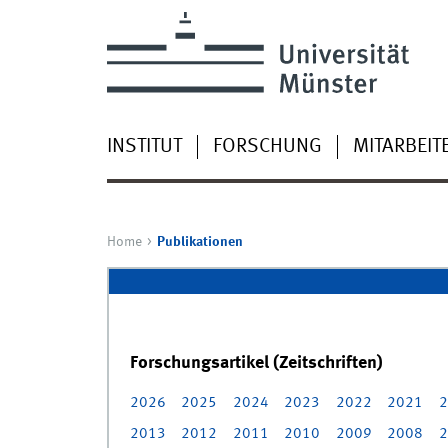
INSTITUT
FORSCHUNG
MITARBEIT
Home
Publikationen
Forschungsartikel (Zeitschriften)
2026
2025
2024
2023
2022
2021
2
2013
2012
2011
2010
2009
2008
2