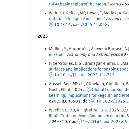
(SPA) basin region of the Moon
.
“
Icarus
45
Weber
,
I
,
Reitze
,
MP
,
Heyer
,
T
,
Morlok
,
A
,
Gr
database for space missions
.
“
Advances in
10.1016/j.asr.2025.12.048
.
2025
Mellier
,
Y.
,
Abdurro'uf
,
Acevedo Barroso
,
A.
mission.
“
Astronomy and Astrophysics
697
Rider-Stokes
,
B.G.
,
Branagan-Harris
,
E.
,
Ma
surfaces and implications for ongoing spac
10.1016/j.icarus.2025.116713
.
Aussel
,
Ben
,
Rüsch
,
Ottaviano
,
Gundlach
,
B
Nash
,
Elliot
.
2025
. „
Global Lunar Bould
Learning: Implications for Regolith and Prot
e2025JE008981.
doi
:
10.1029/2025J
Wueller
,
L.
,
Xu
,
X.
,
Iqbal
,
W.
,
u. a.
2025
. „
Rubin Crater on Mons Amundsen near the S
796
–
810
.
doi
:
10.1016/j.asr.2025.05