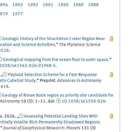
994
1993
1992
1991
1990
1989
1988
979
1977
Geologic History of the Shackleton Crater Region Near
oration and Science Activities
.
“
The Planetary Science
8528
.
Geological mapping from the ocean floor to outer space
.
“
.1038/s41561-026-01968-5
.
 „
Payload Selection Scheme for a Fast-Response
atis CubeSat Study
.
“
Preprint
.
Advances in Astronomy
5618
.
Geology of Rimae Bode region as priority site candidate for
 Astronomy
10
(
3
)
:
1
–
11
.
doi
:
10.1038/s41550-026-
 a.
2026
. „
Assessing Potential Landing Sites With
tentially Volatile-Rich Permanently Shadowed Regions
.
“
Journal of Geophysical Research: Planets
131
(
3
)