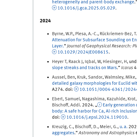
heterogeneity and parent-body exchange
.
10.1016/j.gca.2025.05.029
.
2024
Byrne
,
W.P.
,
Plesa
,
A.-C.
,
Rückriemen-Bez
,
T.
Attenuation for Subsurface Sounding on Enc
Layer.
“
Journal of Geophysical Research: P
10.1029/2024JE008615
.
Heyer T
,
Raack
J
,
Iqbal
,
W
,
Hiesinger
,
H
, un
slope streaks and tracks on Mars
.
“
Icarus
4
Aussel
,
Ben
,
Kruk
,
Sandor
,
Walmsley
,
Mike
detailed galaxy morphologies for Euclid wi
A274.
doi
:
10.1051/0004-6361/2024
Ebert
,
Samuel
,
Nagashima
,
Kazuhide
,
Krot
Bischoff
,
Addi
.
2024
. „
Early generation 
body: A safe harbor for Ca, Al-rich inclusio
doi
:
10.1016/j.epsl.2024.119010
.
Kreuzig
,
C.
,
Bischoff
,
D.
,
Meier
,
G.
,
u. a.
202
aggregates
.
“
Astronomy and Astrophysics