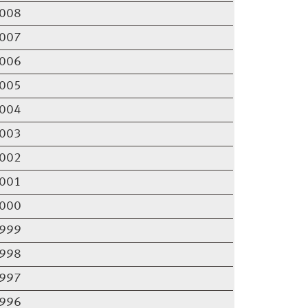
008
007
006
005
004
003
002
001
000
999
998
997
996