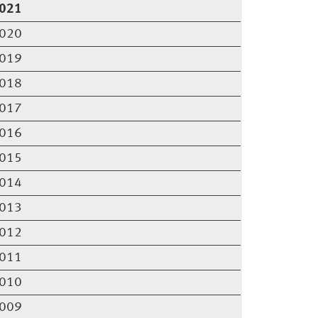
021
020
019
018
017
016
015
014
013
012
011
010
009