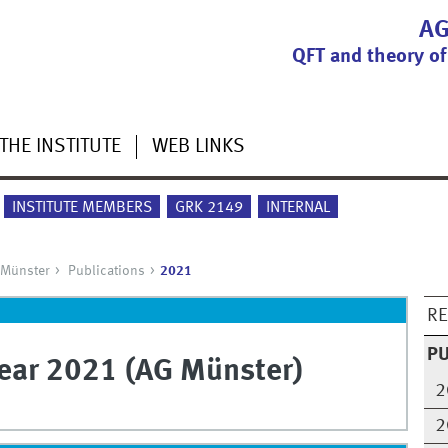
AG
QFT and theory of
THE INSTITUTE
WEB LINKS
INSTITUTE MEMBERS
GRK 2149
INTERNAL
 Münster
Publications
2021
R
PU
year 2021 (AG Münster)
2
2