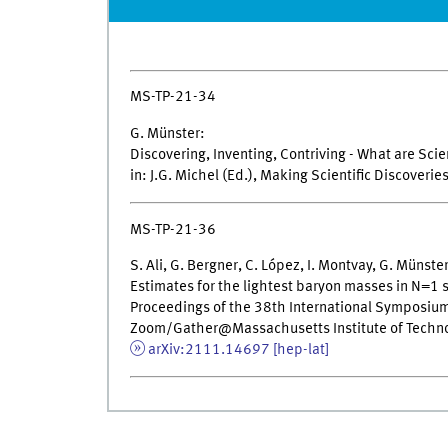
MS-TP-21-34
G. Münster:
Discovering, Inventing, Contriving - What are Scie
in: J.G. Michel (Ed.), Making Scientific Discoverie
MS-TP-21-36
S. Ali, G. Bergner, C. López, I. Montvay, G. Münste
Estimates for the lightest baryon masses in N=1
Proceedings of the 38th International Symposium 
Zoom/Gather@Massachusetts Institute of Techno
arXiv:2111.14697 [hep-lat]