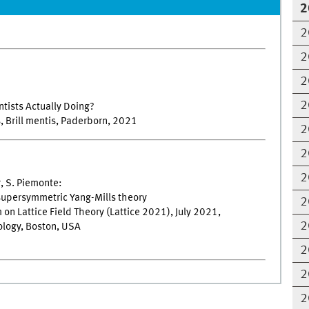
2
2
2
2
2
ntists Actually Doing?
s, Brill mentis, Paderborn, 2021
2
2
2
r, S. Piemonte:
 supersymmetric Yang-Mills theory
2
on Lattice Field Theory (Lattice 2021), July 2021,
2
logy, Boston, USA
2
2
2