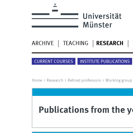
ARCHIVE
TEACHING
RESEARCH
CURRENT COURSES
INSTITUTE PUBLICATIONS
Home
Research
Retired professors
Working group
Publications from the 