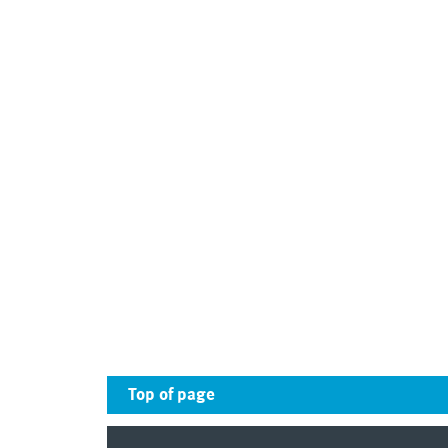
Top of page