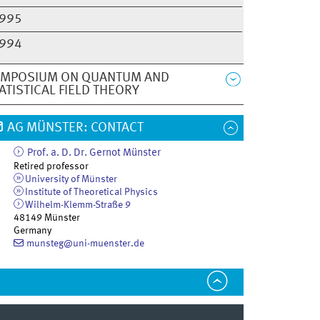
995
994
YMPOSIUM ON QUANTUM AND
ATISTICAL FIELD THEORY
AG MÜNSTER: CONTACT
Prof. a. D. Dr.
Gernot
Münster
Retired professor
University of Münster
Institute of Theoretical Physics
Wilhelm-Klemm-Straße 9
48149
Münster
Germany
munsteg@uni-muenster.de