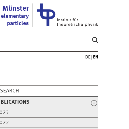
 Münster
 elementary
particles
DE
EN
ESEARCH
BLICATIONS
023
022