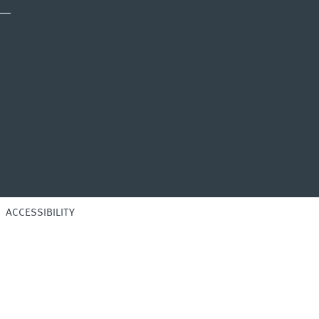
ACCESSIBILITY