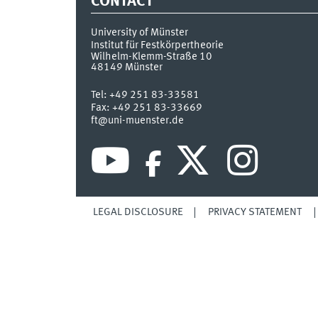
CONTACT
University of Münster
Institut für Festkörpertheorie
Wilhelm-Klemm-Straße 10
48149
Münster
Tel:
+49 251 83-33581
Fax:
+49 251 83-33669
ft@uni-muenster.de
LEGAL DISCLOSURE
PRIVACY STATEMENT