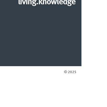
living.knowledge
© 2025