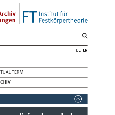
Archiv
tungen
DE
EN
TUAL TERM
CHIV