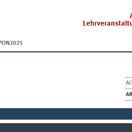
Lehrveranstal
PON2025
AC
AR