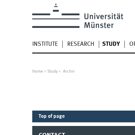
INSTITUTE
RESEARCH
STUDY
O
Home
Study
Archiv
Top of page