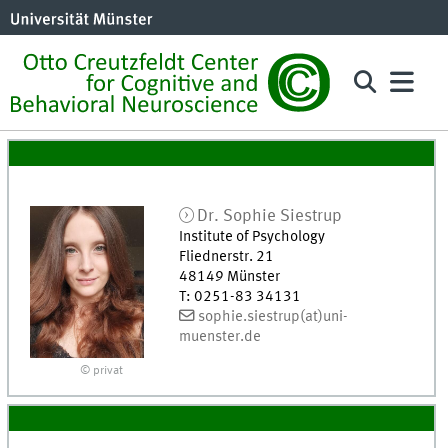
Dr.
Sophie
Siestrup
Institute of Psychology
Fliednerstr. 21
48149
Münster
T
:
0251-83 34131
sophie.siestrup(at)uni-
muenster.de
© privat