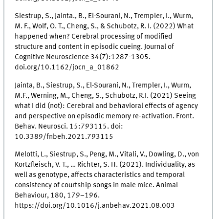
Siestrup, S., Jainta., B., El-Sourani, N., Trempler, I., Wurm,
M. F., Wolf, O. T., Cheng, S., & Schubotz, R. I. (2022) What
happened when? Cerebral processing of modified
structure and content in episodic cueing. Journal of
Cognitive Neuroscience 34(7):1287-1305.
doi.org/10.1162/jocn_a_01862
Jainta, B., Siestrup, S., El-Sourani, N., Trempler, I., Wurm,
M.F., Werning, M., Cheng, S., Schubotz, R.I. (2021) Seeing
what I did (not): Cerebral and behavioral effects of agency
and perspective on episodic memory re-activation. Front.
Behav. Neurosci. 15:793115. doi:
10.3389/fnbeh.2021.793115
Melotti, L., Siestrup, S., Peng, M., Vitali, V., Dowling, D., von
Kortzfleisch, V. T., … Richter, S. H. (2021). Individuality, as
well as genotype, affects characteristics and temporal
consistency of courtship songs in male mice. Animal
Behaviour, 180, 179–196.
https://doi.org/10.1016/j.anbehav.2021.08.003