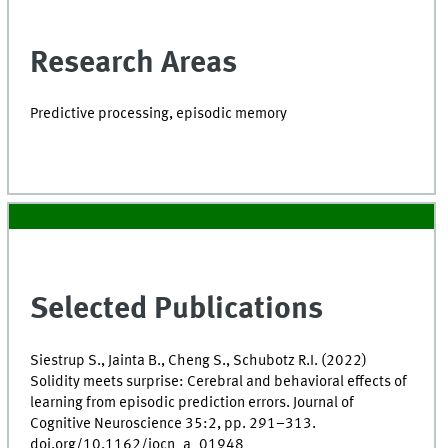
Research Areas
Predictive processing, episodic memory
Selected Publications
Siestrup S., Jainta B., Cheng S., Schubotz R.I. (2022)
Solidity meets surprise: Cerebral and behavioral effects of
learning from episodic prediction errors. Journal of
Cognitive Neuroscience 35:2, pp. 291–313.
doi.org/10.1162/jocn_a_01948