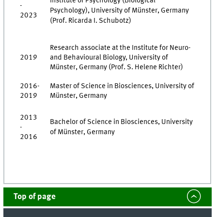
Institute of Psychology (Biological
-
Psychology), University of Münster, Germany
2023
(Prof. Ricarda I. Schubotz)
Research associate at the Institute for Neuro-
2019
and Behavioural Biology, University of
Münster, Germany (Prof. S. Helene Richter)
2016-
Master of Science in Biosciences, University of
2019
Münster, Germany
2013
Bachelor of Science in Biosciences, University
-
of Münster, Germany
2016
Top of page