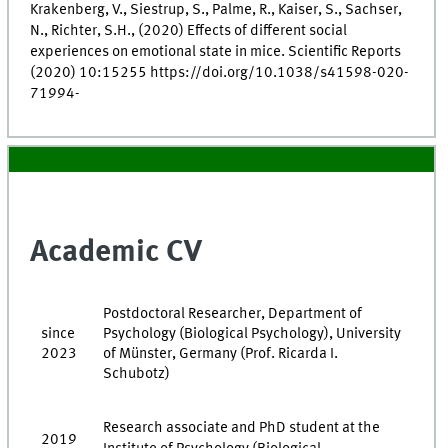
Krakenberg, V., Siestrup, S., Palme, R., Kaiser, S., Sachser,
N., Richter, S.H., (2020) Effects of different social
experiences on emotional state in mice. Scientific Reports
(2020) 10:15255 https://doi.org/10.1038/s41598-020-
71994-
Academic CV
Postdoctoral Researcher, Department of
since
Psychology (Biological Psychology), University
2023
of Münster, Germany (Prof. Ricarda I.
Schubotz)
Research associate and PhD student at the
2019