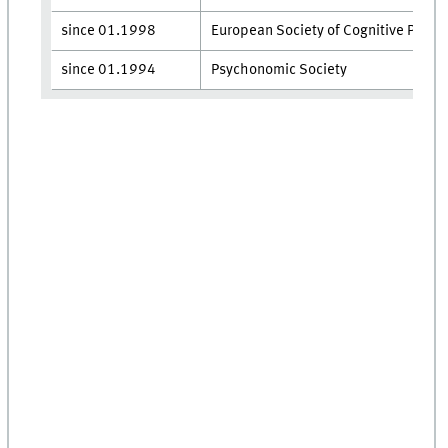
since 01.​1998
European Society of Cognitive Psych
since 01.​1994
Psychonomic Society