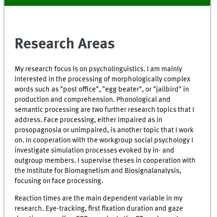
Research Areas
My research focus is on psycholinguistics. I am mainly
interested in the processing of morphologically complex
words such as "post office", "egg beater", or "jailbird" in
production and comprehension. Phonological and
semantic processing are two further research topics that I
address. Face processing, either impaired as in
prosopagnosia or unimpaired, is another topic that I work
on. In cooperation with the workgroup social psychology I
investigate simulation processes evoked by in- and
outgroup members. I supervise theses in cooperation with
the Institute for Biomagnetism and Biosignalanalysis,
focusing on face processing.
Reaction times are the main dependent variable in my
research. Eye-tracking, first fixation duration and gaze