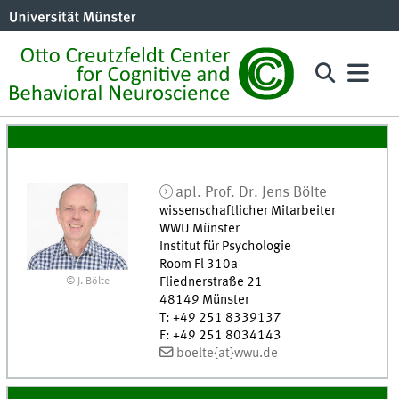
apl. Prof. Dr.
Jens
Bölte
wissenschaftlicher Mitarbeiter
WWU Münster
Institut für Psychologie
Room Fl 310a
Fliednerstraße 21
© J. Bölte
48149
Münster
T
:
+49 251 8339137
F
:
+49 251 8034143
boelte{at}wwu.de