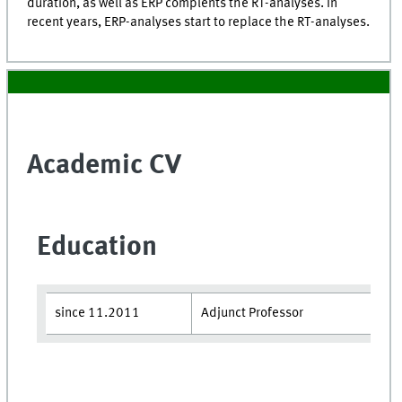
duration, as well as ERP complents the RT-analyses. In
recent years, ERP-analyses start to replace the RT-analyses.
Academic CV
Education
since 11.2011
Adjunct Professor