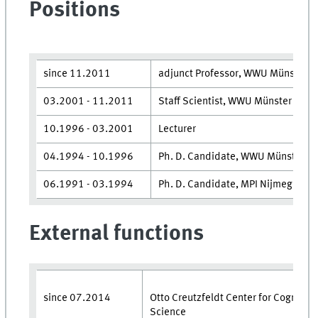
Positions
since 11.2011
adjunct Professor, WWU Münster
03.​2001 - 11.​2011
Staff Scientist, WWU Münster
10.​1996 - 03.​2001
Lecturer
04.​1994 - 10.​1996
Ph. D. Candidate, WWU Münster
06.​1991 - 03.​1994
Ph. D. Candidate, MPI Nijmegen, T
External functions
since 07.​2014
Otto Creutzfeldt Center for Cognitiv
Science