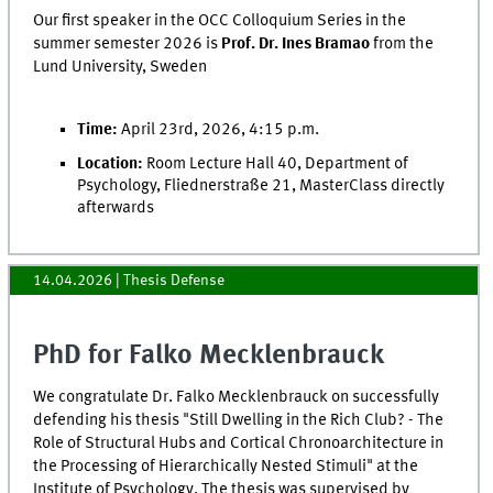
Our first speaker in the OCC Colloquium Series in the
summer semester 2026 is
Prof. Dr. Ines Bramao
from the
Lund University, Sweden
Time:
April 23rd, 2026, 4:15 p.m.
Location:
Room Lecture Hall 40, Department of
Psychology, Fliednerstraße 21, MasterClass directly
afterwards
14.04.2026
| Thesis Defense
PhD for Falko Mecklenbrauck
We congratulate Dr. Falko Mecklenbrauck on successfully
defending his thesis "Still Dwelling in the Rich Club? - The
Role of Structural Hubs and Cortical Chronoarchitecture in
the Processing of Hierarchically Nested Stimuli" at the
Institute of Psychology. The thesis was supervised by