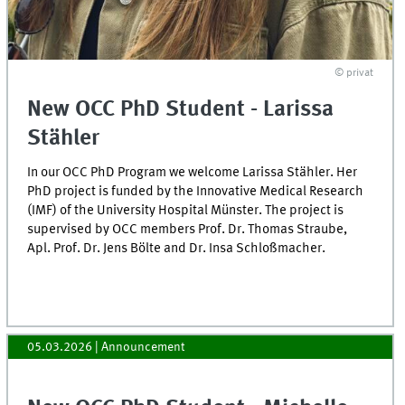
© privat
New OCC PhD Student - Larissa
Stähler
In our OCC PhD Program we welcome Larissa Stähler. Her
PhD project is funded by the Innovative Medical Research
(IMF) of the University Hospital Münster. The project is
supervised by OCC members Prof. Dr. Thomas Straube,
Apl. Prof. Dr. Jens Bölte and Dr. Insa Schloßmacher.
05.03.2026
| Announcement