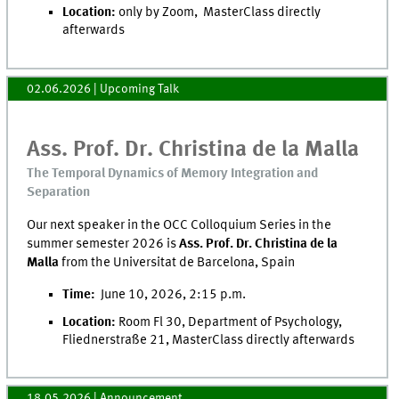
Location:
only by Zoom, MasterClass directly
afterwards
02.06.2026
| Upcoming Talk
Ass. Prof. Dr. Christina de la Malla
The Temporal Dynamics of Memory Integration and
Separation
Our next speaker in the OCC Colloquium Series in the
summer semester 2026 is
Ass. Prof. Dr. Christina de la
Malla
from the Universitat de Barcelona, Spain
Time:
June 10, 2026, 2:15 p.m.
Location:
Room Fl 30, Department of Psychology,
Fliednerstraße 21, MasterClass directly afterwards
18.05.2026
| Announcement