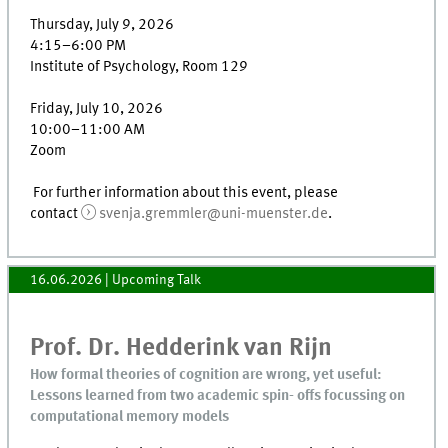
Thursday, July 9, 2026
4:15–6:00 PM
Institute of Psychology, Room 129
Friday, July 10, 2026
10:00–11:00 AM
Zoom
For further information about this event, please
contact
svenja.gremmler@uni-muenster.de
.
16.06.2026
| Upcoming Talk
Prof. Dr. Hedderink van Rijn
How formal theories of cognition are wrong, yet useful:
Lessons learned from two academic spin- offs focussing on
computational memory models