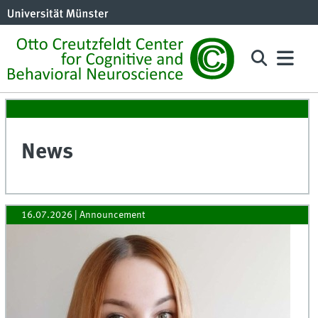
News
16.07.2026
| Announcement