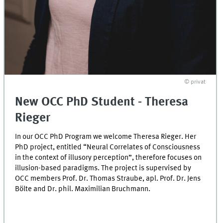
© privat
New OCC PhD Student - Theresa
Rieger
In our OCC PhD Program we welcome Theresa Rieger. Her
PhD project, entitled “Neural Correlates of Consciousness
in the context of illusory perception”, therefore focuses on
illusion-based paradigms. The project is supervised by
OCC members Prof. Dr. Thomas Straube, apl. Prof. Dr. Jens
Bölte and Dr. phil. Maximilian Bruchmann.