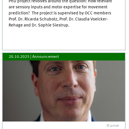
PhD project revolves around the question: How relevant
are sensory inputs and motor expertise for movement
prediction? The project is supervised by OCC members
Prof. Dr. Ricarda Schubotz, Prof. Dr. Claudia Voelcker-
Rehage and Dr. Sophie Siestrup.
20.10.2025
| Announcement
© privat