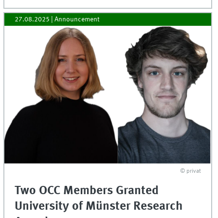
27.08.2025
| Announcement
© privat
Two OCC Members Granted
University of Münster Research