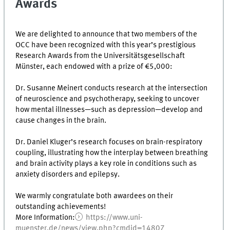
Awards
We are delighted to announce that two members of the
OCC have been recognized with this year’s prestigious
Research Awards from the Universitätsgesellschaft
Münster, each endowed with a prize of €5,000:
Dr. Susanne Meinert conducts research at the intersection
of neuroscience and psychotherapy, seeking to uncover
how mental illnesses—such as depression—develop and
cause changes in the brain.
Dr. Daniel Kluger’s research focuses on brain-respiratory
coupling, illustrating how the interplay between breathing
and brain activity plays a key role in conditions such as
anxiety disorders and epilepsy.
We warmly congratulate both awardees on their
outstanding achievements!
More Information:
https://www.uni-
muenster.de/news/view.php?cmdid=14807