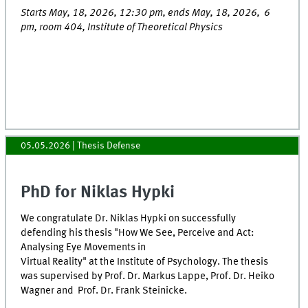
Starts May, 18, 2026, 12:30 pm, ends May, 18, 2026, 6
pm, room 404, Institute of Theoretical Physics
05.05.2026
| Thesis Defense
PhD for Niklas Hypki
We congratulate Dr. Niklas Hypki on successfully
defending his thesis "How We See, Perceive and Act:
Analysing Eye Movements in
Virtual Reality" at the Institute of Psychology. The thesis
was supervised by Prof. Dr. Markus Lappe, Prof. Dr. Heiko
Wagner and Prof. Dr. Frank Steinicke.