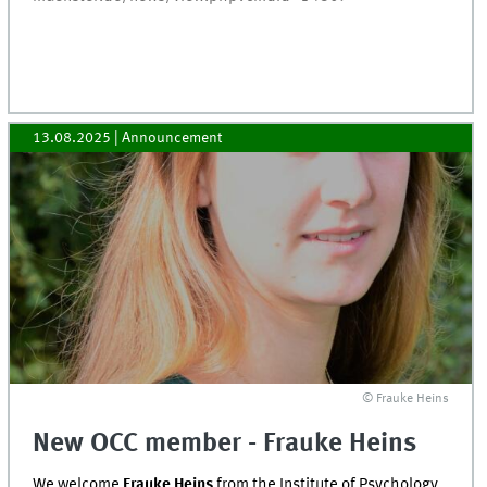
13.08.2025
| Announcement
© Frauke Heins
New OCC member - Frauke Heins
We welcome
Frauke Heins
from the Institute of Psychology