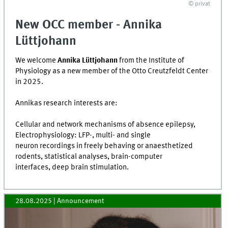
© privat
New OCC member - Annika
Lüttjohann
We welcome
Annika Lüttjohann
from the Institute of
Physiology as a new member of the Otto Creutzfeldt Center
in 2025.
Annikas research interests are:
Cellular and network mechanisms of absence epilepsy,
Electrophysiology: LFP-, multi- and single
neuron recordings in freely behaving or anaesthetized
rodents, statistical analyses, brain-computer
interfaces, deep brain stimulation.
28.08.2025
| Announcement