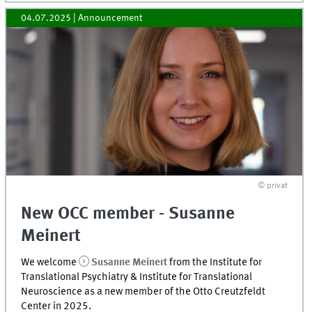
04.07.2025
| Announcement
© privat
New OCC member - Susanne
Meinert
We welcome
Susanne Meinert
from the Institute for
Translational Psychiatry & Institute for Translational
Neuroscience as a new member of the Otto Creutzfeldt
Center in 2025.