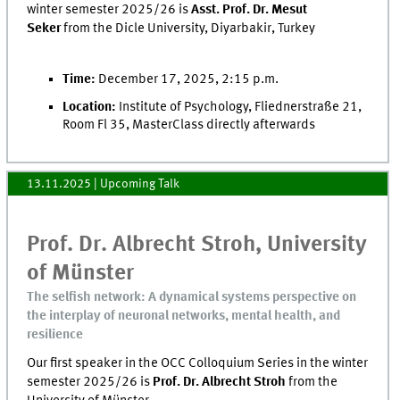
winter semester 2025/26 is
Asst. Prof. Dr. Mesut
Seker
from the Dicle University, Diyarbakir, Turkey
Time:
December 17, 2025, 2:15 p.m.
Location:
Institute of Psychology, Fliednerstraße 21,
Room Fl 35, MasterClass directly afterwards
13.11.2025
| Upcoming Talk
Prof. Dr. Albrecht Stroh, University
of Münster
The selfish network: A dynamical systems perspective on
the interplay of neuronal networks, mental health, and
resilience
Our first speaker in the OCC Colloquium Series in the winter
semester 2025/26 is
Prof. Dr. Albrecht Stroh
from the