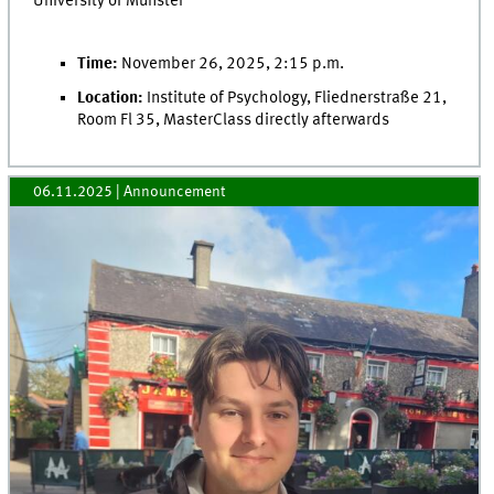
University of Münster
Time:
November 26, 2025, 2:15 p.m.
Location:
Institute of Psychology, Fliednerstraße 21,
Room Fl 35, MasterClass directly afterwards
06.11.2025
| Announcement