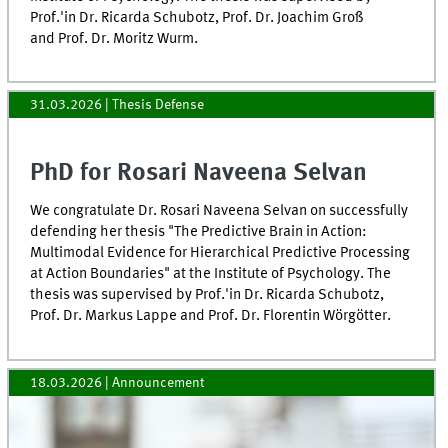
Prof.'in Dr. Ricarda Schubotz, Prof. Dr. Joachim Groß
and Prof. Dr. Moritz Wurm.
31.03.2026
| Thesis Defense
PhD for Rosari Naveena Selvan
We congratulate Dr. Rosari Naveena Selvan on successfully
defending her thesis "The Predictive Brain in Action:
Multimodal Evidence for Hierarchical Predictive Processing
at Action Boundaries" at the Institute of Psychology. The
thesis was supervised by Prof.'in Dr. Ricarda Schubotz,
Prof. Dr. Markus Lappe and Prof. Dr. Florentin Wörgötter.
18.03.2026
| Announcement