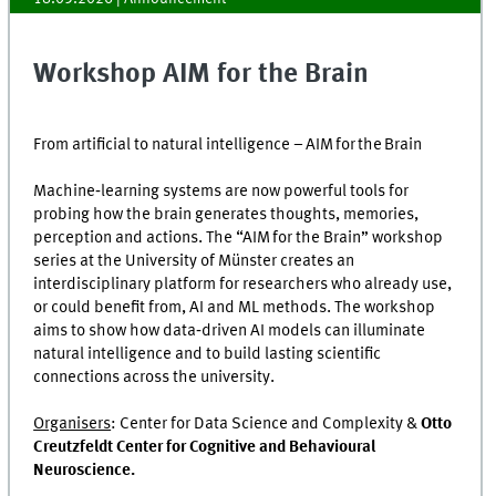
Workshop AIM for the Brain
From artificial to natural intelligence – AIM for the Brain
Machine‑learning systems are now powerful tools for
probing how the brain generates thoughts, memories,
perception and actions. The “AIM for the Brain” workshop
series at the University of Münster creates an
interdisciplinary platform for researchers who already use,
or could benefit from, AI and ML methods. The workshop
aims to show how data‑driven AI models can illuminate
natural intelligence and to build lasting scientific
connections across the university.
Organisers
: Center for Data Science and Complexity &
Otto
Creutzfeldt Center for Cognitive and
Behavioural
Neuroscience.