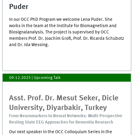
Puder
In our OCC PhD Program we welcome Lena Puder. She
works in the team at the Institute for Biomagnetism and
Biosignalanalysis. The project is supervised by OCC
members Prof. Dr. Joachim Groß, Prof. Dr. Ricarda Schubotz
and Dr. Ida Wessing.
09.12.2025
| Upcoming Talk
Asst. Prof. Dr. Mesut Seker, Dicle
University, Diyarbakir, Turkey
From Neuromarkers to Neural Networks: Multi-Perspective
Resting State EEG Approaches for Dementia Research
Our next speaker in the OCC Colloquium Series in the