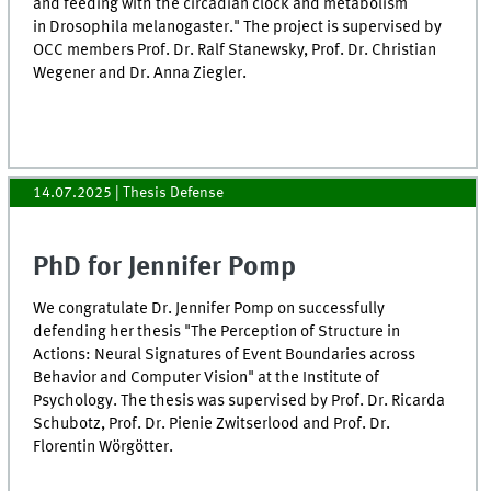
and feeding with the circadian clock and metabolism
in Drosophila melanogaster." The project is supervised by
OCC members Prof. Dr. Ralf Stanewsky, Prof. Dr. Christian
Wegener and Dr. Anna Ziegler.
14.07.2025
| Thesis Defense
PhD for Jennifer Pomp
We congratulate Dr. Jennifer Pomp on successfully
defending her thesis "The Perception of Structure in
Actions: Neural Signatures of Event Boundaries across
Behavior and Computer Vision" at the Institute of
Psychology. The thesis was supervised by Prof. Dr. Ricarda
Schubotz, Prof. Dr. Pienie Zwitserlood and Prof. Dr.
Florentin Wörgötter.