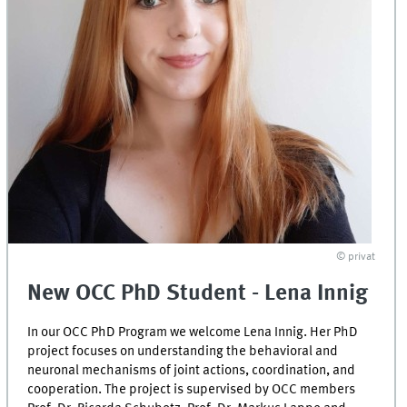
© privat
New OCC PhD Student - Lena Innig
In our OCC PhD Program we welcome Lena Innig. Her PhD
project focuses on understanding the behavioral and
neuronal mechanisms of joint actions, coordination, and
cooperation. The project is supervised by OCC members