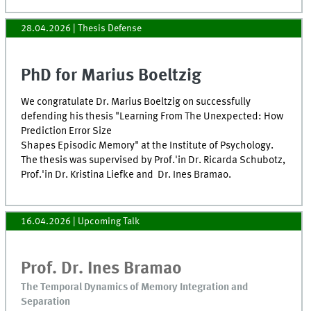
28.04.2026
| Thesis Defense
PhD for Marius Boeltzig
We congratulate Dr. Marius Boeltzig on successfully
defending his thesis "Learning From The Unexpected: How
Prediction Error Size
Shapes Episodic Memory" at the Institute of Psychology.
The thesis was supervised by Prof.'in Dr. Ricarda Schubotz,
Prof.'in Dr. Kristina Liefke and Dr. Ines Bramao.
16.04.2026
| Upcoming Talk
Prof. Dr. Ines Bramao
The Temporal Dynamics of Memory Integration and
Separation