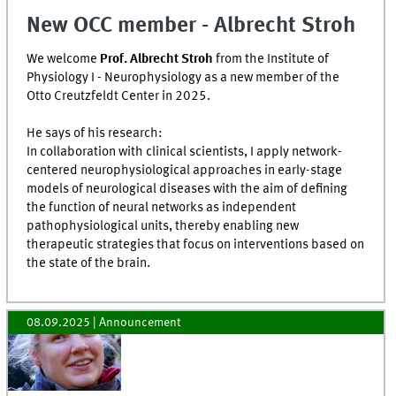
New OCC member - Albrecht Stroh
We welcome
Prof. Albrecht Stroh
from the Institute of
Physiology I - Neurophysiology as a new member of the
Otto Creutzfeldt Center in 2025.
He says of his research:
In collaboration with clinical scientists, I apply network-
centered neurophysiological approaches in early-stage
models of neurological diseases with the aim of defining
the function of neural networks as independent
pathophysiological units, thereby enabling new
therapeutic strategies that focus on interventions based on
the state of the brain.
08.09.2025
| Announcement