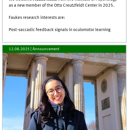
as a new member of the Otto Creutzfeldt Center in 2025.
Faukes research interests are:
Post-saccadic feedback signals in oculomotor learning
12.08.2025
| Announcement