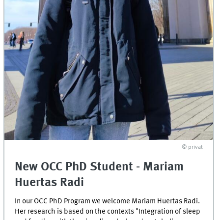
© privat
New OCC PhD Student - Mariam
Huertas Radi
In our OCC PhD Program we welcome Mariam Huertas Radi.
Her research is based on the contexts "Integration of sleep