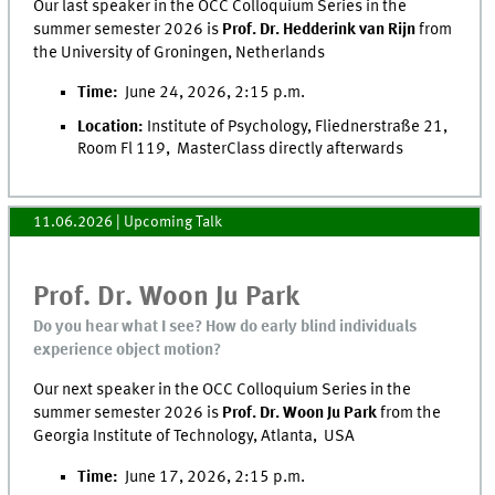
Our last speaker in the OCC Colloquium Series in the
summer semester 2026 is
Prof. Dr. Hedderink van Rijn
from
the University of Groningen, Netherlands
Time:
June 24, 2026, 2:15 p.m.
Location:
Institute of Psychology, Fliednerstraße 21,
Room Fl 119, MasterClass directly afterwards
11.06.2026
| Upcoming Talk
Prof. Dr. Woon Ju Park
Do you hear what I see? How do early blind individuals
experience object motion?
Our next speaker in the OCC Colloquium Series in the
summer semester 2026 is
Prof. Dr. Woon Ju Park
from the
Georgia Institute of Technology, Atlanta, USA
Time:
June 17, 2026, 2:15 p.m.