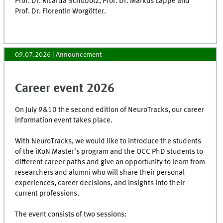
Prof. Dr. Ricarda Schubotz, Prof. Dr. Markus Lappe and
Prof. Dr. Florentin Worgötter.
09.07.2026
| Announcement
Career event 2026
On July 9&10 the second edition of NeuroTracks, our career
information event takes place.
With NeuroTracks, we would like to introduce the students
of the iKoN Master's program and the OCC PhD students to
different career paths and give an opportunity to learn from
researchers and alumni who will share their personal
experiences, career decisions, and insights into their
current professions.
The event consists of two sessions: