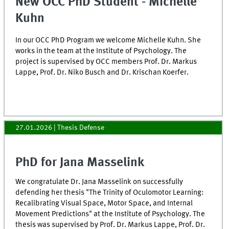
New OCC PhD Student - Michelle
Kuhn
In our OCC PhD Program we welcome Michelle Kuhn. She
works in the team at the Institute of Psychology. The
project is supervised by OCC members Prof. Dr. Markus
Lappe, Prof. Dr. Niko Busch and Dr. Krischan Koerfer.
27.01.2026
| Thesis Defense
PhD for Jana Masselink
We congratulate Dr. Jana Masselink on successfully
defending her thesis "The Trinity of Oculomotor Learning:
Recalibrating Visual Space, Motor Space, and Internal
Movement Predictions" at the Institute of Psychology. The
thesis was supervised by Prof. Dr. Markus Lappe, Prof. Dr.