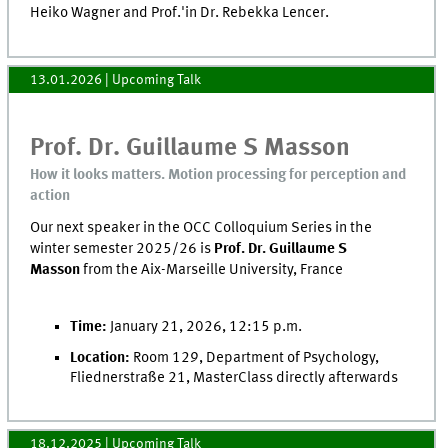
Heiko Wagner and Prof.'in Dr. Rebekka Lencer.
13.01.2026
| Upcoming Talk
Prof. Dr. Guillaume S Masson
How it looks matters. Motion processing for perception and
action
Our next speaker in the OCC Colloquium Series in the
winter semester 2025/26 is
Prof. Dr. Guillaume S
Masson
from the Aix-Marseille University, France
Time:
January 21, 2026, 12:15 p.m.
Location:
Room 129, Department of Psychology,
Fliednerstraße 21, MasterClass directly afterwards
18.12.2025
| Upcoming Talk