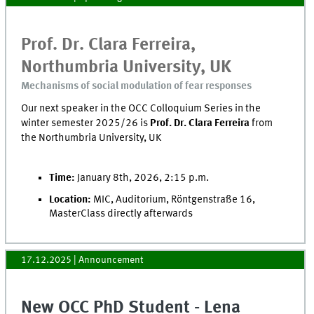
Prof. Dr. Clara Ferreira,
Northumbria University, UK
Mechanisms of social modulation of fear responses
Our next speaker in the OCC Colloquium Series in the
winter semester 2025/26 is
Prof. Dr. Clara Ferreira
from
the Northumbria University, UK
Time:
January 8th, 2026, 2:15 p.m.
Location:
MIC, Auditorium, Röntgenstraße 16,
MasterClass directly afterwards
17.12.2025
| Announcement
New OCC PhD Student - Lena