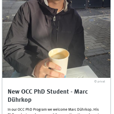
© privat
New OCC PhD Student - Marc
Dührkop
In our OCC PhD Program we welcome Marc Dührkop. His