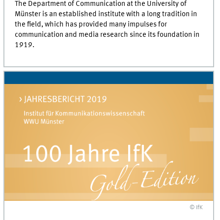
The Department of Communication at the University of
Münster is an established institute with a long tradition in
the field, which has provided many impulses for
communication and media research since its foundation in
1919.
© IfK