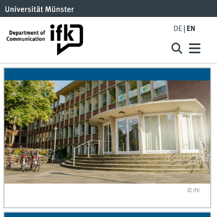
DE
EN
© IfK