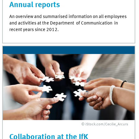
Annual reports
An overview and summarised information on all employees
and activities at the Department of Communication in
recent years since 2012.
© iStock.com/Cecilie_Arcurs
Collaboration at the IfK