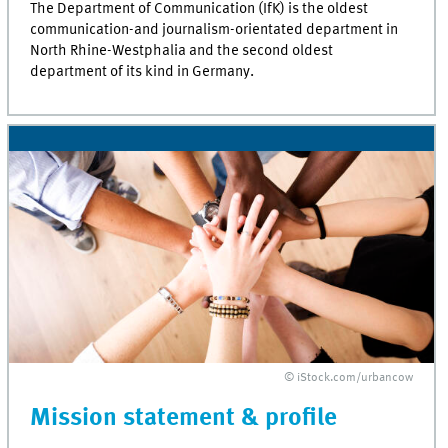
The Department of Communication (IfK) is the oldest
communication-and journalism-orientated department in
North Rhine-Westphalia and the second oldest
department of its kind in Germany.
© iStock.com/urbancow
Mission statement & profile