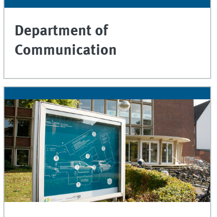
Department of
Communication