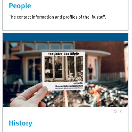
People
The contact information and profiles of the IfK staff.
© IfK
History