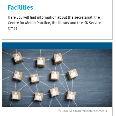
Facilities
Here you will find information about the secretariat, the
Centre for Media Practice, the library and the IfK Service
Office.
© iStock.com/peterschreiber.media