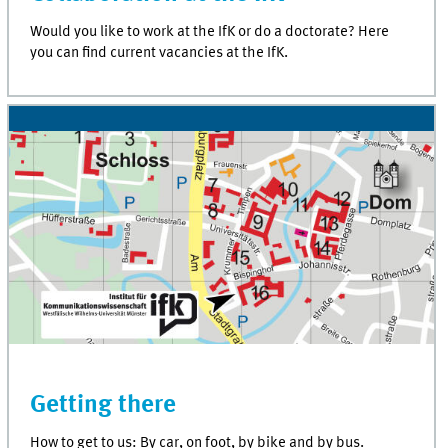
Would you like to work at the IfK or do a doctorate? Here
you can find current vacancies at the IfK.
Getting there
How to get to us: By car, on foot, by bike and by bus.