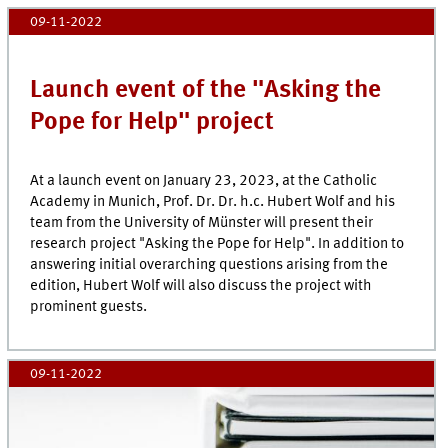
09-11-2022
Launch event of the "Asking the
Pope for Help" project
At a launch event on January 23, 2023, at the Catholic
Academy in Munich, Prof. Dr. Dr. h.c. Hubert Wolf and his
team from the University of Münster will present their
research project "Asking the Pope for Help". In addition to
answering initial overarching questions arising from the
edition, Hubert Wolf will also discuss the project with
prominent guests.
09-11-2022