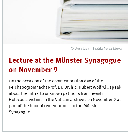
© Unsplash - Beatriz Perez Moya
Lecture at the Münster Synagogue
on November 9
On the occasion of the commemoration day of the
Reichspogromnacht Prof. Dr. Dr. h.c. Hubert Wolf will speak
about the hitherto unknown petitions from Jewish
Holocaust victims in the Vatican archives on November 9 as
part of the hour of remembrance in the Münster
Synagogue.