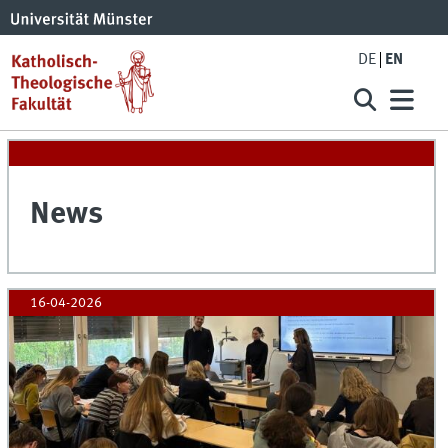
DE
EN
News
16-04-2026