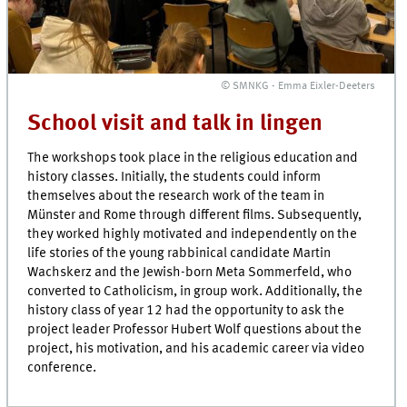
© SMNKG - Emma Eixler-Deeters
School visit and talk in lingen
The workshops took place in the religious education and
history classes. Initially, the students could inform
themselves about the research work of the team in
Münster and Rome through different films. Subsequently,
they worked highly motivated and independently on the
life stories of the young rabbinical candidate Martin
Wachskerz and the Jewish-born Meta Sommerfeld, who
converted to Catholicism, in group work. Additionally, the
history class of year 12 had the opportunity to ask the
project leader Professor Hubert Wolf questions about the
project, his motivation, and his academic career via video
conference.