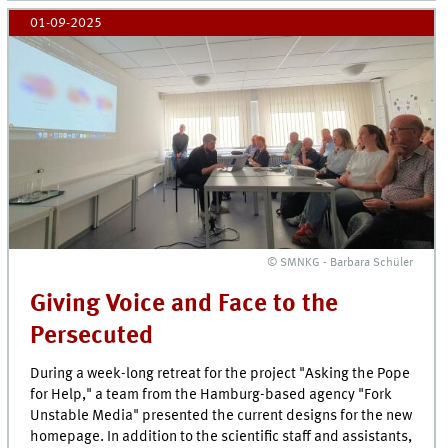
01-09-2025
© SMNKG - Barbara Schüler
Giving Voice and Face to the
Persecuted
During a week-long retreat for the project "Asking the Pope
for Help," a team from the Hamburg-based agency "Fork
Unstable Media" presented the current designs for the new
homepage. In addition to the scientific staff and assistants,