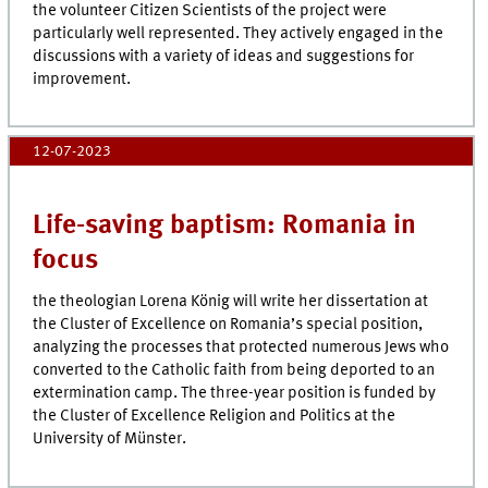
the volunteer Citizen Scientists of the project were
particularly well represented. They actively engaged in the
discussions with a variety of ideas and suggestions for
improvement.
12-07-2023
Life-saving baptism: Romania in
focus
the theologian Lorena König will write her dissertation at
the Cluster of Excellence on Romania’s special position,
analyzing the processes that protected numerous Jews who
converted to the Catholic faith from being deported to an
extermination camp. The three-year position is funded by
the Cluster of Excellence Religion and Politics at the
University of Münster.