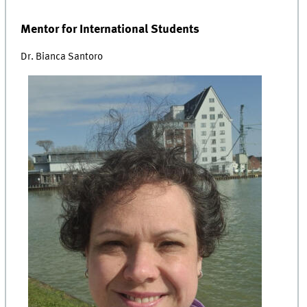
Mentor for International Students
Dr. Bianca Santoro