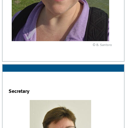
© B. Santoro
Secretary