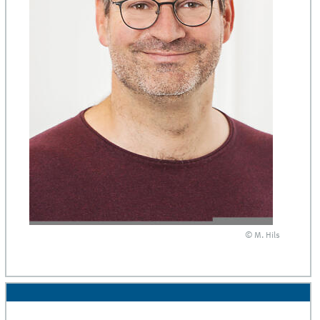
© M. Hils