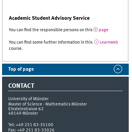
Academic Student Advisory Service
You can find the responsible persons on this
page
You can find some further information in this
Learnweb
course.
Top of page
CONTACT
University of Münster
Master of Science - Mathematics Münster
Einsteinstrasse 62
48149
Münster
Tel:
+49 251 83-35100
Fax:
+49 251 83-33026