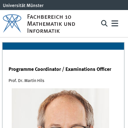
Programme Coordinator / Examinations Officer
Prof. Dr. Martin Hils