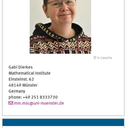
© V. Liesche
Gabi Dierkes
Mathematical Institute
Einsteinst. 62
48149 Münster
Germany
phone: +49 251 8333730
mm.msc@uni-muenster.de