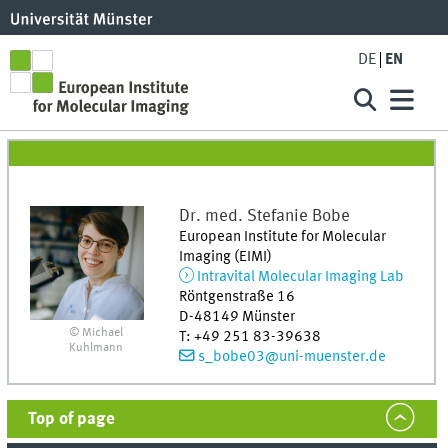
DE
EN
Dr. med.
Stefanie
Bobe
European Institute for Molecular
Imaging (EIMI)
Intravital Molecular Imaging Lab
Röntgenstraße 16
D-48149
Münster
© Michael
T
:
+49 251 83-39638
Kuhlmann
s_bobe03@uni-muenster.de
Top of page