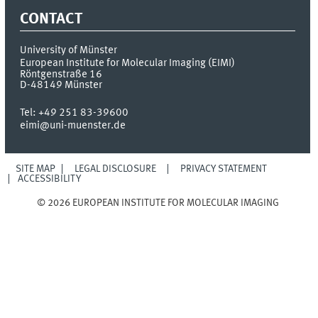
CONTACT
University of Münster
European Institute for Molecular Imaging (EIMI)
Röntgenstraße 16
D-48149
Münster
Tel:
+49 251 83-39600
eimi@uni-muenster.de
SITE MAP
LEGAL DISCLOSURE
PRIVACY STATEMENT
ACCESSIBILITY
© 2026 EUROPEAN INSTITUTE FOR MOLECULAR IMAGING