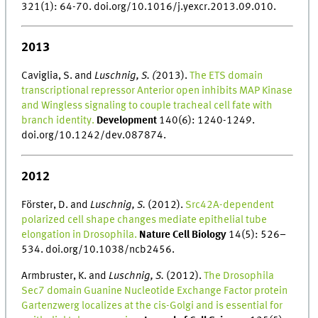
321(1): 64-70. doi.org/10.1016/j.yexcr.2013.09.010.
2013
Caviglia, S. and
Luschnig, S. (
2013).
The ETS domain
transcriptional repressor Anterior open inhibits MAP Kinase
and Wingless signaling to couple tracheal cell fate with
branch identity.
Development
140(6): 1240-1249.
doi.org/10.1242/dev.087874.
2012
Förster, D. and
Luschnig, S.
(2012).
Src42A-dependent
polarized cell shape changes mediate epithelial tube
elongation in Drosophila.
Nature Cell Biology
14(5): 526–
534. doi.org/10.1038/ncb2456.
Armbruster, K. and
Luschnig, S.
(2012).
The Drosophila
Sec7 domain Guanine Nucleotide Exchange Factor protein
Gartenzwerg localizes at the cis-Golgi and is essential for