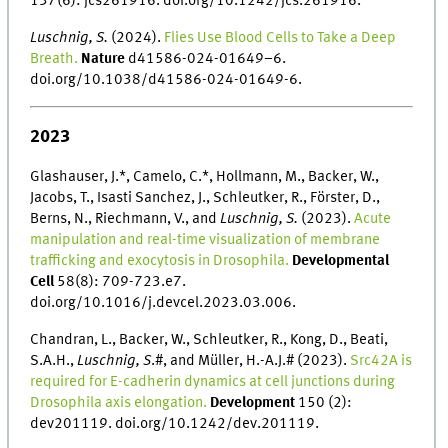
137(6): jcs261916. doi.org/10.1242/jcs.261916.
Luschnig, S.
(2024).
Flies Use Blood Cells to Take a Deep
Breath.
Nature
d41586-024-01649–6.
doi.org/10.1038/d41586-024-01649-6.
2023
Glashauser, J.*, Camelo, C.*, Hollmann, M., Backer, W.,
Jacobs, T., Isasti Sanchez, J., Schleutker, R., Förster, D.,
Berns, N., Riechmann, V., and
Luschnig, S.
(2023).
Acute
manipulation and real-time visualization of membrane
trafficking and exocytosis in Drosophila.
Developmental
Cell
58(8): 709-723.e7.
doi.org/10.1016/j.devcel.2023.03.006.
Chandran, L., Backer, W., Schleutker, R., Kong, D., Beati,
S.A.H.,
Luschnig, S
.#, and Müller, H.-A.J.# (2023).
Src42A is
required for E-cadherin dynamics at cell junctions during
Drosophila axis elongation.
Development
150 (2):
dev201119. doi.org/10.1242/dev.201119.