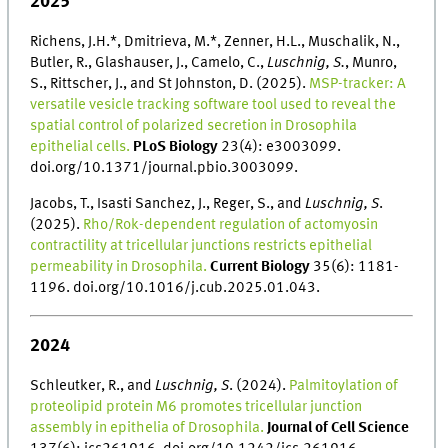
2025
Richens, J.H.*, Dmitrieva, M.*, Zenner, H.L., Muschalik, N.,
Butler, R., Glashauser, J., Camelo, C.,
Luschnig, S.
, Munro,
S., Rittscher, J., and St Johnston, D. (2025).
MSP-tracker: A
versatile vesicle tracking software tool used to reveal the
spatial control of polarized secretion in Drosophila
epithelial cells.
PLoS Biology
23(4): e3003099.
doi.org/10.1371/journal.pbio.3003099.
Jacobs, T., Isasti Sanchez, J., Reger, S., and
Luschnig, S
.
(2025).
Rho/Rok-dependent regulation of actomyosin
contractility at tricellular junctions restricts epithelial
permeability in Drosophila.
Current Biology
35(6): 1181-
1196. doi.org/10.1016/j.cub.2025.01.043.
2024
Schleutker, R., and
Luschnig, S
. (2024).
Palmitoylation of
proteolipid protein M6 promotes tricellular junction
assembly in epithelia of Drosophila.
Journal of Cell Science