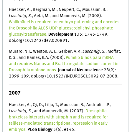
Haecker, A., Bergman, M., Neupert, C., Moussian, B.,
Luschnig, S.
, Aebi, M., and Mannervik, M. (2008).
Wollknäuel is required for embryo patterning and encodes
the Drosophila ALG5 UDP-glucose:dolichyl-phosphate
glucosyltransferase.
Development
135: 1745-1749.
doi.org/10.1242/dev.020891.
Muraro, N.I., Weston, A. J., Gerber, A.P.,
Luschnig, S.
, Moffat,
K.G., and Baines, R.A. (2008).
Pumilio binds para mRNA
and requires Nanos and Brat to regulate sodium current in
Drosophila motoneurons.
Journal of Neuroscience
28(9):
2099-109. doi.org/10.1523/JNEUROSCI.5092-07.2008.
2007
Haecker, A., Qi, D., Lilja, T., Moussian, B., Andrioli, L.P.,
Luschnig, S.
, and Mannervik, M. (2007).
Drosophila
brakeless interacts with atrophin and is required for
tailless-mediated transcriptional repression in early
embryos.
PLoS Biology
5(6): e145.