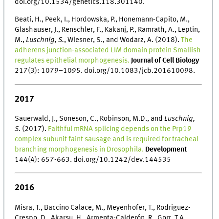
doi.org/10.1534/genetics.118.301140.
Beati, H., Peek, I., Hordowska, P., Honemann-Capito, M.,
Glashauser, J., Renschler, F., Kakanj, P., Ramrath, A., Leptin,
M.,
Luschnig, S.
, Wiesner, S., and Wodarz, A. (2018).
The
adherens junction-associated LIM domain protein Smallish
regulates epithelial morphogenesis.
Journal of Cell Biology
217(3): 1079–1095. doi.org/10.1083/jcb.201610098.
2017
Sauerwald, J., Soneson, C., Robinson, M.D., and
Luschnig,
S.
(2017).
Faithful mRNA splicing depends on the Prp19
complex subunit faint sausage and is required for tracheal
branching morphogenesis in Drosophila.
Development
144(4): 657-663. doi.org/10.1242/dev.144535
2016
Misra, T., Baccino Calace, M., Meyenhofer, T., Rodriguez-
Crespo, D., Akarsu, H., Armenta-Calderón, R., Gorr, T.A.,