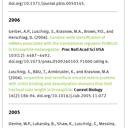
doi.org/10.1371/journal.pbio.0050145.
2006
Gerber, A.P.,
Luschnig, S.
, Krasnow, M.A., Brown, P.O., and
Herschlag, D. (2006).
Genome-wide identification of
mRNAs associated with the translational regulator PUMILIO
in Drosophila melanogaster.
Proc Natl Acad Sci USA
103(12): 4487–4492.
doi.org/10.1073/pnas.0509260103. F1000 rating 6.
Luschnig, S.
, Bätz, T., Armbruster, K., and Krasnow, M.A
(2006).
serpentine and vermiform encode matrix proteins
with chitin binding and deacetylation domains that limit
tracheal tube length in Drosophila.
Current Biology
16(2):186-94. doi.org/10.1016/j.cub.2005.11.072
2005
Devine, W.P., Lubarsky, B., Shaw, K.,
Luschnig, S.
, Messina,