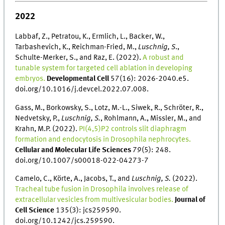
2022
Labbaf, Z., Petratou, K., Ermlich, L., Backer, W.,
Tarbashevich, K., Reichman-Fried, M.,
Luschnig, S
.,
Schulte-Merker, S., and Raz, E. (2022).
A robust and
tunable system for targeted cell ablation in developing
embryos.
Developmental Cell
57(16): 2026-2040.e5.
doi.org/10.1016/j.devcel.2022.07.008.
Gass, M., Borkowsky, S., Lotz, M.-L., Siwek, R., Schröter, R.,
Nedvetsky, P.,
Luschnig, S.
, Rohlmann, A., Missler, M., and
Krahn, M.P. (2022).
PI(4,5)P2 controls slit diaphragm
formation and endocytosis in Drosophila nephrocytes.
Cellular and Molecular Life Sciences
79(5): 248.
doi.org/10.1007/s00018-022-04273-7
Camelo, C., Körte, A., Jacobs, T., and
Luschnig, S.
(2022).
Tracheal tube fusion in Drosophila involves release of
extracellular vesicles from multivesicular bodies.
Journal of
Cell Science
135(3): jcs259590.
doi.org/10.1242/jcs.259590.