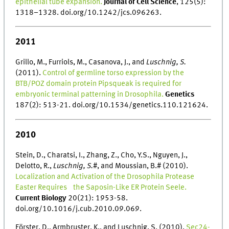
epithelial tube expansion.
Journal of Cell Science
, 125(5):
1318–1328. doi.org/10.1242/jcs.096263.
2011
Grillo, M., Furriols, M., Casanova, J., and
Luschnig, S.
(2011).
Control of germline torso expression by the
BTB/POZ domain protein Pipsqueak is required for
embryonic terminal patterning in Drosophila.
Genetics
187(2): 513-21. doi.org/10.1534/genetics.110.121624.
2010
Stein, D., Charatsi, I., Zhang, Z., Cho, Y.S., Nguyen, J.,
Delotto, R.,
Luschnig, S.
#, and Moussian, B.# (2010).
Localization and Activation of the Drosophila Protease
Easter Requires the Saposin-Like ER Protein Seele.
Current Biology
20(21): 1953-58.
doi.org/10.1016/j.cub.2010.09.069.
Förster, D., Armbruster, K., and Luschnig, S. (2010).
Sec24-