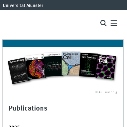
© AG Luschnig
Publications