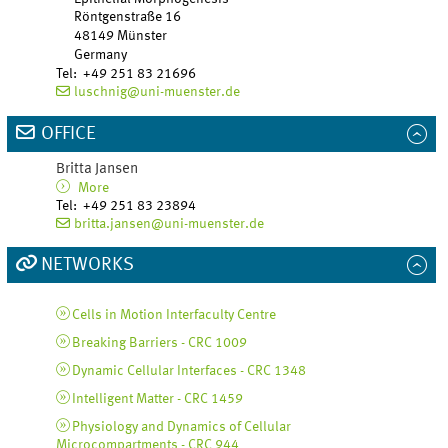
Röntgenstraße 16
48149
Münster
Germany
Tel
:
+49 251 83 21696
luschnig@uni-muenster.de
OFFICE
Britta
Jansen
More
Tel
:
+49 251 83 23894
britta.jansen@uni-muenster.de
NETWORKS
Cells in Motion Interfaculty Centre
Breaking Barriers - CRC 1009
Dynamic Cellular Interfaces - CRC 1348
Intelligent Matter - CRC 1459
Physiology and Dynamics of Cellular
Microcompartments - CRC 944