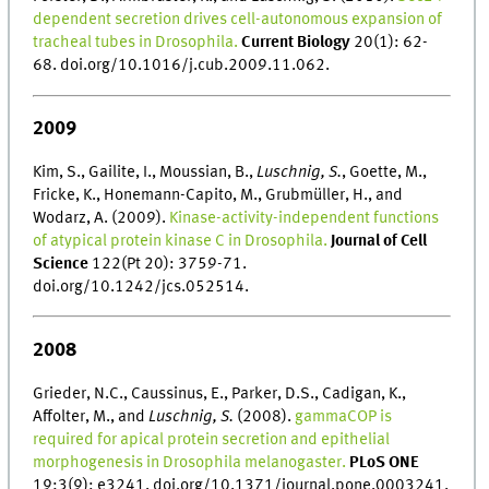
dependent secretion drives cell-autonomous expansion of
tracheal tubes in Drosophila.
Current Biology
20(1): 62-
68. doi.org/10.1016/j.cub.2009.11.062.
2009
Kim, S., Gailite, I., Moussian, B.,
Luschnig, S.
, Goette, M.,
Fricke, K., Honemann-Capito, M., Grubmüller, H., and
Wodarz, A. (2009).
Kinase-activity-independent functions
of atypical protein kinase C in Drosophila.
Journal of Cell
Science
122(Pt 20): 3759-71.
doi.org/10.1242/jcs.052514.
2008
Grieder, N.C., Caussinus, E., Parker, D.S., Cadigan, K.,
Affolter, M., and
Luschnig, S.
(2008).
gammaCOP is
required for apical protein secretion and epithelial
morphogenesis in Drosophila melanogaster.
PLoS ONE
19;3(9): e3241. doi.org/10.1371/journal.pone.0003241.