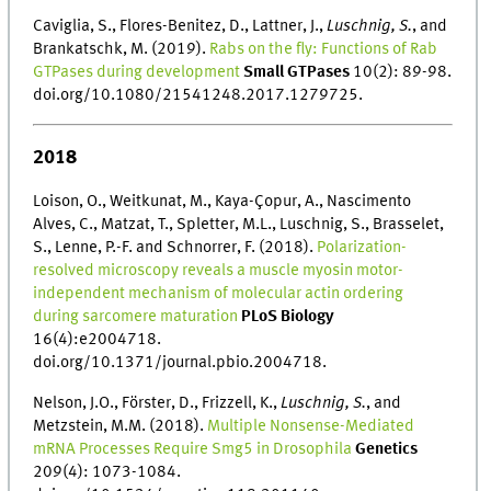
Caviglia, S., Flores-Benitez, D., Lattner, J.,
Luschnig, S.
, and
Brankatschk, M. (2019).
Rabs on the fly: Functions of Rab
GTPases during development
Small GTPases
10(2): 89-98.
doi.org/10.1080/21541248.2017.1279725.
2018
Loison, O., Weitkunat, M., Kaya-Çopur, A., Nascimento
Alves, C., Matzat, T., Spletter, M.L., Luschnig, S., Brasselet,
S., Lenne, P.-F. and Schnorrer, F. (2018).
Polarization-
resolved microscopy reveals a muscle myosin motor-
independent mechanism of molecular actin ordering
during sarcomere maturation
PLoS Biology
16(4):e2004718.
doi.org/10.1371/journal.pbio.2004718.
Nelson, J.O., Förster, D., Frizzell, K.,
Luschnig, S.
, and
Metzstein, M.M. (2018).
Multiple Nonsense-Mediated
mRNA Processes Require Smg5 in Drosophila
Genetics
209(4): 1073-1084.