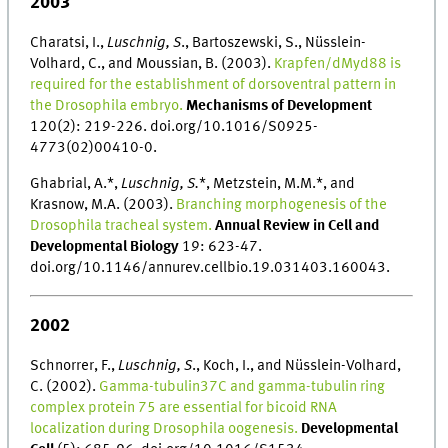
2003
Charatsi, I.,
Luschnig, S
., Bartoszewski, S., Nüsslein-
Volhard, C., and Moussian, B. (2003).
Krapfen/dMyd88 is
required for the establishment of dorsoventral pattern in
the Drosophila embryo.
Mechanisms of Development
120(2): 219-226. doi.org/10.1016/S0925-
4773(02)00410-0.
Ghabrial, A.*,
Luschnig, S.
*, Metzstein, M.M.*, and
Krasnow, M.A. (2003).
Branching morphogenesis of the
Drosophila tracheal system.
Annual Review in Cell and
Developmental Biology
19: 623-47.
doi.org/10.1146/annurev.cellbio.19.031403.160043.
2002
Schnorrer, F.,
Luschnig, S
., Koch, I., and Nüsslein-Volhard,
C. (2002).
Gamma-tubulin37C and gamma-tubulin ring
complex protein 75 are essential for bicoid RNA
localization during Drosophila oogenesis.
Developmental