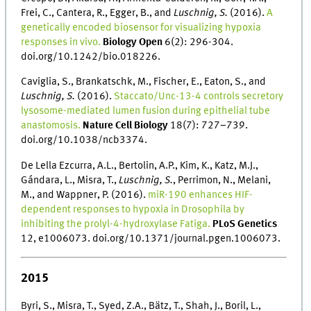
Frei, C., Cantera, R., Egger, B., and
Luschnig, S.
(2016).
A
genetically encoded biosensor for visualizing hypoxia
responses in vivo.
Biology Open
6(2): 296-304.
doi.org/10.1242/bio.018226.
Caviglia, S., Brankatschk, M., Fischer, E., Eaton, S., and
Luschnig, S.
(2016).
Staccato/Unc-13-4 controls secretory
lysosome-mediated lumen fusion during epithelial tube
anastomosis.
Nature Cell Biology
18(7): 727–739.
doi.org/10.1038/ncb3374.
De Lella Ezcurra, A.L., Bertolin, A.P., Kim, K., Katz, M.J.,
Gándara, L., Misra, T.,
Luschnig, S.
, Perrimon, N., Melani,
M., and Wappner, P. (2016).
miR-190 enhances HIF-
dependent responses to hypoxia in Drosophila by
inhibiting the prolyl-4-hydroxylase Fatiga.
PLoS Genetics
12, e1006073. doi.org/10.1371/journal.pgen.1006073.
2015
Byri, S., Misra, T., Syed, Z.A., Bätz, T., Shah, J., Boril, L.,