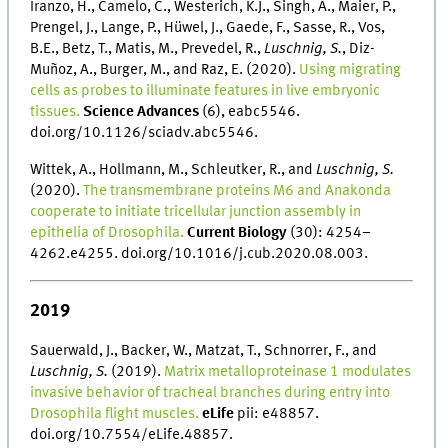
Iranzo, H., Camelo, C., Westerich, K.J., Singh, A., Maier, P.,
Prengel, J., Lange, P., Hüwel, J., Gaede, F., Sasse, R., Vos,
B.E., Betz, T., Matis, M., Prevedel, R.,
Luschnig, S.
, Diz-
Muñoz, A., Burger, M., and Raz, E. (2020).
Using migrating
cells as probes to illuminate features in live embryonic
tissues.
Science Advances
(6), eabc5546.
doi.org/10.1126/sciadv.abc5546.
Wittek, A., Hollmann, M., Schleutker, R., and
Luschnig, S.
(2020).
The transmembrane proteins M6 and Anakonda
cooperate to initiate tricellular junction assembly in
epithelia of Drosophila.
Current Biology
(30): 4254–
4262.e4255. doi.org/10.1016/j.cub.2020.08.003.
2019
Sauerwald, J., Backer, W., Matzat, T., Schnorrer, F., and
Luschnig, S.
(2019).
Matrix metalloproteinase 1 modulates
invasive behavior of tracheal branches during entry into
Drosophila flight muscles.
eLife
pii: e48857.
doi.org/10.7554/eLife.48857.