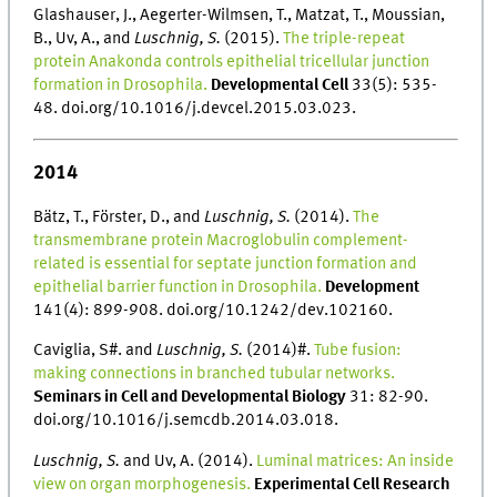
Glashauser, J., Aegerter-Wilmsen, T., Matzat, T., Moussian,
B., Uv, A., and
Luschnig, S.
(2015).
The triple-repeat
protein Anakonda controls epithelial tricellular junction
formation in Drosophila.
Developmental Cell
33(5): 535-
48. doi.org/10.1016/j.devcel.2015.03.023.
2014
Bätz, T., Förster, D., and
Luschnig, S.
(2014).
The
transmembrane protein Macroglobulin complement-
related is essential for septate junction formation and
epithelial barrier function in Drosophila.
Development
141(4): 899-908. doi.org/10.1242/dev.102160.
Caviglia, S#. and
Luschnig, S.
(2014)#.
Tube fusion:
making connections in branched tubular networks.
Seminars in Cell and Developmental Biology
31: 82-90.
doi.org/10.1016/j.semcdb.2014.03.018.
Luschnig, S.
and Uv, A. (2014).
Luminal matrices: An inside
view on organ morphogenesis.
Experimental Cell Research