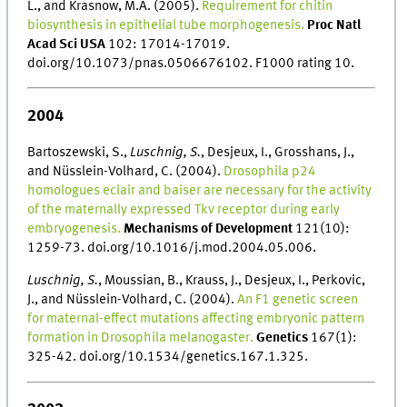
L., and Krasnow, M.A. (2005).
Requirement for chitin
biosynthesis in epithelial tube morphogenesis.
Proc Natl
Acad Sci USA
102: 17014-17019.
doi.org/10.1073/pnas.0506676102. F1000 rating 10.
2004
Bartoszewski, S.,
Luschnig, S.
, Desjeux, I., Grosshans, J.,
and Nüsslein-Volhard, C. (2004).
Drosophila p24
homologues eclair and baiser are necessary for the activity
of the maternally expressed Tkv receptor during early
embryogenesis.
Mechanisms of Development
121(10):
1259-73. doi.org/10.1016/j.mod.2004.05.006.
Luschnig, S.
, Moussian, B., Krauss, J., Desjeux, I., Perkovic,
J., and Nüsslein-Volhard, C. (2004).
An F1 genetic screen
for maternal-effect mutations affecting embryonic pattern
formation in Drosophila melanogaster.
Genetics
167(1):
325-42. doi.org/10.1534/genetics.167.1.325.