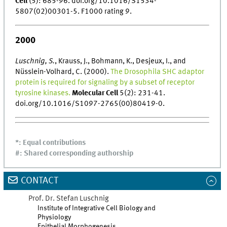
Cell
(5): 685-96. doi.org/10.1016/S1534-
5807(02)00301-5. F1000 rating 9.
2000
Luschnig, S.
, Krauss, J., Bohmann, K., Desjeux, I., and
Nüsslein-Volhard, C. (2000).
The Drosophila SHC adaptor
protein is required for signaling by a subset of receptor
tyrosine kinases.
Molecular Cell
5(2): 231-41.
doi.org/10.1016/S1097-2765(00)80419-0.
*: Equal contributions
#: Shared corresponding authorship
CONTACT
Prof. Dr.
Stefan
Luschnig
Institute of Integrative Cell Biology and
Physiology
Epithelial Morphogenesis