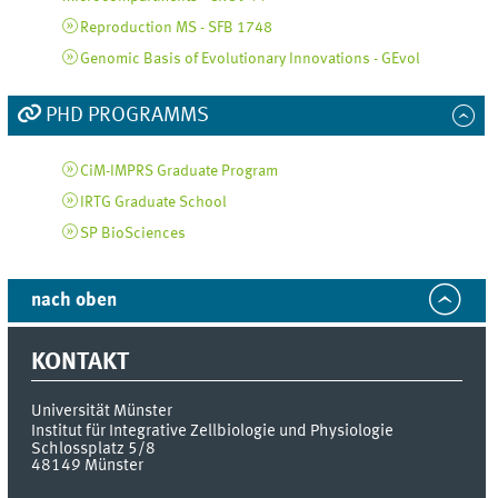
Reproduction MS - SFB 1748
Genomic Basis of Evolutionary Innovations - GEvol
PHD PROGRAMMS
CiM-IMPRS Graduate Program
IRTG Graduate School
SP BioSciences
nach oben
KONTAKT
Universität Münster
Institut für Integrative Zellbiologie und Physiologie
Schlossplatz 5/8
48149
Münster