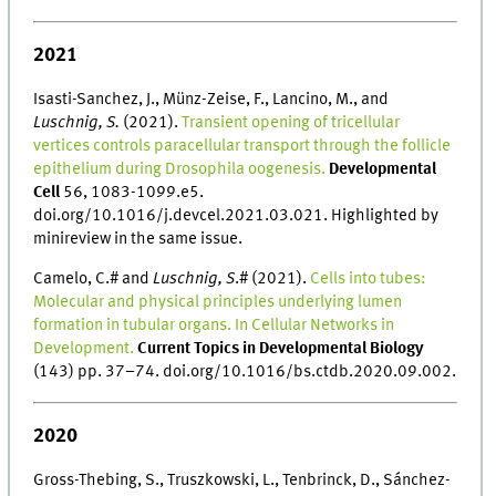
2021
Isasti-Sanchez, J., Münz-Zeise, F., Lancino, M., and
Luschnig, S.
(2021).
Transient opening of tricellular
vertices controls paracellular transport through the follicle
epithelium during Drosophila oogenesis.
Developmental
Cell
56, 1083-1099.e5.
doi.org/10.1016/j.devcel.2021.03.021. Highlighted by
minireview in the same issue.
Camelo, C.# and
Luschnig, S
.# (2021).
Cells into tubes:
Molecular and physical principles underlying lumen
formation in tubular organs. In Cellular Networks in
Development.
Current Topics in Developmental Biology
(143) pp. 37–74. doi.org/10.1016/bs.ctdb.2020.09.002.
2020
Gross-Thebing, S., Truszkowski, L., Tenbrinck, D., Sánchez-