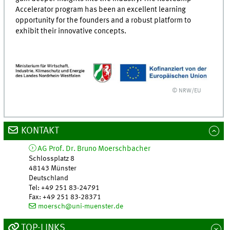
Accelerator program has been an excellent learning
opportunity for the founders and a robust platform to
exhibit their innovative concepts.
© NRW/EU
KONTAKT
AG Prof. Dr. Bruno Moerschbacher
Schlossplatz 8
48143
Münster
Deutschland
Tel
:
+49 251 83-24791
Fax:
+49 251 83-28371
moersch@uni-muenster.de
TOP-LINKS