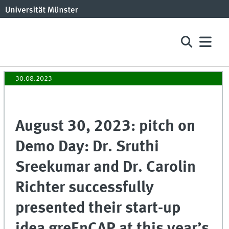
30.08.2023
August 30, 2023: pitch on
Demo Day: Dr. Sruthi
Sreekumar and Dr. Carolin
Richter successfully
presented their start-up
idea greEnCAP at this year’s