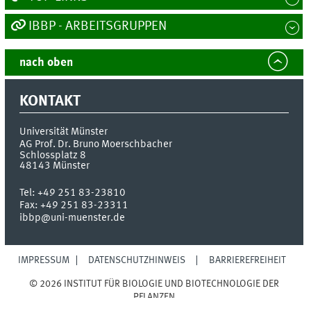
IBBP - ARBEITSGRUPPEN
nach oben
KONTAKT
Universität Münster
AG Prof. Dr. Bruno Moerschbacher
Schlossplatz 8
48143
Münster
Tel:
+49 251 83-23810
Fax:
+49 251 83-23311
ibbp@uni-muenster.de
IMPRESSUM
DATENSCHUTZHINWEIS
BARRIEREFREIHEIT
© 2026 INSTITUT FÜR BIOLOGIE UND BIOTECHNOLOGIE DER
PFLANZEN