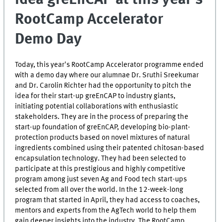
RootCamp Accelerator
Demo Day
Today, this year's RootCamp Accelerator programme ended
with a demo day where our alumnae Dr. Sruthi Sreekumar
and Dr. Carolin Richter had the opportunity to pitch the
idea for their start-up greEnCAP to industry giants,
initiating potential collaborations with enthusiastic
stakeholders. They are in the process of preparing the
start-up foundation of greEnCAP, developing bio-plant-
protection products based on novel mixtures of natural
ingredients combined using their patented chitosan-based
encapsulation technology. They had been selected to
participate at this prestigious and highly competitive
program among just seven Ag and Food tech start-ups
selected from all over the world. In the 12-week-long
program that started in April, they had access to coaches,
mentors and experts from the AgTech world to help them
gain deeper insights into the industry. The RootCamp