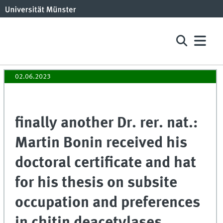
02.06.2023
finally another Dr. rer. nat.:
Martin Bonin received his
doctoral certificate and hat
for his thesis on subsite
occupation and preferences
in chitin deacetylases