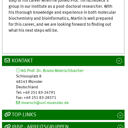
step of his career when he joined Prof. Till Ischebeck’s
group in our institute as a post-doctoral researcher. With
his thorough knowledge and experience in both molecular
biochemistry and bioinformatics, Martin is well prepared
for this career, and we are looking forward to finding out
what his next steps will be.
KONTAKT
AG Prof. Dr. Bruno Moerschbacher
Schlossplatz 8
48143
Münster
Deutschland
Tel
:
+49 251 83-24791
Fax:
+49 251 83-28371
moersch@uni-muenster.de
TOP-LINKS
IBBP - ARBEITSGRUPPEN