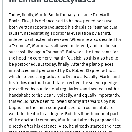
Today, finally, Martin Bonin formally became Dr. Martin
Bonin. First, his defence had to be postponed because
both written reports evaluated his thesis as “summa cum
laude”, necessitating additional evaluation by a third,
independent, external reviewer. When she also decided for
a “summa”, Martin was allowed to defend, and he did so
successfully: again “summa”. But when the time came for
the hooding ceremony, Martin fell sick, so this also had to
be postponed. But today, finally! After the piano pieces
introduced and performed by Dr. Robert Klapper without
which no-one can graduate to Dr. in our Faculty, Martin and
his fellow doctoral candidates recited the solemn pledge
prescribed by our doctoral regulations and sealed it with a
handshake to the Dean. Typically, and equally importantly,
this would have been followed shortly afterwards by his
baptism in the inner courtyard’s pond in our institute to
validate the doctoral degree. But this time-honoured part
of the doctoral ceremony, Martin had already preponed to
directly after his defence. Also, he already started the next