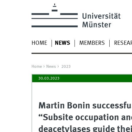
HOME
NEWS
MEMBERS
RESEA
Home
News
2023
30.03.2023
Martin Bonin successfu
“Subsite occupation and
deacetylases guide the