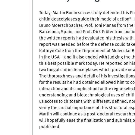
Today, Martin Bonin successfully defended his Ph
chitin deacetylases guide their mode of action”
Bruno Moerschbacher, Prof. Toni Planas from the 
Barcelona, Spain, and Prof. Dirk Prüfer from our i
the written reports had evaluated his thesis wit
report was needed before the defense could take 
Kathryn Cole from the Department of Molecular B
in the USA – and it also ended with judging the
this best possible mark today. He reported on hi
two fungal chitin deacetylases which provide new 
The thoroughness and detail of his investigations
for the results he had obtained allowed him to 
interaction and its implication for the regio-select
understanding and biotechnological uses of chiti
us access to chitosans with different, defined, n
verify the crucial importance of this structural asp
Martin will continue as a post-doctoral researcher i
will hopefully ease the finalization and submissi
published.