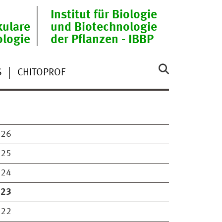
Institut für Biologie
ulare
und Biotechnologie
ologie
der Pflanzen - IBBP
S
CHITOPROF
026
025
024
023
022