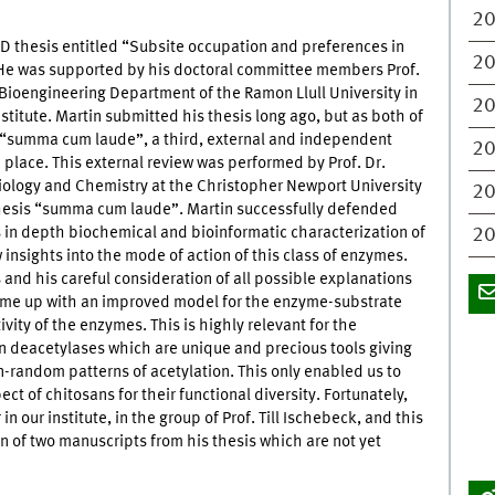
2
D thesis entitled “Subsite occupation and preferences in
2
. He was supported by his doctoral committee members Prof.
Bioengineering Department of the Ramon Llull University in
2
nstitute. Martin submitted his thesis long ago, but as both of
h “summa cum laude”, a third, external and independent
2
place. This external review was performed by Prof. Dr.
iology and Chemistry at the Christopher Newport University
2
 thesis “summa cum laude”. Martin successfully defended
s in depth biochemical and bioinformatic characterization of
20
insights into the mode of action of this class of enzymes.
 and his careful consideration of all possible explanations
come up with an improved model for the enzyme-substrate
ivity of the enzymes. This is highly relevant for the
n deacetylases which are unique and precious tools giving
on-random patterns of acetylation. This only enabled us to
ect of chitosans for their functional diversity. Fortunately,
n our institute, in the group of Prof. Till Ischebeck, and this
on of two manuscripts from his thesis which are not yet