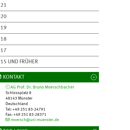
021
020
019
018
017
15 UND FRÜHER
KONTAKT
AG Prof. Dr. Bruno Moerschbacher
Schlossplatz 8
48143
Münster
Deutschland
Tel
:
+49 251 83-24791
Fax:
+49 251 83-28371
moersch@uni-muenster.de