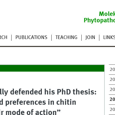
Molek
Phytopath
RCH
PUBLICATIONS
TEACHING
JOIN
LINK
2
2
2
lly defended his PhD thesis:
2
 preferences in chitin
2
ir mode of action”