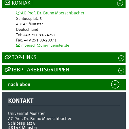
KONTAKT
AG Prof. Dr. Bruno Moerschbacher
Schlossplatz 8
48143
Münster
Deutschland
Tel
:
+49 251 83-24791
Fax:
+49 251 83-28371
moersch@uni-muenster.de
TOP-LINKS
IBBP - ARBEITSGRUPPEN
nach oben
KONTAKT
Universität Münster
AG Prof. Dr. Bruno Moerschbacher
Schlossplatz 8
48143
Münster