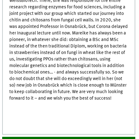
WeissBioTech. There, she was responsible for the entire
research regarding enzymes for food sciences, including a
joint project with our group which started our journey into
chitin and chitosans from fungal cell walls. In 2020, she
was appointed Professor in Osnabrück, but Corona delayed
her Inaugural lecture until now. Mareike has always been a
pioneer, in whatever she did: obtaining a BSc and MSc
instead of the then traditional Diplom, working on bacteria
in strawberries instead of on fungi in wheat like the rest of
us, investigating PPOs rather than chitosans, using
molecular genetics and biotechnological tools in addition
to biochemical ones… - and always successfully so. So we
do not doubt that she will do exceedingly well in her (not
so) new job in Osnabrück which is close enough to Münster
to keep collaborating in future. We are very much looking
forward to it – and we wish you the best of success!