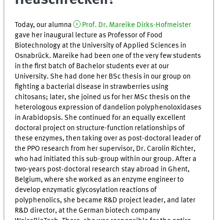
Today, our alumna
Prof. Dr. Mareike Dirks-Hofmeister
gave her inaugural lecture as Professor of Food
Biotechnology at the University of Applied Sciences in
Osnabrück. Mareike had been one of the very few students
in the first batch of Bachelor students ever at our
University. She had done her BSc thesis in our group on
fighting a bacterial disease in strawberries using
chitosans; later, she joined us for her MSc thesis on the
heterologous expression of dandelion polyphenoloxidases
in Arabidopsis. She continued for an equally excellent
doctoral project on structure-function relationships of
these enzymes, then taking over as post-doctoral leader of
the PPO research from her supervisor, Dr. Carolin Richter,
who had initiated this sub-group within our group. After a
two-years post-doctoral research stay abroad in Ghent,
Belgium, where she worked as an enzyme engineer to
develop enzymatic glycosylation reactions of
polyphenolics, she became R&D project leader, and later
R&D director, at the German biotech company