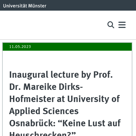
11.05.2023
Inaugural lecture by Prof.
Dr. Mareike Dirks-
Hofmeister at University of
Applied Sciences
Osnabrück: “Keine Lust auf
Heuschrecken?”