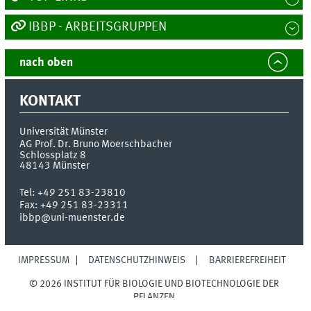
IBBP - ARBEITSGRUPPEN
nach oben
KONTAKT
Universität Münster
AG Prof. Dr. Bruno Moerschbacher
Schlossplatz 8
48143
Münster
Tel:
+49 251 83-23810
Fax:
+49 251 83-23311
ibbp@uni-muenster.de
IMPRESSUM
DATENSCHUTZHINWEIS
BARRIEREFREIHEIT
© 2026 INSTITUT FÜR BIOLOGIE UND BIOTECHNOLOGIE DER
PFLANZEN