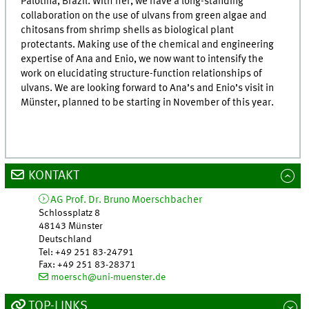
Palotina, Brazil. With her, we have a long-standing
collaboration on the use of ulvans from green algae and
chitosans from shrimp shells as biological plant
protectants. Making use of the chemical and engineering
expertise of Ana and Enio, we now want to intensify the
work on elucidating structure-function relationships of
ulvans. We are looking forward to Ana’s and Enio’s visit in
Münster, planned to be starting in November of this year.
KONTAKT
AG Prof. Dr. Bruno Moerschbacher
Schlossplatz 8
48143
Münster
Deutschland
Tel
:
+49 251 83-24791
Fax:
+49 251 83-28371
moersch@uni-muenster.de
TOP-LINKS