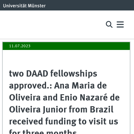
11.07.2023
two DAAD fellowships
approved.: Ana Maria de
Oliveira and Enio Nazaré de
Oliveira Junior from Brazil
received funding to visit us
for three months