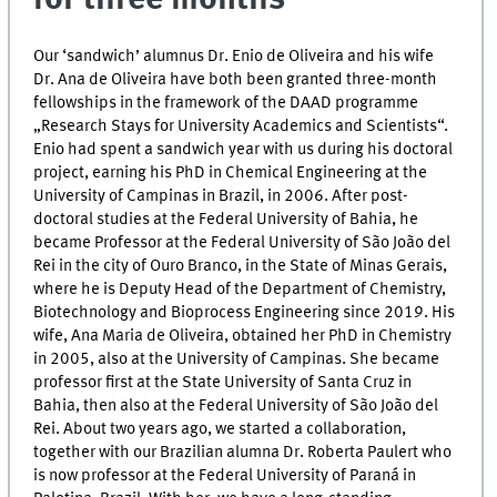
Our ‘sandwich’ alumnus Dr. Enio de Oliveira and his wife
Dr. Ana de Oliveira have both been granted three-month
fellowships in the framework of the DAAD programme
„Research Stays for University Academics and Scientists“.
Enio had spent a sandwich year with us during his doctoral
project, earning his PhD in Chemical Engineering at the
University of Campinas in Brazil, in 2006. After post-
doctoral studies at the Federal University of Bahia, he
became Professor at the Federal University of São João del
Rei in the city of Ouro Branco, in the State of Minas Gerais,
where he is Deputy Head of the Department of Chemistry,
Biotechnology and Bioprocess Engineering since 2019. His
wife, Ana Maria de Oliveira, obtained her PhD in Chemistry
in 2005, also at the University of Campinas. She became
professor first at the State University of Santa Cruz in
Bahia, then also at the Federal University of São João del
Rei. About two years ago, we started a collaboration,
together with our Brazilian alumna Dr. Roberta Paulert who
is now professor at the Federal University of Paraná in